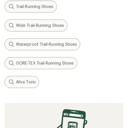
Trail-Running Shoes
Wide Trail-Running Shoes
Waterproof Trail-Running Shoes
GORE-TEX Trail-Running Shoes
Altra Torin