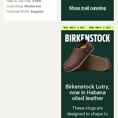
Heel to Toe Drop:
0 mm
with
an
Cushioning:
Moderate
Shop trail running
average
Footwear Width:
Regular
rating
of
3.4
out
of
5
stars
Birkenstock Lutry,
now in Habana
oiled leather
These clogs are
designed to shape to