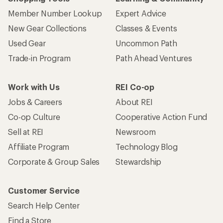
Member Number Lookup
Expert Advice
New Gear Collections
Classes & Events
Used Gear
Uncommon Path
Trade-in Program
Path Ahead Ventures
Work with Us
REI Co-op
Jobs & Careers
About REI
Co-op Culture
Cooperative Action Fund
Sell at REI
Newsroom
Affiliate Program
Technology Blog
Corporate & Group Sales
Stewardship
Customer Service
Search Help Center
Find a Store