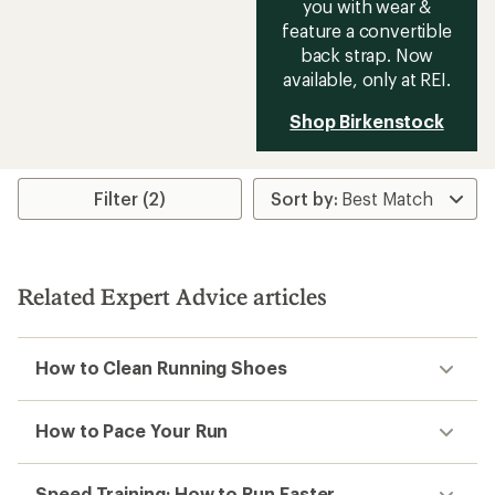
you with wear &
feature a convertible
back strap. Now
available, only at REI.
Shop Birkenstock
Filter (2)
Related Expert Advice articles
How to Clean Running Shoes
How to Pace Your Run
Speed Training: How to Run Faster