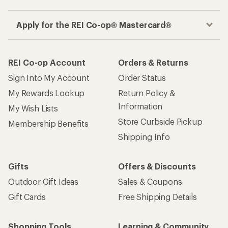
Apply for the REI Co-op® Mastercard®
REI Co-op Account
Orders & Returns
Sign Into My Account
Order Status
My Rewards Lookup
Return Policy &
Information
My Wish Lists
Store Curbside Pickup
Membership Benefits
Shipping Info
Gifts
Offers & Discounts
Outdoor Gift Ideas
Sales & Coupons
Gift Cards
Free Shipping Details
Shopping Tools
Learning & Community