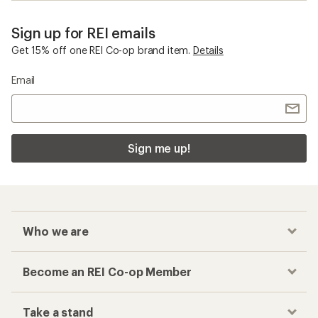
Sign up for REI emails
Get 15% off one REI Co-op brand item.
Details
Email
Sign me up!
Who we are
Become an REI Co-op Member
Take a stand