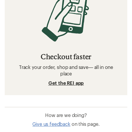
Checkout faster
Track your order, shop and save— all in one
place
Get the REI app
How are we doing?
Give us feedback
on this page.