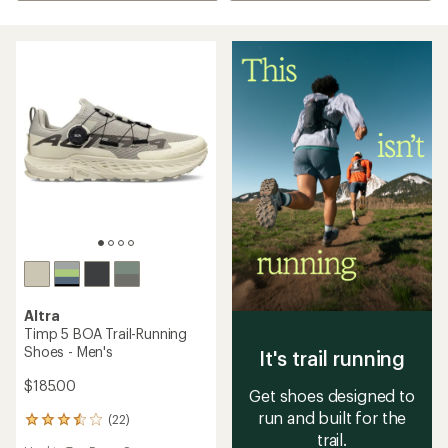
Altra
Timp 5 BOA Trail-Running
Shoes - Men's
It's trail running
$185.00
Get shoes designed to
run and built for the
(22)
22
trail.
reviews