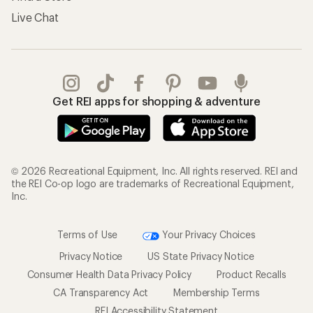
Live Chat
Get REI apps for shopping & adventure
© 2026 Recreational Equipment, Inc. All rights reserved. REI and
the REI Co-op logo are trademarks of Recreational Equipment,
Inc.
Terms of Use
Your Privacy Choices
Privacy Notice
US State Privacy Notice
Consumer Health Data Privacy Policy
Product Recalls
CA Transparency Act
Membership Terms
REI Accessibility Statement