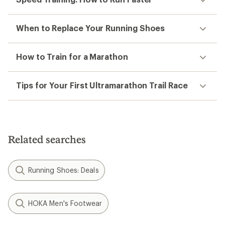
When to Replace Your Running Shoes
How to Train for a Marathon
Tips for Your First Ultramarathon Trail Race
Related searches
Running Shoes: Deals
HOKA Men's Footwear