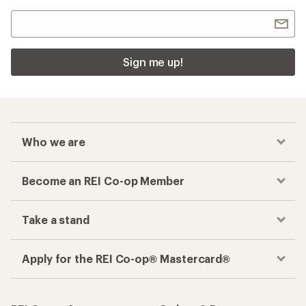
Sign me up!
Who we are
Become an REI Co-op Member
Take a stand
Apply for the REI Co-op® Mastercard®