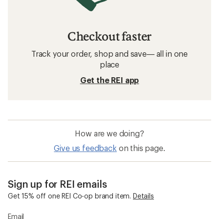
Checkout faster
Track your order, shop and save— all in one
place
Get the REI app
How are we doing?
Give us feedback
on this page.
Sign up for REI emails
Get 15% off one REI Co-op brand item.
Details
Email