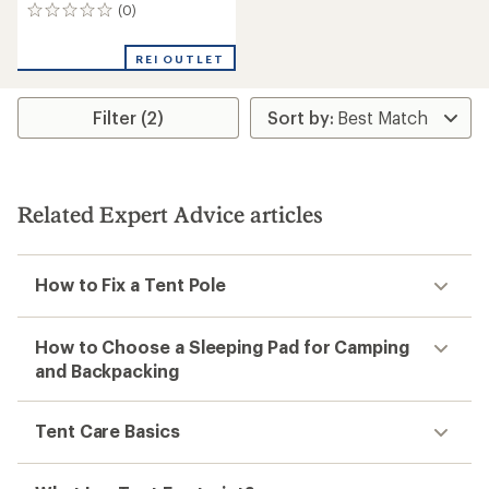
(0)
0
reviews
REI OUTLET
Filter (2)
Related Expert Advice articles
How to Fix a Tent Pole
How to Choose a Sleeping Pad for Camping
and Backpacking
Tent Care Basics