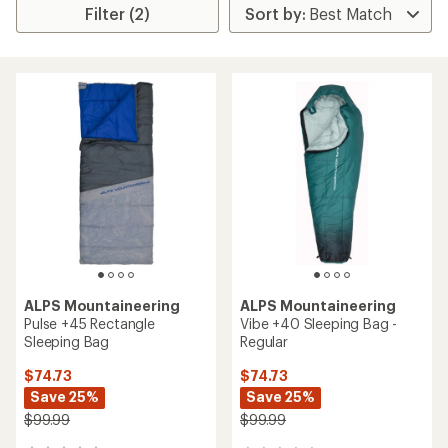
Filter (2)
ALPS Mountaineering
ALPS Mountaineering
Pulse +45 Rectangle
Vibe +40 Sleeping Bag -
Sleeping Bag
Regular
$74.73
$74.73
Save 25%
Save 25%
$99.99
$99.99