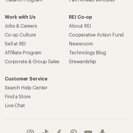
Work with Us
REI Co-op
Jobs & Careers
About REI
Co-op Culture
Cooperative Action Fund
Sell at REI
Newsroom
Affiliate Program
Technology Blog
Corporate & Group Sales
Stewardship
Customer Service
Search Help Center
Find a Store
Live Chat