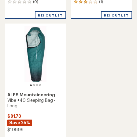
(0)
(1)
0
1
reviews
reviews
with
REI OUTLET
REI OUTLET
an
average
rating
of
3.0
out
of
5
stars
ALPS Mountaineering
Vibe +40 Sleeping Bag -
Long
$81.73
Save 25%
$109.99