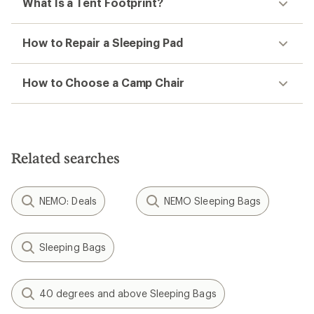
What Is a Tent Footprint?
How to Repair a Sleeping Pad
How to Choose a Camp Chair
Related searches
NEMO: Deals
NEMO Sleeping Bags
Sleeping Bags
40 degrees and above Sleeping Bags