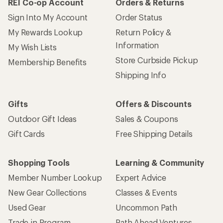
REI Co-op Account
Orders & Returns
Sign Into My Account
Order Status
My Rewards Lookup
Return Policy &
Information
My Wish Lists
Store Curbside Pickup
Membership Benefits
Shipping Info
Gifts
Offers & Discounts
Outdoor Gift Ideas
Sales & Coupons
Gift Cards
Free Shipping Details
Shopping Tools
Learning & Community
Member Number Lookup
Expert Advice
New Gear Collections
Classes & Events
Used Gear
Uncommon Path
Trade-in Program
Path Ahead Ventures