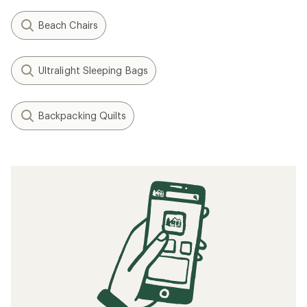
Beach Chairs
Ultralight Sleeping Bags
Backpacking Quilts