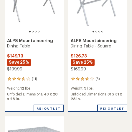
ALPS Mountaineering
ALPS Mountaineering
Dining Table
Dining Table - Square
$149.73
$126.73
Save 25%
Save 25%
$199.99
$169.99
(11)
(3)
11
3
reviews
reviews
Weight:
12 lbs.
Weight:
9 lbs.
with
with
an
an
Unfolded Dimensions:
43 x 28
Unfolded Dimensions:
31 x 31 x
average
average
x 28 in.
28 in.
rating
rating
of
of
REI OUTLET
REI OUTLET
3.5
3.7
out
out
of
of
5
5