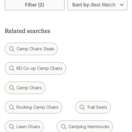
of
Filter (2)
5
stars
Related searches
Camp Chairs: Deals
REI Co-op Camp Chairs
Camp Chairs
Rocking Camp Chairs
Trail Seats
Lawn Chairs
Camping Hammocks