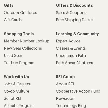
Gifts
Offers & Discounts
Outdoor Gift Ideas
Sales & Coupons
Gift Cards
Free Shipping Details
Shopping Tools
Learning & Community
Member Number Lookup
Expert Advice
New Gear Collections
Classes & Events
Used Gear
Uncommon Path
Trade-in Program
Path Ahead Ventures
Work with Us
REI Co-op
Jobs & Careers
About REI
Co-op Culture
Cooperative Action Fund
Sell at REI
Newsroom
Affiliate Program
Technology Blog