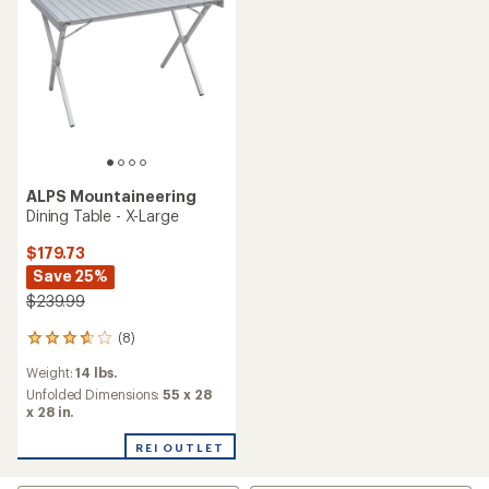
stars
stars
ALPS Mountaineering
Dining Table - X-Large
$179.73
Save 25%
$239.99
(8)
8
reviews
Weight:
14 lbs.
with
an
Unfolded Dimensions:
55 x 28
average
x 28 in.
rating
of
REI OUTLET
3.8
out