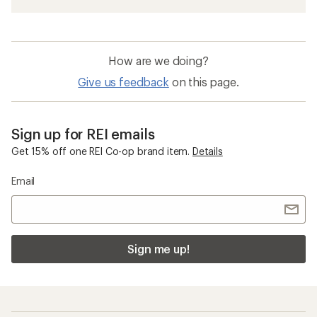
How are we doing?
Give us feedback
on this page.
Sign up for REI emails
Get 15% off one REI Co-op brand item.
Details
Email
Sign me up!