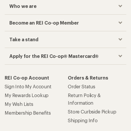
Who we are
Become an REI Co-op Member
Take a stand
Apply for the REI Co-op® Mastercard®
REI Co-op Account
Orders & Returns
Sign Into My Account
Order Status
My Rewards Lookup
Return Policy &
Information
My Wish Lists
Store Curbside Pickup
Membership Benefits
Shipping Info