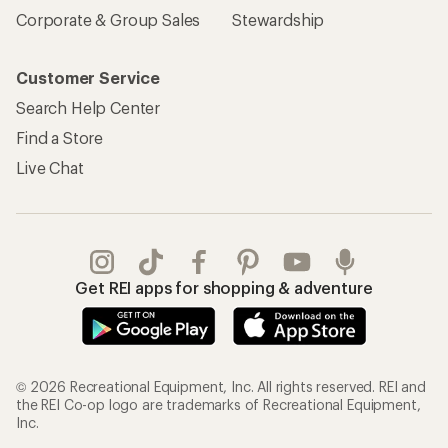
Corporate & Group Sales
Stewardship
Customer Service
Search Help Center
Find a Store
Live Chat
Get REI apps for shopping & adventure
© 2026 Recreational Equipment, Inc. All rights reserved. REI and
the REI Co-op logo are trademarks of Recreational Equipment,
Inc.