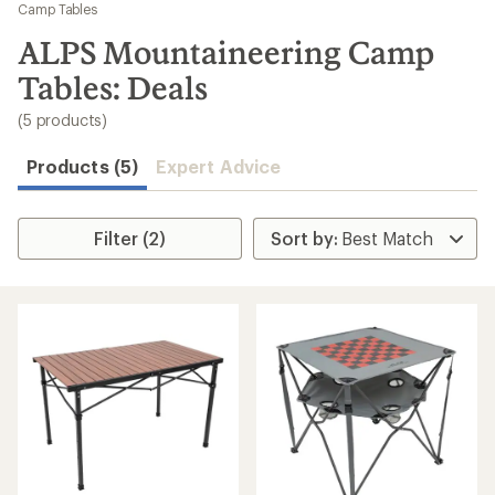
to
Camp Tables
search
ALPS Mountaineering Camp
results
Tables: Deals
(5 products)
Products (5)
Expert Advice
Filter (2)