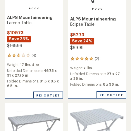
ALPS Mountaineering
ALPS Mountaineering
Laredo Table
Eclipse Table
$109.73
$52.73
Save 35%
Save 24%
$169.99
$69.99
(4)
4
(2)
2
reviews
reviews
Weight:
17 lbs. 4 oz.
with
Weight:
7 lbs.
with
an
Unfolded Dimensions:
46.75 x
an
Unfolded Dimensions:
27 x 27
average
31 x 27.75 in.
average
x 26 in.
rating
Folded Dimensions:
31.5 x 9.5 x
rating
Folded Dimensions:
8 x 36 in.
of
6.5 in.
of
2.8
5.0
out
REI OUTLET
REI OUTLET
out
of
of
5
5
stars
stars