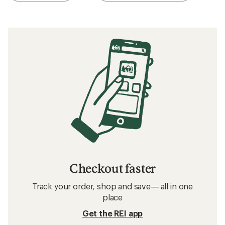
Checkout faster
Track your order, shop and save— all in one
place
Get the REI app