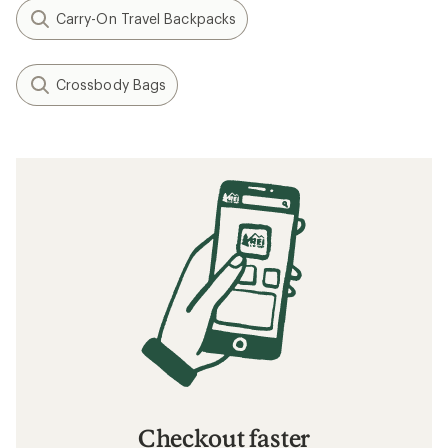
Carry-On Travel Backpacks
Crossbody Bags
Checkout faster