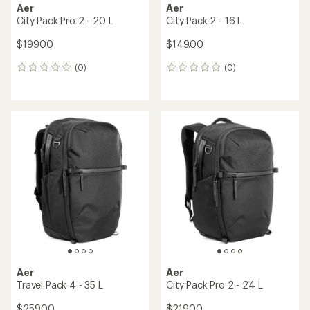
Aer
Aer
City Pack Pro 2 - 20 L
City Pack 2 - 16 L
$199.00
$149.00
(0)
(0)
0
0
reviews
reviews
Aer
Aer
Travel Pack 4 - 35 L
City Pack Pro 2 - 24 L
$259.00
$219.00