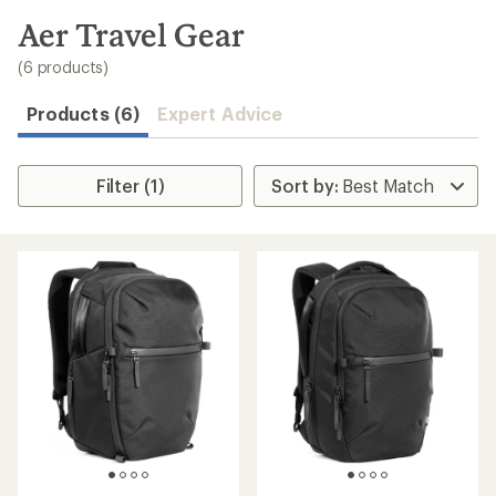
to
search
Aer Travel Gear
results
(6 products)
Products (6)
Expert Advice
Filter (1)