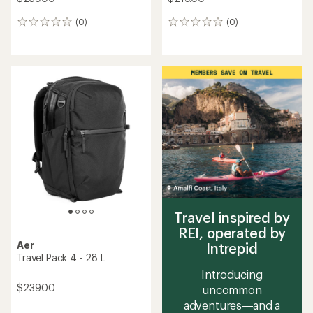
(0)
(0)
0
0
reviews
reviews
Travel inspired by
REI, operated by
Aer
Intrepid
Travel Pack 4 - 28 L
Introducing
$239.00
uncommon
adventures—and a