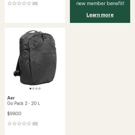
new member benefit!
(0)
0
reviews
Learn more
Aer
Go Pack 2 - 20 L
$99.00
(0)
0
reviews