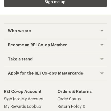
Sign me up!
Who we are
Become an REI Co-op Member
Take a stand
Apply for the REI Co-op® Mastercard®
REI Co-op Account
Orders & Returns
Sign Into My Account
Order Status
My Rewards Lookup
Return Policy &