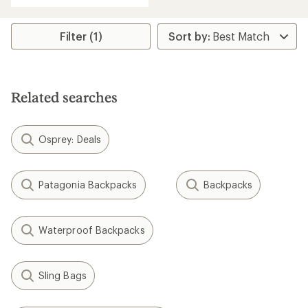
Filter (1)
Related searches
Osprey: Deals
Patagonia Backpacks
Backpacks
Waterproof Backpacks
Sling Bags