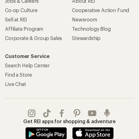
Jobs & Careers
About REI
Co-op Culture
Cooperative Action Fund
Sell at REI
Newsroom
Affiliate Program
Technology Blog
Corporate & Group Sales
Stewardship
Customer Service
Search Help Center
Find a Store
Live Chat
Get REI apps for shopping & adventure