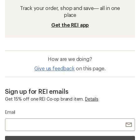
Track your order, shop and save— all in one
place
Get the REI app
How are we doing?
Give us feedback
on this page.
Sign up for REI emails
Get 15% off one REI Co-op brand item.
Details
Email