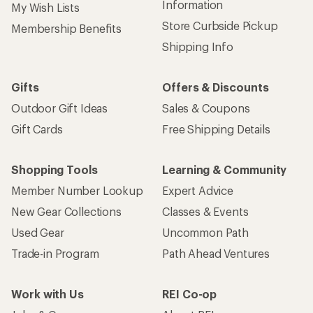
Information
My Wish Lists
Store Curbside Pickup
Membership Benefits
Shipping Info
Gifts
Offers & Discounts
Outdoor Gift Ideas
Sales & Coupons
Gift Cards
Free Shipping Details
Shopping Tools
Learning & Community
Member Number Lookup
Expert Advice
New Gear Collections
Classes & Events
Used Gear
Uncommon Path
Trade-in Program
Path Ahead Ventures
Work with Us
REI Co-op