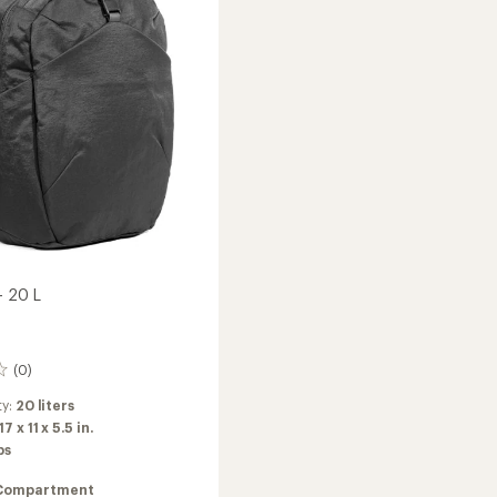
-
20
L
to
- 20 L
(0)
ty:
20 liters
17 x 11 x 5.5 in.
bs
Compartment