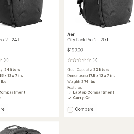
Aer
ro 2 - 24 L
City Pack Pro 2 - 20 L
$199.00
(0)
(0)
0
reviews
ty:
24 liters
Gear Capacity:
20 liters
18 x 12 x 7 in.
Dimensions:
17.5 x 12 x 7 in.
 lbs
Weight:
2.74 lbs
Features:
Compartment
Laptop Compartment
n
Carry-On
Add
re
Compare
City
Pack
Pro
2