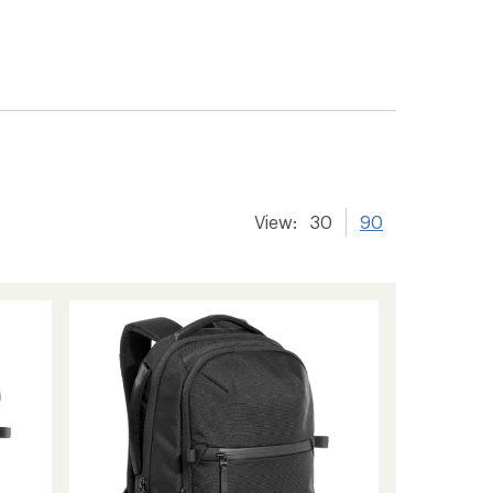
View:
30
90