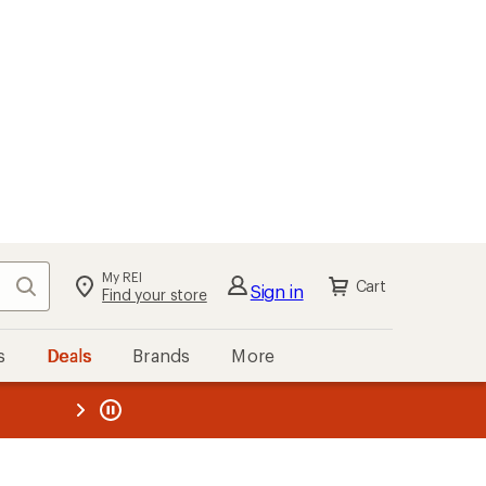
My REI
Search
Cart
Sign in
Find your store
s
Deals
Brands
More
the REI
ard
—