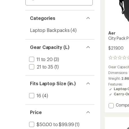
Categories
Laptop Backpacks
(4)
Aer
City Pack P
Gear Capacity (L)
$219.00
11 to 20
(3)
0
reviews
21 to 35
(1)
Gear Capaci
Dimensions:
Weight:
2.86
Fits Laptop Size (in.)
Features:
Laptop 
Carry-O
16
(4)
Add
Compa
City
Price
Pack
Pro
$50.00 to $99.99
(1)
2