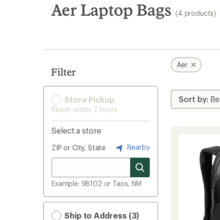
search
Aer Laptop Bags
(4 products)
results
Aer
Filter
Store Pickup
Ready within 2 hours
Select a store
Nearby
ZIP or City, State
Example: 98102 or Taos, NM
Ship to Address (3)