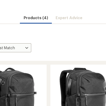
Products (4)
Expert Advice