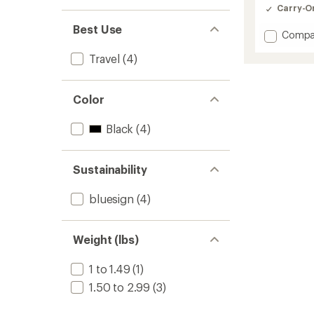
Carry-O
Best Use
Add
Compa
Go
Travel
(4)
Pack
2
-
20
Color
L
to
Black
(4)
Sustainability
bluesign
(4)
Weight (lbs)
1 to 1.49
(1)
1.50 to 2.99
(3)