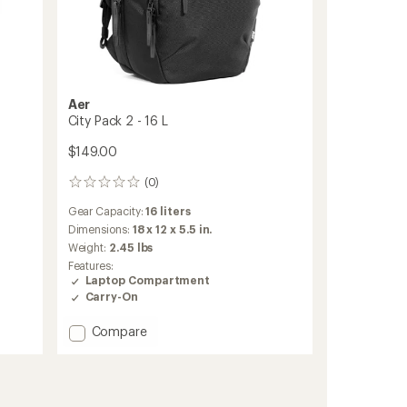
Aer
City Pack 2 - 16 L
$149.00
(0)
0
reviews
Gear Capacity:
16 liters
Dimensions:
18 x 12 x 5.5 in.
Weight:
2.45 lbs
Features:
Laptop Compartment
Carry-On
Add
Compare
City
Pack
2
-