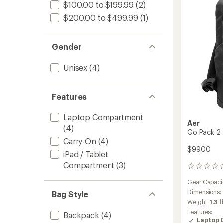
-
$100.00 to $199.99
(2)
24
$200.00 to $499.99
(1)
L
to
Gender
Unisex
(4)
Features
Laptop Compartment
Aer
(4)
Go Pack 2 
Carry-On
(4)
$99.00
iPad / Tablet
Compartment
(3)
0
reviews
Gear Capaci
Dimensions:
Bag Style
Weight:
1.3 l
Features:
Backpack
(4)
Laptop 