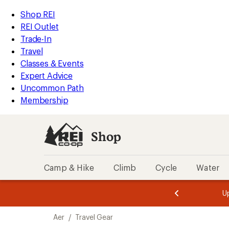
loaded
REI
Skip
Skip
Shop REI
4
Accessibility
to
to
REI Outlet
results
Statement
main
Shop
Trade-In
content
REI
Travel
categories
Classes & Events
Expert Advice
Uncommon Path
Membership
Shop
Camp & Hike
Climb
Cycle
Water
message
message
Members,
Become a
m
U
3
2
1
of
of
Skip
o
3.
3.
Aer
/
Travel Gear
3.
to