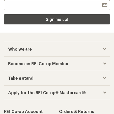
Sign me up!
Who we are
Become an REI Co-op Member
Take a stand
Apply for the REI Co-op® Mastercard®
REI Co-op Account
Orders & Returns