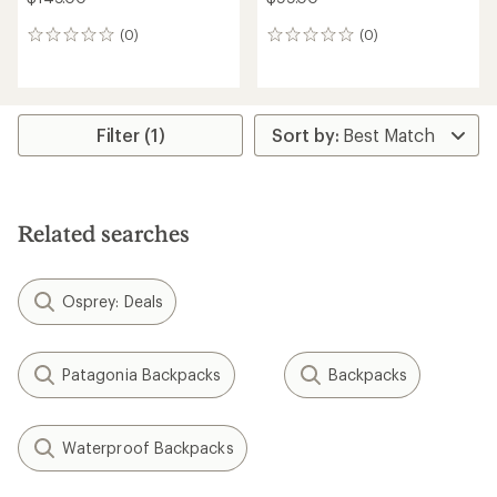
(0)
(0)
0
0
reviews
reviews
Filter (1)
Related searches
Osprey: Deals
Patagonia Backpacks
Backpacks
Waterproof Backpacks