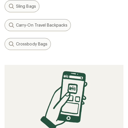
Sling Bags
Carry-On Travel Backpacks
Crossbody Bags