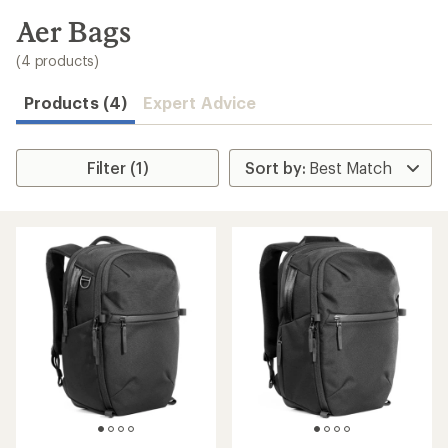
to
search
Aer Bags
results
(4 products)
Products (4)
Expert Advice
Filter (1)