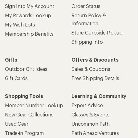
Sign Into My Account
Order Status
My Rewards Lookup
Return Policy &
Information
My Wish Lists
Store Curbside Pickup
Membership Benefits
Shipping Info
Gifts
Offers & Discounts
Outdoor Gift Ideas
Sales & Coupons
Gift Cards
Free Shipping Details
Shopping Tools
Learning & Community
Member Number Lookup
Expert Advice
New Gear Collections
Classes & Events
Used Gear
Uncommon Path
Trade-in Program
Path Ahead Ventures