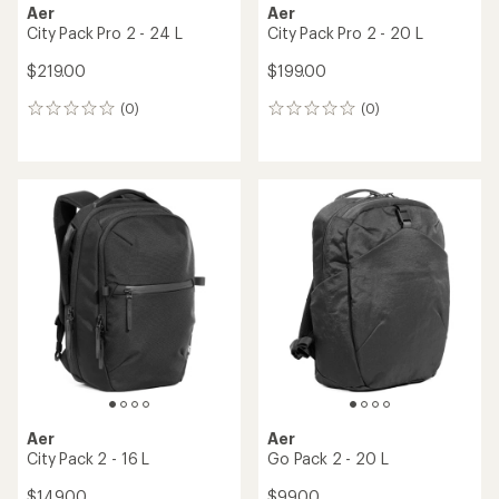
Aer
Aer
City Pack Pro 2 - 24 L
City Pack Pro 2 - 20 L
$219.00
$199.00
(0)
(0)
0
0
reviews
reviews
Aer
Aer
City Pack 2 - 16 L
Go Pack 2 - 20 L
$149.00
$99.00