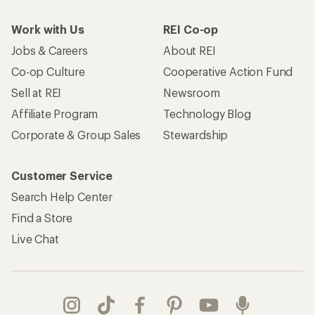
Work with Us
REI Co-op
Jobs & Careers
About REI
Co-op Culture
Cooperative Action Fund
Sell at REI
Newsroom
Affiliate Program
Technology Blog
Corporate & Group Sales
Stewardship
Customer Service
Search Help Center
Find a Store
Live Chat