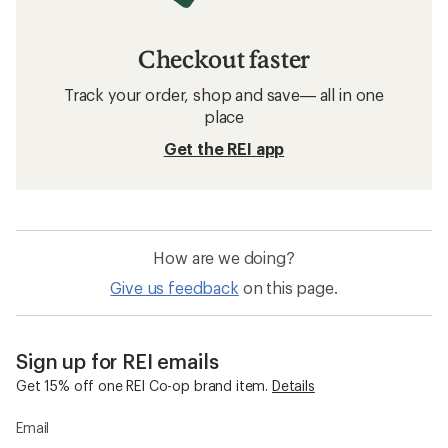
Checkout faster
Track your order, shop and save— all in one
place
Get the REI app
How are we doing?
Give us feedback
on this page.
Sign up for REI emails
Get 15% off one REI Co-op brand item.
Details
Email