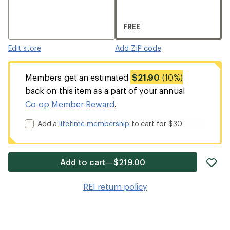
FREE
Edit store
Add ZIP code
Members get an estimated
$21.90
(10%)
back on this item as a part of your annual
Co-op Member Reward
.
Add a
lifetime membership
to cart for $30
ad
Add to cart—$219.00
it
to
REI return policy
wis