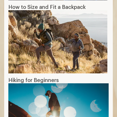
How to Size and Fit a Backpack
Hiking for Beginners