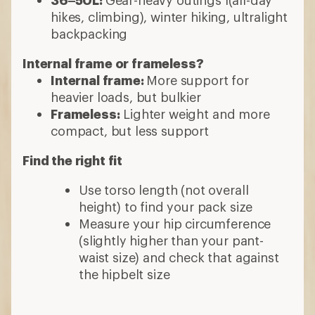
hikes, climbing), winter hiking, ultralight
backpacking
Internal frame or frameless?
Internal frame:
More support for
heavier loads, but bulkier
Frameless:
Lighter weight and more
compact, but less support
Find the right fit
Use torso length (not overall
height) to find your pack size
Measure your hip circumference
(slightly higher than your pant-
waist size) and check that against
the hipbelt size