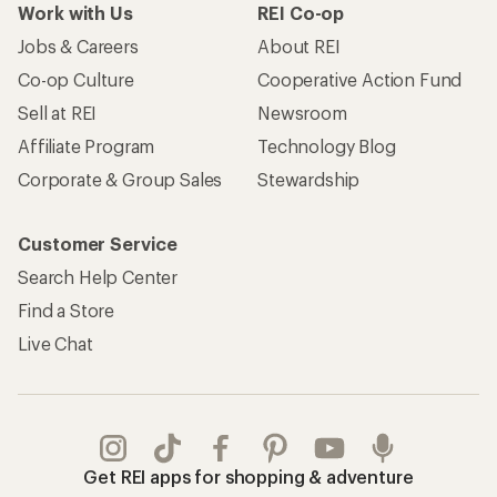
Work with Us
REI Co-op
Jobs & Careers
About REI
Co-op Culture
Cooperative Action Fund
Sell at REI
Newsroom
Affiliate Program
Technology Blog
Corporate & Group Sales
Stewardship
Customer Service
Search Help Center
Find a Store
Live Chat
Get REI apps for shopping & adventure