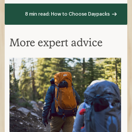
8 min read: How to Choose Daypacks
More expert advice