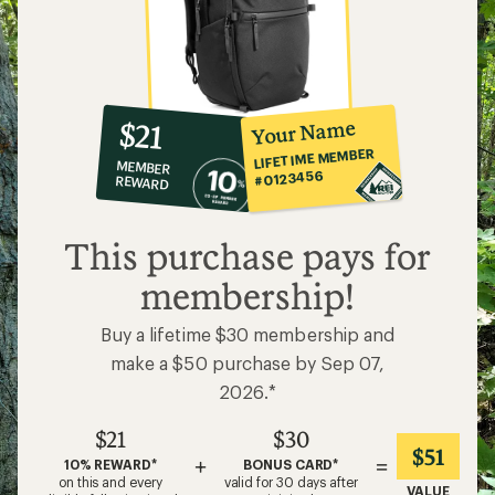
10%
member
reward:
Your Name
$21
co-
LIFETIME MEMBER
MEMBER
op
#0123456
REWARD
$21
This purchase pays for
membership!
Buy a lifetime $30 membership and
make a $50 purchase by Sep 07,
2026.*
$21
$30
$51
+
=
10% REWARD*
BONUS CARD*
on this and every
valid for 30 days after
VALUE