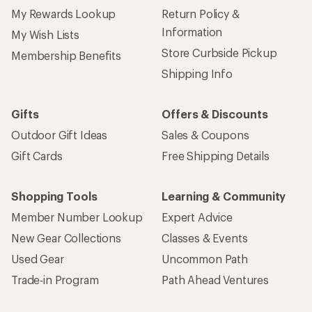
My Rewards Lookup
Return Policy &
Information
My Wish Lists
Store Curbside Pickup
Membership Benefits
Shipping Info
Gifts
Offers & Discounts
Outdoor Gift Ideas
Sales & Coupons
Gift Cards
Free Shipping Details
Shopping Tools
Learning & Community
Member Number Lookup
Expert Advice
New Gear Collections
Classes & Events
Used Gear
Uncommon Path
Trade-in Program
Path Ahead Ventures