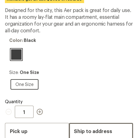
first!
Designed for the city, this Aer pack is great for daily use.
It has a roomy lay-flat main compartment, essential
organization for your gear and an ergonomic harness for
all-day comfort.
Color:
Color:
Black
Black
Size:
Size:
One Size
One
Size
One
One Size
Size
Quantity
Quantity
Pick up
Ship to address