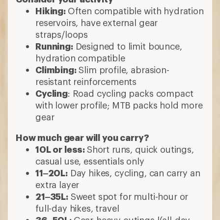
Hiking:
Often compatible with hydration
reservoirs, have external gear
straps/loops
Running:
Designed to limit bounce,
hydration compatible
Climbing:
Slim profile, abrasion-
resistant reinforcements
Cycling
: Road cycling packs compact
with lower profile; MTB packs hold more
gear
How much gear will you carry?
10L or less:
Short runs, quick outings,
casual use, essentials only
11–20L:
Day hikes, cycling, can carry an
extra layer
21–35L:
Sweet spot for multi-hour or
full-day hikes, travel
36–50L:
Gear-heavy outings l(all-day