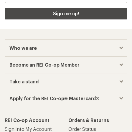
Sign me up!
Who we are
Become an REI Co-op Member
Take a stand
Apply for the REI Co-op® Mastercard®
REI Co-op Account
Orders & Returns
Sign Into My Account
Order Status