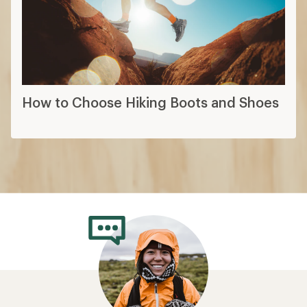
How to Choose Hiking Boots and Shoes