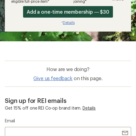
eligible full-price item*
joining*
Add a one-time membership — $30
Details
*
How are we doing?
Give us feedback
on this page.
Sign up for REI emails
Get 15% off one REI Co-op brand item.
Details
Email