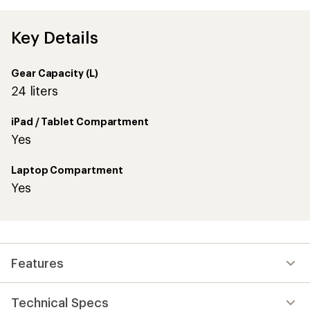
Key Details
Gear Capacity (L)
24 liters
iPad / Tablet Compartment
Yes
Laptop Compartment
Yes
Features
Technical Specs