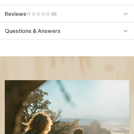
Reviews
(0)
0
reviews
Questions & Answers