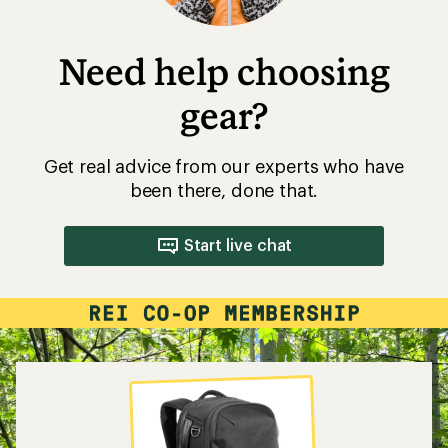
Need help choosing
gear?
Get real advice from our experts who have
been there, done that.
Start live chat