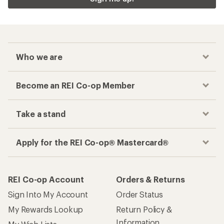
Who we are
Become an REI Co-op Member
Take a stand
Apply for the REI Co-op® Mastercard®
REI Co-op Account
Orders & Returns
Sign Into My Account
Order Status
My Rewards Lookup
Return Policy &
Information