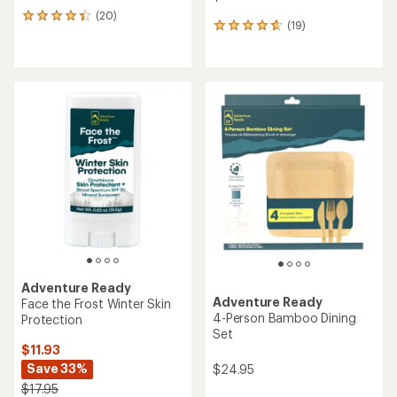
(20)
20
(19)
19
reviews
reviews
with
with
an
an
average
average
rating
rating
of
of
4.3
4.8
out
out
of
of
5
5
stars
stars
Adventure Ready
Adventure Ready
Face the Frost Winter Skin
4-Person Bamboo Dining
Protection
Set
$11.93
Save 33%
$24.95
$17.95