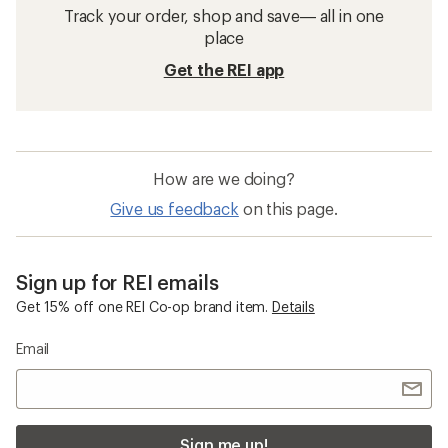
Track your order, shop and save— all in one
place
Get the REI app
How are we doing?
Give us feedback
on this page.
Sign up for REI emails
Get 15% off one REI Co-op brand item.
Details
Email
Sign me up!