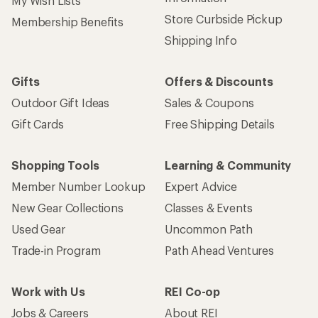
My Wish Lists
Store Curbside Pickup
Membership Benefits
Shipping Info
Gifts
Offers & Discounts
Outdoor Gift Ideas
Sales & Coupons
Gift Cards
Free Shipping Details
Shopping Tools
Learning & Community
Member Number Lookup
Expert Advice
New Gear Collections
Classes & Events
Used Gear
Uncommon Path
Trade-in Program
Path Ahead Ventures
Work with Us
REI Co-op
Jobs & Careers
About REI