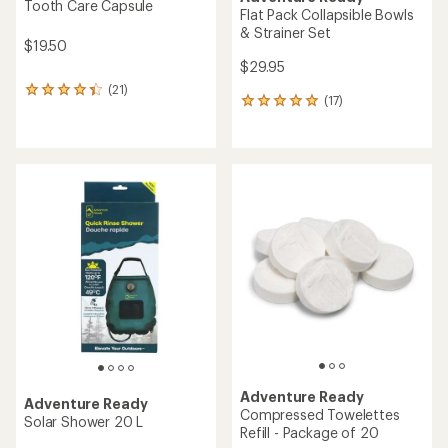
Tooth Care Capsule
Flat Pack Collapsible Bowls
& Strainer Set
$19.50
$29.95
(21)
21
(17)
17
reviews
reviews
with
with
an
an
average
average
rating
rating
of
of
4.3
4.9
out
out
of
of
5
5
stars
stars
Adventure Ready
Adventure Ready
Compressed Towelettes
Solar Shower 20 L
Refill - Package of 20