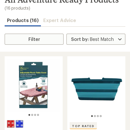
to
search
(16 products)
results
Products (16)
Expert Advice
Filter
TOP RATED