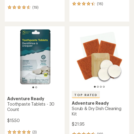
(16)
16
(19)
19
reviews
reviews
with
with
an
an
average
average
rating
rating
of
of
4.3
4.4
out
out
of
of
5
5
stars
stars
TOP RATED
Adventure Ready
Adventure Ready
Toothpaste Tablets - 30
Scrub & Dry Dish Cleaning
Count
Kit
$15.50
$21.95
(3)
3