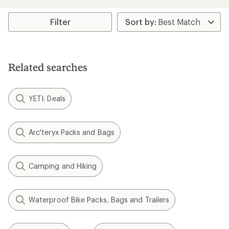
an
average
rating
Filter
of
4.0
out
of
5
Related searches
stars
YETI: Deals
Arc'teryx Packs and Bags
Camping and Hiking
Waterproof Bike Packs, Bags and Trailers