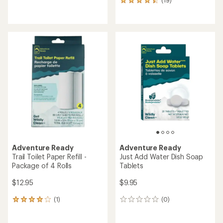
(19)
19
reviews
reviews
with
with
an
an
average
average
rating
rating
of
of
5.0
4.5
out
out
of
of
5
5
stars
stars
Adventure Ready
Adventure Ready
Trail Toilet Paper Refill -
Just Add Water Dish Soap
Package of 4 Rolls
Tablets
$12.95
$9.95
(1)
(0)
1
0
reviews
reviews
with