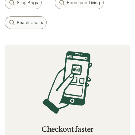
Sling Bags
Home and Living
Beach Chairs
Checkout faster