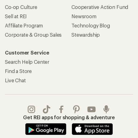
Co-op Culture
Cooperative Action Fund
Sell at REI
Newsroom
Affiliate Program
Technology Blog
Corporate & Group Sales
Stewardship
Customer Service
Search Help Center
Find a Store
Live Chat
Get REI apps for shopping & adventure