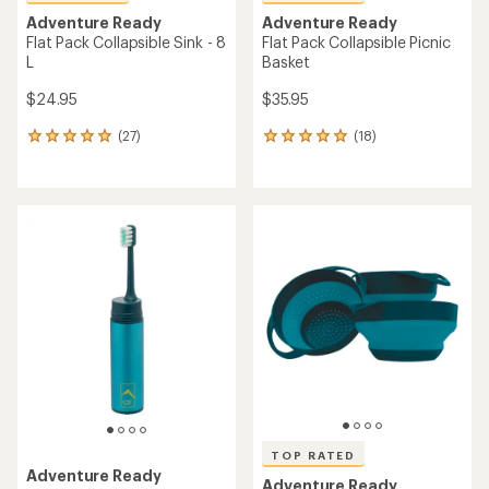
Adventure Ready
Adventure Ready
Flat Pack Collapsible Sink - 8
Flat Pack Collapsible Picnic
L
Basket
$24.95
$35.95
(27)
(18)
27
18
reviews
reviews
with
with
an
an
average
average
rating
rating
of
of
5.0
4.9
out
out
of
of
5
5
stars
stars
TOP RATED
Adventure Ready
Adventure Ready