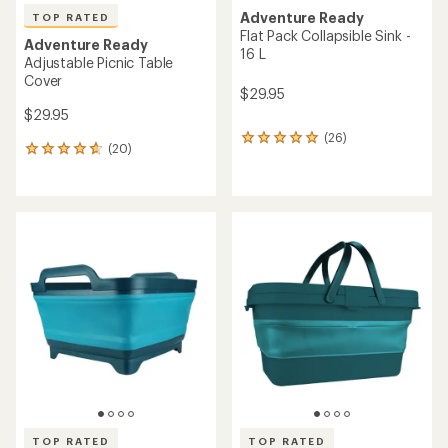
Adventure Ready
TOP RATED
Flat Pack Collapsible Sink -
Adventure Ready
16 L
Adjustable Picnic Table
Cover
$29.95
$29.95
(26)
26
(20)
20
reviews
reviews
with
with
an
an
average
average
rating
rating
of
of
4.9
4.8
out
out
of
of
5
5
stars
stars
TOP RATED
TOP RATED