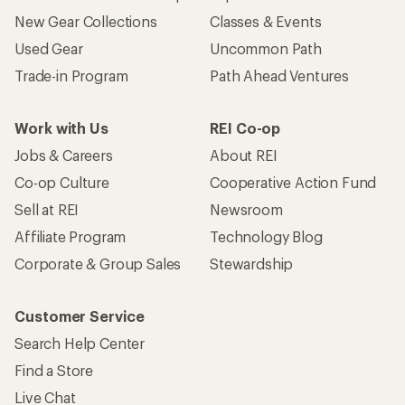
New Gear Collections
Classes & Events
Used Gear
Uncommon Path
Trade-in Program
Path Ahead Ventures
Work with Us
REI Co-op
Jobs & Careers
About REI
Co-op Culture
Cooperative Action Fund
Sell at REI
Newsroom
Affiliate Program
Technology Blog
Corporate & Group Sales
Stewardship
Customer Service
Search Help Center
Find a Store
Live Chat