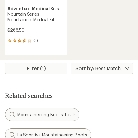
Adventure Medical Kits
Mountain Series
Mountaineer Medical Kit
$288.50
(3)
3
reviews
with
an
average
rating
Filter (1)
of
3.7
out
of
5
Related searches
stars
Mountaineering Boots: Deals
La Sportiva Mountaineering Boots