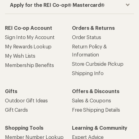
Apply for the REI Co-op® Mastercard®
REI Co-op Account
Orders & Returns
Sign Into My Account
Order Status
My Rewards Lookup
Return Policy &
Information
My Wish Lists
Store Curbside Pickup
Membership Benefits
Shipping Info
Gifts
Offers & Discounts
Outdoor Gift Ideas
Sales & Coupons
Gift Cards
Free Shipping Details
Shopping Tools
Learning & Community
Member Number Lookup
Expert Advice