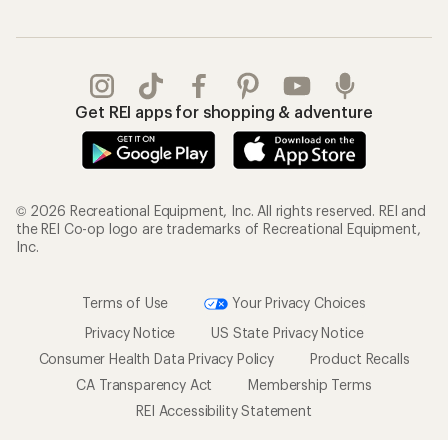
Get REI apps for shopping & adventure
© 2026 Recreational Equipment, Inc. All rights reserved. REI and
the REI Co-op logo are trademarks of Recreational Equipment,
Inc.
Terms of Use
Your Privacy Choices
Privacy Notice
US State Privacy Notice
Consumer Health Data Privacy Policy
Product Recalls
CA Transparency Act
Membership Terms
REI Accessibility Statement