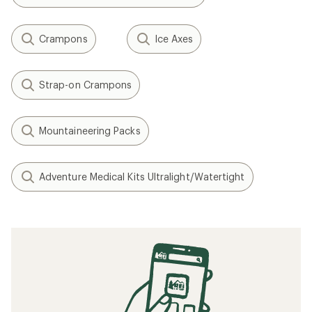
Crampons
Ice Axes
Strap-on Crampons
Mountaineering Packs
Adventure Medical Kits Ultralight/Watertight