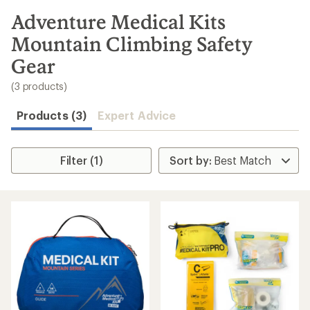
to
search
Adventure Medical Kits
results
Mountain Climbing Safety
Gear
(3 products)
Products (3)
Expert Advice
Filter (1)