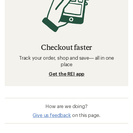
Checkout faster
Track your order, shop and save— all in one
place
Get the REI app
How are we doing?
Give us feedback
on this page.