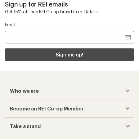
Sign up for REI emails
Get 15% off one REI Co-op brand item.
Details
Email
Sign me up!
Who we are
Become an REI Co-op Member
Take a stand