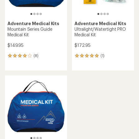
Adventure Medical Kits
Adventure Medical Kits
Mountain Series Guide
Ultralight/Watertight PRO
Medical Kit
Medical Kit
$149.95
$172.95
(8)
(1)
8
1
reviews
reviews
with
with
an
an
average
average
rating
rating
of
of
4.0
5.0
out
out
of
of
5
5
stars
stars