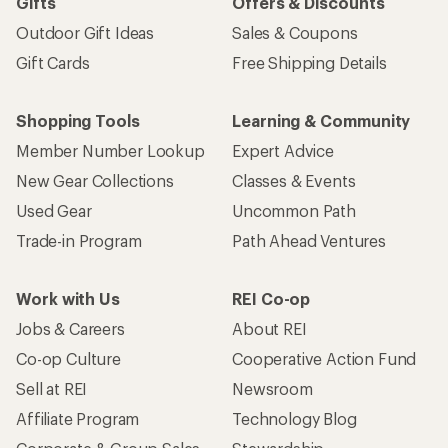
Gifts
Offers & Discounts
Outdoor Gift Ideas
Sales & Coupons
Gift Cards
Free Shipping Details
Shopping Tools
Learning & Community
Member Number Lookup
Expert Advice
New Gear Collections
Classes & Events
Used Gear
Uncommon Path
Trade-in Program
Path Ahead Ventures
Work with Us
REI Co-op
Jobs & Careers
About REI
Co-op Culture
Cooperative Action Fund
Sell at REI
Newsroom
Affiliate Program
Technology Blog