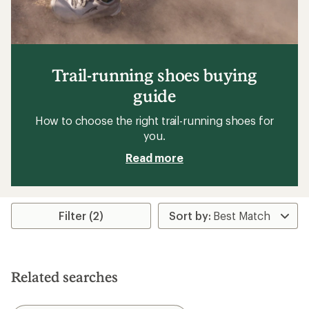
Trail-running shoes buying
guide
How to choose the right trail-running shoes for
you.
Read more
Filter (2)
Related searches