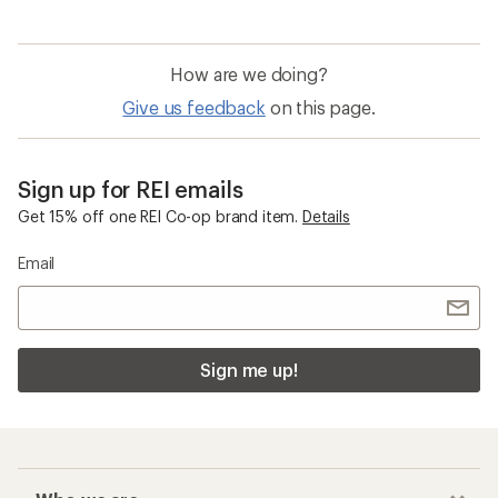
How are we doing?
Give us feedback
on this page.
Sign up for REI emails
Get 15% off one REI Co-op brand item.
Details
Email
Sign me up!