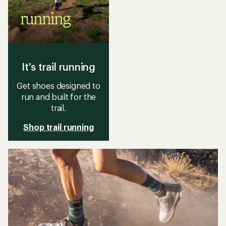
It's trail running
Get shoes designed to
run and built for the
trail.
Shop trail running