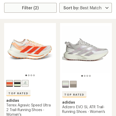
Filter (2)
TOP RATED
TOP RATED
adidas
adidas
Terrex Agravic Speed Ultra
Adizero EVO SL ATR Trail-
2 Trail-Running Shoes -
Running Shoes - Women's
Women's