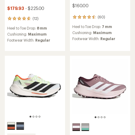
$160.00
$179.93
- $225.00
(60)
60
(12)
12
reviews
reviews
Heel to Toe Drop:
7 mm
with
Heel to Toe Drop:
8 mm
with
an
Cushioning:
Maximum
an
Cushioning:
Maximum
average
Footwear Width:
Regular
average
Footwear Width:
Regular
rating
rating
of
of
4.6
4.7
out
out
of
of
5
5
stars
stars