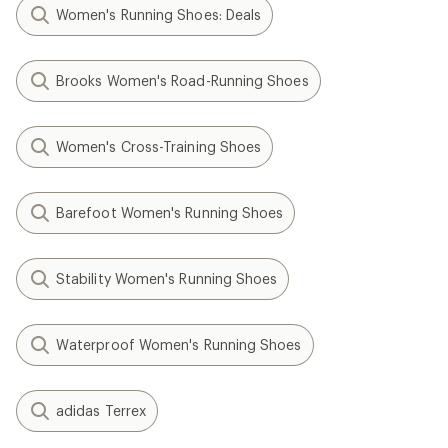
Women's Running Shoes: Deals
Brooks Women's Road-Running Shoes
Women's Cross-Training Shoes
Barefoot Women's Running Shoes
Stability Women's Running Shoes
Waterproof Women's Running Shoes
adidas Terrex