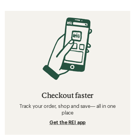
Checkout faster
Track your order, shop and save— all in one
place
Get the REI app