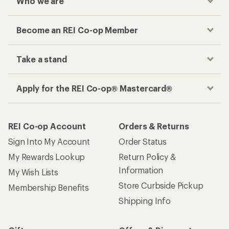
Who we are
Become an REI Co-op Member
Take a stand
Apply for the REI Co-op® Mastercard®
REI Co-op Account
Orders & Returns
Sign Into My Account
Order Status
My Rewards Lookup
Return Policy &
Information
My Wish Lists
Store Curbside Pickup
Membership Benefits
Shipping Info