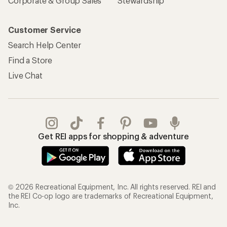
Corporate & Group Sales
Stewardship
Customer Service
Search Help Center
Find a Store
Live Chat
Get REI apps for shopping & adventure
© 2026 Recreational Equipment, Inc. All rights reserved. REI and
the REI Co-op logo are trademarks of Recreational Equipment,
Inc.