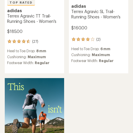
TOP RATED
adidas
adidas
Terrex Agravic SL Trail-
Terrex Agravic TT Trail-
Running Shoes - Women's
Running Shoes - Women's
$160.00
$185.00
(2)
2
(27)
27
reviews
reviews
Heel to Toe Drop:
6 mm
with
Heel to Toe Drop:
8 mm
with
an
Cushioning:
Maximum
an
Cushioning:
Maximum
average
Footwear Width:
Regular
average
Footwear Width:
Regular
rating
rating
of
of
4.0
4.6
out
out
of
of
5
5
stars
stars