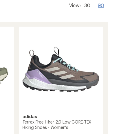
View:
30
90
adidas
Terrex Free Hiker 2.0 Low GORE-TEX
Hiking Shoes - Women's