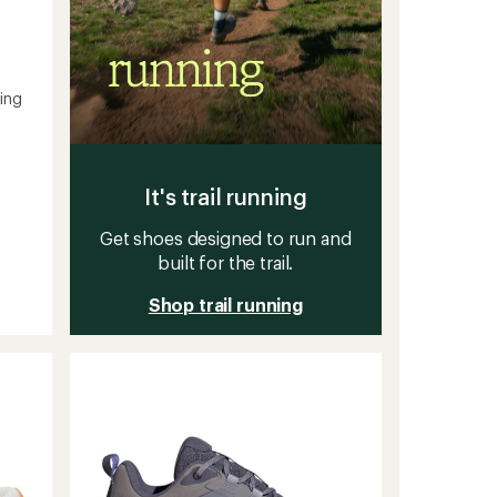
ing
It's trail running
Get shoes designed to run and
built for the trail.
Shop trail running