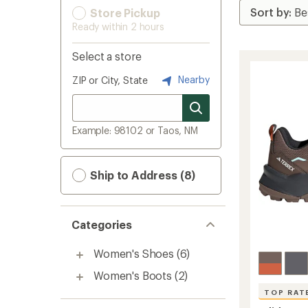
Store Pickup
Ready within 2 hours
Select a store
Nearby
ZIP or City, State
Example: 98102 or Taos, NM
Ship to Address (8)
Categories
Women's Shoes
(6)
Women's Boots
(2)
TOP RAT