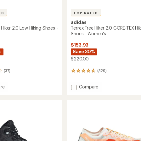
ED
TOP RATED
adidas
 Hiker 2.0 Low Hiking Shoes -
Terrex Free Hiker 2.0 GORE-TEX Hik
Shoes - Women's
$153.93
%
Save 30%
$220.00
(37)
(329)
329
reviews
with
Add
re
Compare
an
Terrex
average
rating
Free
of
Hiker
4.6
2.0
out
GORE-
of
TEX
5
Hiking
stars
Shoes
's
-