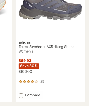
adidas
Terrex Skychaser AX5 Hiking Shoes -
Women's
$69.93
Save 30%
$100.00
(21)
21
reviews
with
Add
an
Compare
average
Terrex
rating
Skychaser
of
AX5
4.1