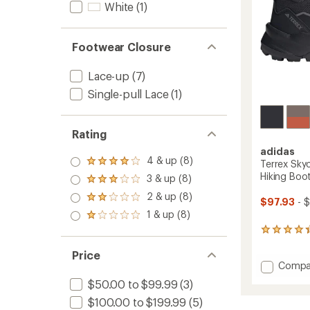
to
White
(1)
Footwear Closure
Lace-up
(7)
Single-pull Lace
(1)
Rating
adidas
4 & up (8)
Terrex Sky
Rated
4.0
Hiking Boo
3 & up (8)
Rated
out
3.0
2 & up (8)
of 5
Rated
$97.93
- 
out
stars
2.0
1 & up (8)
of 5
Rated
out
stars
1.0
18
of 5
out
reviews
stars
of 5
Price
with
stars
Add
Compa
an
average
Terrex
$50.00 to $99.99
(3)
rating
Skycha
of
$100.00 to $199.99
(5)
AX5