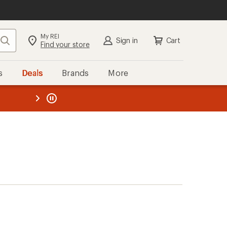
My REI
Search
Sign in
Cart
Find your store
s
Deals
Brands
More
the REI
ard
—