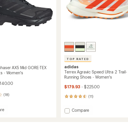
Women's
to
TOP RATED
adidas
chaser AX5 Mid GORE-TEX
Terrex Agravic Speed Ultra 2 Trail-
ts - Women's
Running Shoes - Women's
$140.00
$179.93
- $225.00
(18)
(11)
11
reviews
with
re
Add
Compare
an
Terrex
average
ser
Agravic
rating
of
Speed