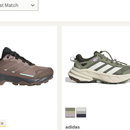
ED
adidas