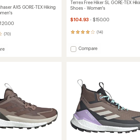
Terrex Free Hiker SL GORE-TEX Hik
chaser AX5 GORE-TEX Hiking
Shoes - Women's
omen's
$104.93
- $150.00
$120.00
(14)
14
(70)
reviews
with
Add
Compare
an
re
average
Terrex
rating
Free
ser
of
Hiker
4.1
SL
out
GORE-
of
TEX
5
Hiking
stars
Shoes
-
's
Women's
to