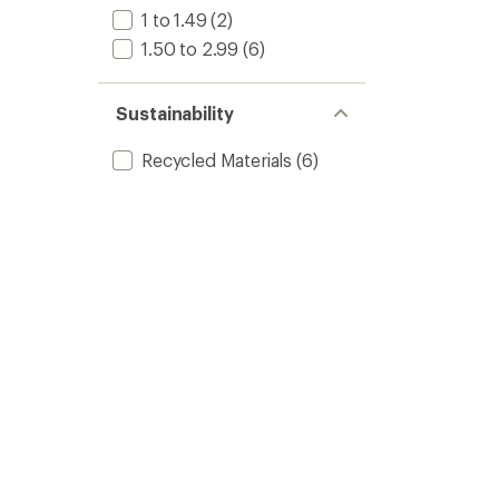
1 to 1.49
(2)
1.50 to 2.99
(6)
Sustainability
Recycled Materials
(6)