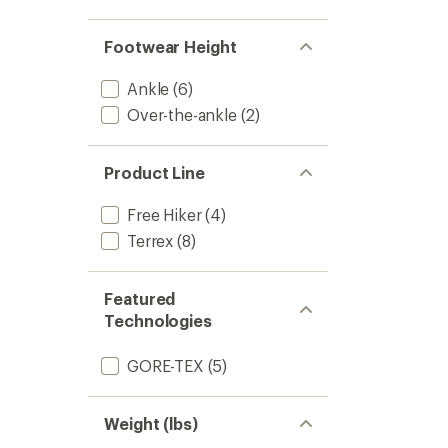
4.3
Mid
out
GORE-
of
TEX
Footwear Height
5
Hiking
stars
Boots
Ankle
(6)
-
Over-the-ankle
(2)
Women
to
Product Line
Free Hiker
(4)
Terrex
(8)
Featured
Technologies
GORE-TEX
(5)
Weight (lbs)