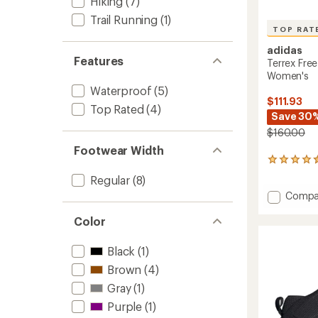
Hiking
(7)
Trail Running
(1)
TOP RAT
adidas
Features
Terrex Free
Women's
Waterproof
(5)
$111.93
Top Rated
(4)
Save 30
$160.00
Footwear Width
37
reviews
Regular
(8)
with
Add
Compa
an
Terrex
average
rating
Free
Color
of
Hiker
4.6
2.0
Black
(1)
out
Low
of
Brown
(4)
Hiking
5
Shoes
Gray
(1)
stars
-
Purple
(1)
Women