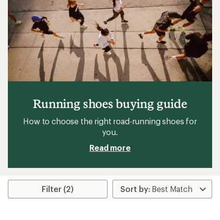
Running shoes buying guide
How to choose the right road-running shoes for
you.
Read more
Filter (2)