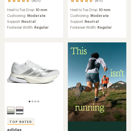
(907)
(617)
907
617
reviews
reviews
Heel to Toe Drop:
10 mm
Heel to Toe Drop:
10 mm
with
with
an
an
Cushioning:
Moderate
Cushioning:
Moderate
average
average
Support:
Neutral
Support:
Neutral
rating
rating
Footwear Width:
Regular
Footwear Width:
Regular
of
of
4.7
4.7
out
out
of
of
5
5
stars
stars
TOP RATED
adidas