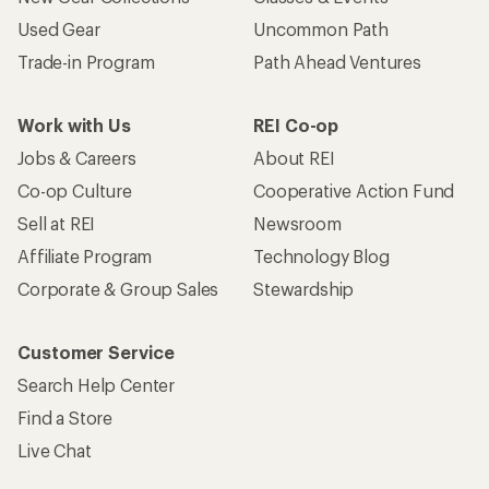
Used Gear
Uncommon Path
Trade-in Program
Path Ahead Ventures
Work with Us
REI Co-op
Jobs & Careers
About REI
Co-op Culture
Cooperative Action Fund
Sell at REI
Newsroom
Affiliate Program
Technology Blog
Corporate & Group Sales
Stewardship
Customer Service
Search Help Center
Find a Store
Live Chat