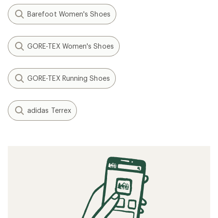
Barefoot Women's Shoes
GORE-TEX Women's Shoes
GORE-TEX Running Shoes
adidas Terrex