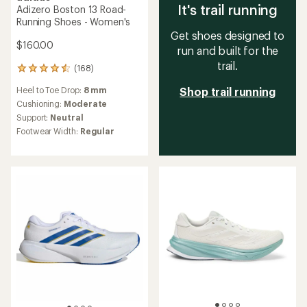
It's trail running
Adizero Boston 13 Road-
Running Shoes - Women's
Get shoes designed to
$160.00
run and built for the
trail.
(168)
168
reviews
Heel to Toe Drop:
8 mm
Shop trail running
with
an
Cushioning:
Moderate
average
Support:
Neutral
rating
Footwear Width:
Regular
of
4.6
out
of
5
stars