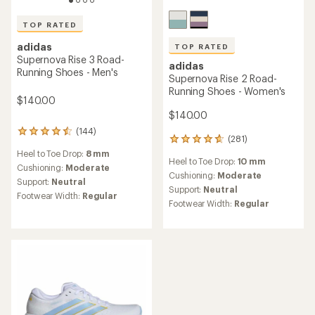
TOP RATED
adidas
TOP RATED
Supernova Rise 3 Road-
adidas
Running Shoes - Men's
Supernova Rise 2 Road-
Running Shoes - Women's
$140.00
$140.00
(144)
144
(281)
281
reviews
reviews
Heel to Toe Drop:
8 mm
with
Heel to Toe Drop:
10 mm
with
an
Cushioning:
Moderate
an
Cushioning:
Moderate
average
Support:
Neutral
average
rating
Support:
Neutral
Footwear Width:
Regular
rating
of
Footwear Width:
Regular
of
4.6
4.7
out
out
of
of
5
5
stars
stars