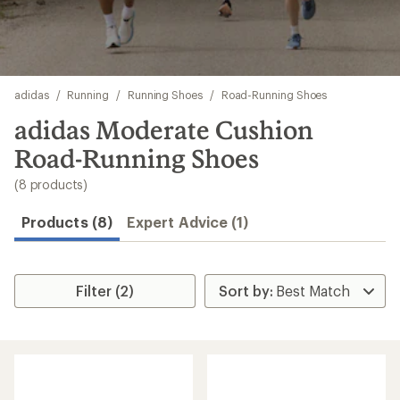
Skip
adidas
/
Running
/
Running Shoes
/
Road-Running Shoes
to
search
adidas Moderate Cushion
results
Road-Running Shoes
(8 products)
Products (8)
Expert Advice (1)
Filter (2)