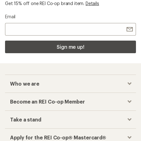
Get 15% off one REI Co-op brand item.
Details
Email
Sign me up!
Who we are
Become an REI Co-op Member
Take a stand
Apply for the REI Co-op® Mastercard®