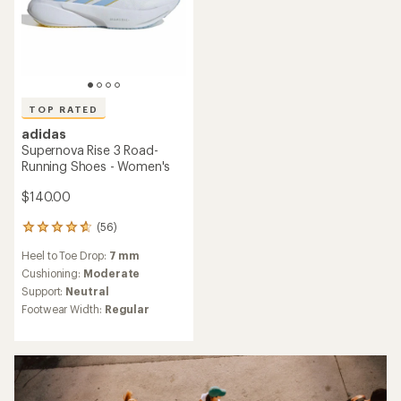
TOP RATED
adidas
Supernova Rise 3 Road-
Running Shoes - Women's
$140.00
(56)
56
reviews
Heel to Toe Drop:
7 mm
with
an
Cushioning:
Moderate
average
Support:
Neutral
rating
Footwear Width:
Regular
of
4.7
out
of
5
stars