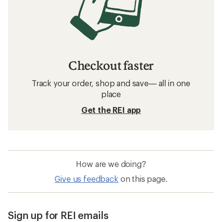
Checkout faster
Track your order, shop and save— all in one
place
Get the REI app
How are we doing?
Give us feedback
on this page.
Sign up for REI emails