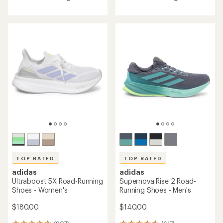
of
of
4.7
4.7
out
out
of
of
5
5
stars
stars
TOP RATED
TOP RATED
adidas
adidas
Ultraboost 5X Road-Running
Supernova Rise 2 Road-
Shoes - Women's
Running Shoes - Men's
$180.00
$140.00