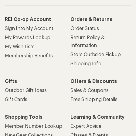
REI Co-op Account
Orders & Returns
Sign Into My Account
Order Status
My Rewards Lookup
Return Policy &
Information
My Wish Lists
Store Curbside Pickup
Membership Benefits
Shipping Info
Gifts
Offers & Discounts
Outdoor Gift Ideas
Sales & Coupons
Gift Cards
Free Shipping Details
Shopping Tools
Learning & Community
Member Number Lookup
Expert Advice
New Gear Collections
Classes & Events