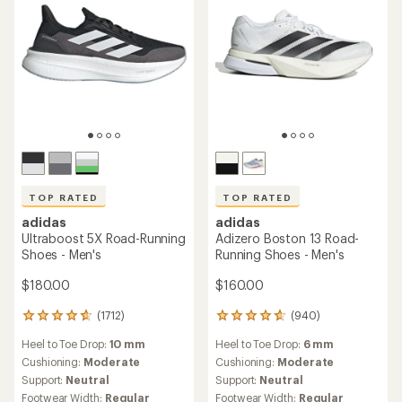
TOP RATED
TOP RATED
adidas
adidas
Ultraboost 5X Road-Running
Adizero Boston 13 Road-
Shoes - Men's
Running Shoes - Men's
$180.00
$160.00
(1712)
(940)
1712
940
reviews
reviews
Heel to Toe Drop:
10 mm
Heel to Toe Drop:
6 mm
with
with
an
an
Cushioning:
Moderate
Cushioning:
Moderate
average
average
Support:
Neutral
Support:
Neutral
rating
rating
Footwear Width:
Regular
Footwear Width:
Regular