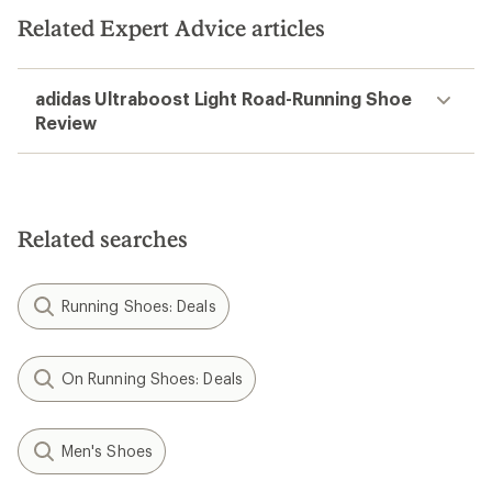
Related Expert Advice articles
adidas Ultraboost Light Road-Running Shoe
Review
Related searches
Running Shoes: Deals
On Running Shoes: Deals
Men's Shoes