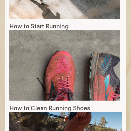
How to Start Running
How to Clean Running Shoes