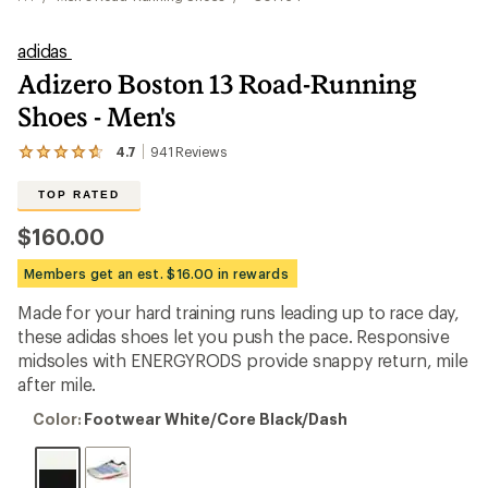
adidas
Adizero Boston 13 Road-Running
Shoes - Men's
4.7
941
Reviews
View
the
941
TOP RATED
reviews
with
$160.00
an
average
Members get an est. $16.00 in rewards
rating
of
Made for your hard training runs leading up to race day,
4.7
out
these adidas shoes let you push the pace. Responsive
of
midsoles with ENERGYRODS provide snappy return, mile
5
after mile.
stars
Color:
Color:
Footwear White/Core Black/Dash
Footwear
White/Core
Black/Dash