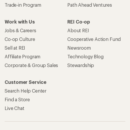
Trade-in Program
Path Ahead Ventures
Work with Us
REI Co-op
Jobs & Careers
About REI
Co-op Culture
Cooperative Action Fund
Sell at REI
Newsroom
Affiliate Program
Technology Blog
Corporate & Group Sales
Stewardship
Customer Service
Search Help Center
Find a Store
Live Chat