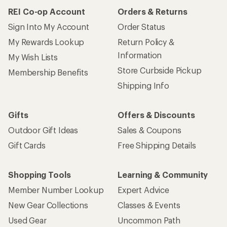
REI Co-op Account
Orders & Returns
Sign Into My Account
Order Status
My Rewards Lookup
Return Policy &
Information
My Wish Lists
Store Curbside Pickup
Membership Benefits
Shipping Info
Gifts
Offers & Discounts
Outdoor Gift Ideas
Sales & Coupons
Gift Cards
Free Shipping Details
Shopping Tools
Learning & Community
Member Number Lookup
Expert Advice
New Gear Collections
Classes & Events
Used Gear
Uncommon Path