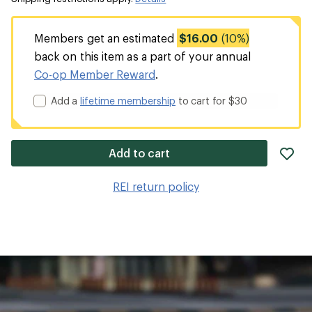
Members get an estimated
$16.00
(10%)
back on this item as a part of your annual
Co-op Member Reward
.
Add a
lifetime membership
to cart for $30
ad
Add to cart
it
to
REI return policy
wis