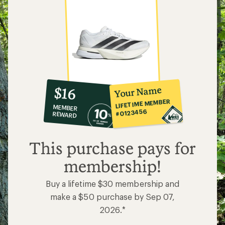
10%
member
reward:
Your Name
$16
co-
LIFETIME MEMBER
MEMBER
op
#0123456
REWARD
$16
This purchase pays for
membership!
Buy a lifetime $30 membership and
make a $50 purchase by Sep 07,
2026.*