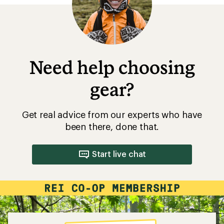
Need help choosing
gear?
Get real advice from our experts who have
been there, done that.
Start live chat