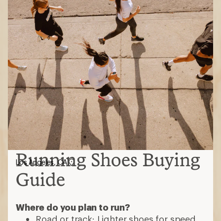
Running Shoes Buying
Los Angeles, CA
Guide
Where do you plan to run?
Road or track: Lighter shoes for speed,