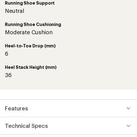
Running Shoe Support
Neutral
Running Shoe Cushioning
Moderate Cushion
Heel-to-Toe Drop (mm)
6
Heel Stack Height (mm)
36
Features
Technical Specs