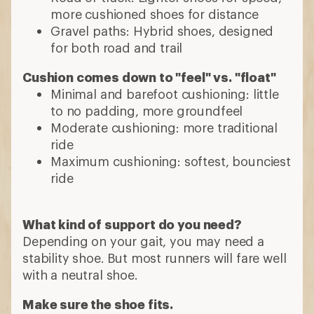
more cushioned shoes for distance
Gravel paths: Hybrid shoes, designed
for both road and trail
Cushion comes down to "feel" vs. "float"
Minimal and barefoot cushioning: little
to no padding, more groundfeel
Moderate cushioning: more traditional
ride
Maximum cushioning: softest, bounciest
ride
What kind of support do you need?
Depending on your gait, you may need a
stability shoe. But most runners will fare well
with a neutral shoe.
Make sure the shoe fits.