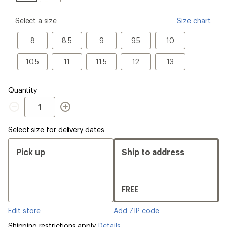
please
Select a size
Size chart
select
a
8
8.5
9
9.5
10
8
8.5
9
9.5
10
Size
10.5
11
11.5
12
13
10.5
11
11.5
12
13
Quantity
Quantity
Select size for delivery dates
Pick up
Ship to address
FREE
Edit store
Add ZIP code
Shipping restrictions apply.
Details