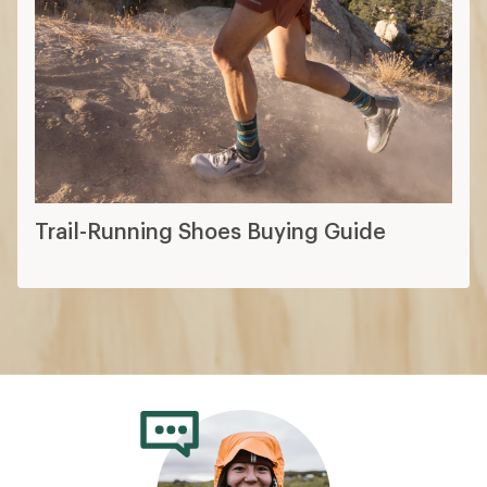
Trail-Running Shoes Buying Guide