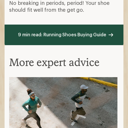
No breaking in periods, period! Your shoe
should fit well from the get go.
9 min read: Running Shoes Buying Guide
More expert advice