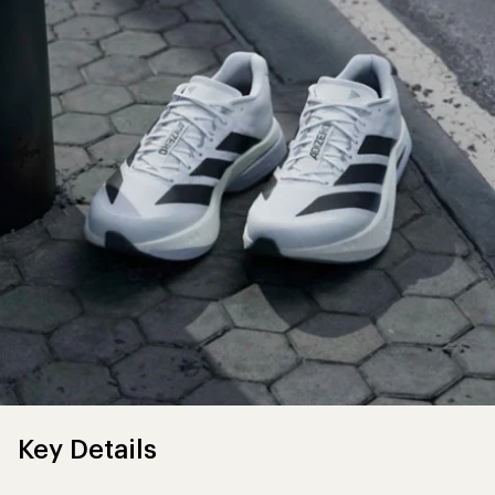
Key Details