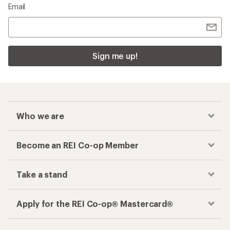
Email
Sign me up!
Who we are
Become an REI Co-op Member
Take a stand
Apply for the REI Co-op® Mastercard®