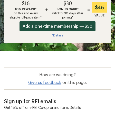
$16
$30
$46
+
=
10% REWARD*
BONUS CARD*
on this and every
valid for 30 days after
VALUE
eligible full-price item*
joining*
Add a one-time membership — $30
Details
*
How are we doing?
Give us feedback
on this page.
Sign up for REI emails
Get 15% off one REI Co-op brand item.
Details