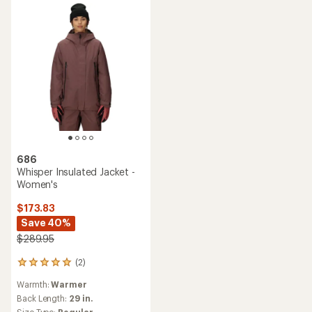
686
Whisper Insulated Jacket -
Women's
$173.83
Save 40%
$289.95
(2)
2
reviews
Warmth:
Warmer
with
an
Back Length:
29 in.
average