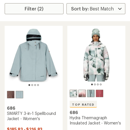
Filter (2)
TOP RATED
686
686
SMARTY 3-in-1 Spellbound
Hydra Thermagraph
Jacket - Women's
Insulated Jacket - Women's
$185.83 - $216.83