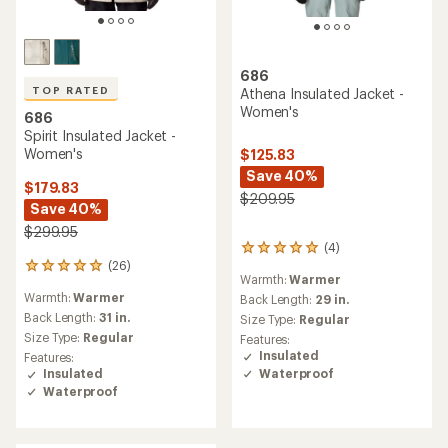
686
TOP RATED
Athena Insulated Jacket -
Women's
686
Spirit Insulated Jacket -
Women's
$125.83
Save 40%
$179.83
$209.95
Save 40%
$299.95
(4)
4
(26)
reviews
26
Warmth:
Warmer
with
reviews
Warmth:
Warmer
an
Back Length:
29 in.
with
average
an
Back Length:
31 in.
Size Type:
Regular
rating
average
Size Type:
Regular
Features:
of
rating
Insulated
Features:
5.0
of
Waterproof
Insulated
out
4.9
Waterproof
of
out
5
of
stars
5
stars