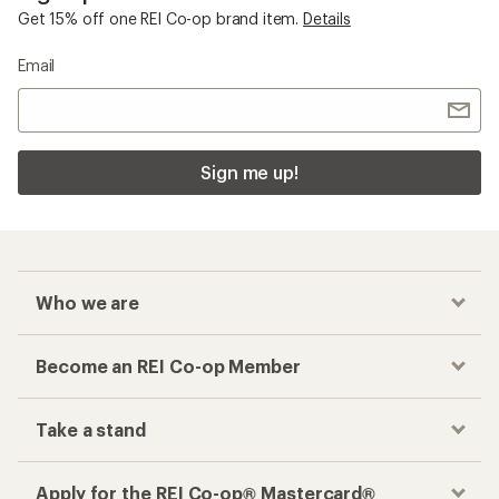
Get 15% off one REI Co-op brand item.
Details
Email
Sign me up!
Who we are
Become an REI Co-op Member
Take a stand
Apply for the REI Co-op® Mastercard®