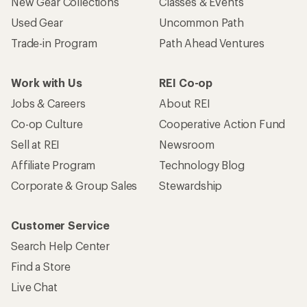
New Gear Collections
Classes & Events
Used Gear
Uncommon Path
Trade-in Program
Path Ahead Ventures
Work with Us
REI Co-op
Jobs & Careers
About REI
Co-op Culture
Cooperative Action Fund
Sell at REI
Newsroom
Affiliate Program
Technology Blog
Corporate & Group Sales
Stewardship
Customer Service
Search Help Center
Find a Store
Live Chat