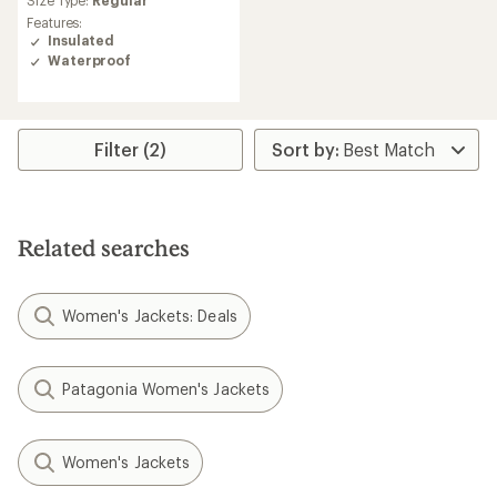
Size Type:
Regular
rating
Features:
of
Insulated
5.0
Waterproof
out
of
5
stars
Filter (2)
Related searches
Women's Jackets: Deals
Patagonia Women's Jackets
Women's Jackets