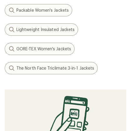
Packable Women's Jackets
Lightweight Insulated Jackets
GORE-TEX Women's Jackets
The North Face Triclimate 3-in-1 Jackets