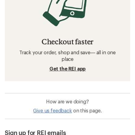
Checkout faster
Track your order, shop and save— all in one
place
Get the REI app
How are we doing?
Give us feedback
on this page.
Sign up for REI emails