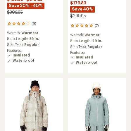
$179.83
Save 30% - 40%
Save 40%
$309.95
$299.95
(9)
9
(7)
7
reviews
reviews
Warmth:
Warmest
with
Warmth:
Warmer
with
an
Back Length:
29 in.
an
Back Length:
29 in.
average
Size Type:
Regular
average
Size Type:
Regular
rating
rating
Features:
Features:
of
of
Insulated
Insulated
4.0
4.9
Waterproof
out
Waterproof
out
of
of
5
5
stars
stars