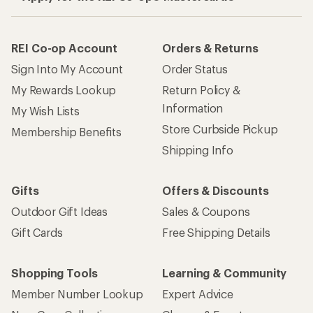
REI Co-op Account
Orders & Returns
Sign Into My Account
Order Status
My Rewards Lookup
Return Policy &
Information
My Wish Lists
Store Curbside Pickup
Membership Benefits
Shipping Info
Gifts
Offers & Discounts
Outdoor Gift Ideas
Sales & Coupons
Gift Cards
Free Shipping Details
Shopping Tools
Learning & Community
Member Number Lookup
Expert Advice