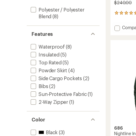
$240.00
Polyester / Polyester
326
Blend
(8)
reviews
with
Add
Compa
an
Smart
Features
average
3-
rating
of
in-
Waterproof
(8)
4.8
1
out
Insulated
(5)
Cargo
of
Snow
Top Rated
(5)
5
Pants
stars
Powder Skirt
(4)
-
Men's
Side Cargo Pockets
(2)
to
Bibs
(2)
Sun-Protective Fabric
(1)
2-Way Zipper
(1)
Color
686
Black
(3)
Nightline I