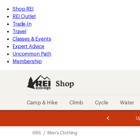
compared
compared
compared
compared
compared
compared
compared
compared
loaded
to
to
to
to
to
to
to
to
REI
Skip
Skip
Shop REI
8
Accessibility
to
to
REI Outlet
results
Statement
main
Shop
Trade-In
content
REI
Travel
categories
Classes & Events
Expert Advice
Uncommon Path
Membership
Shop
Camp & Hike
Climb
Cycle
Water
message
message
Members,
Become a
m
U
3
2
1
of
of
Skip
o
3.
3.
686
/
Men's Clothing
3.
to