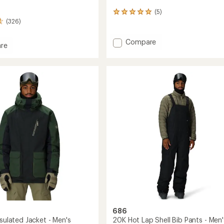
(5)
5
(326)
reviews
with
an
Add
Compare
re
average
2001
y
rating
Transfer
of
Jacket
5.0
-
out
of
Men's
5
to
stars
686
nsulated Jacket - Men's
20K Hot Lap Shell Bib Pants - Men'