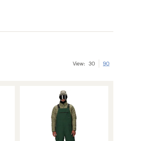
View:
30
90