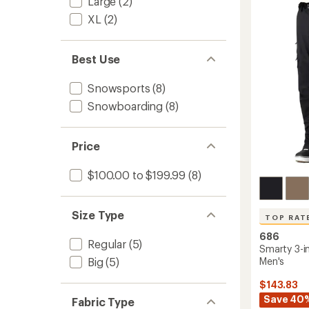
Large
(2)
-
out
Men's
of
XL
(2)
to
5
stars
Best Use
Snowsports
(8)
Snowboarding
(8)
Price
$100.00 to $199.99
(8)
Size Type
TOP RAT
686
Regular
(5)
Smarty 3-i
Men's
Big
(5)
$143.83
Save 40
Fabric Type