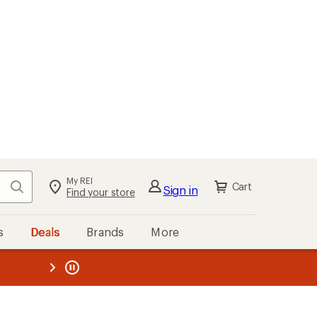
My REI
Search
Cart
Sign in
Find your store
s
Deals
Brands
More
the REI
ard
—