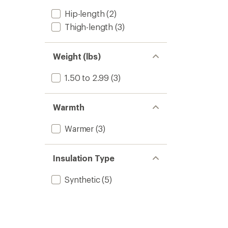
Hip-length
(2)
Thigh-length
(3)
Weight (lbs)
1.50 to 2.99
(3)
Warmth
Warmer
(3)
Insulation Type
Synthetic
(5)