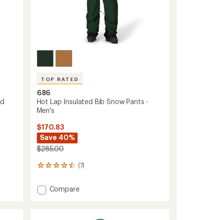
TOP RATED
686
ed
Hot Lap Insulated Bib Snow Pants -
Men's
$170.83
Save 40%
$285.00
(7)
7
reviews
with
Add
Compare
an
Hot
average
Lap
rating
of
Insulated