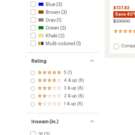
Blue
(3)
$137.83
Brown
(3)
Save 40
Gray
(1)
$230.00
Green
(3)
3
Khaki
(2)
reviews
with
Multi-colored
(1)
Add
Compa
an
Nightli
average
Insulat
rating
Rating
of
Jacket
4.7
-
out
5 (1)
Men's
Rated
of
to
5.0
4 & up (8)
5
Rated
out
stars
4.0
3 & up (8)
of 5
Rated
out
stars
3.0
2 & up (8)
of 5
Rated
out
stars
2.0
1 & up (8)
of 5
Rated
out
stars
1.0
of 5
out
stars
of 5
Inseam (in.)
stars
31
(2)