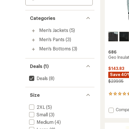
Categories
Men's Jackets
(5)
Men's Pants
(3)
Men's Bottoms
(3)
686
Geo Insula
Deals (1)
$143.83
Save 40
Deals
(8)
$239.95
Size
9
reviews
with
2XL
(5)
an
Add
Compa
average
Small
(3)
Geo
rating
Insulat
Medium
(4)
of
Jacket
4.4