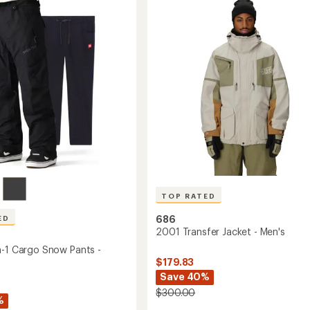
4.8
Insulated
out
Jacket
of
-
5
Men's
stars
to
TOP RATED
686
ED
2001 Transfer Jacket - Men's
n-1 Cargo Snow Pants -
$179.83
Save 40%
$300.00
%