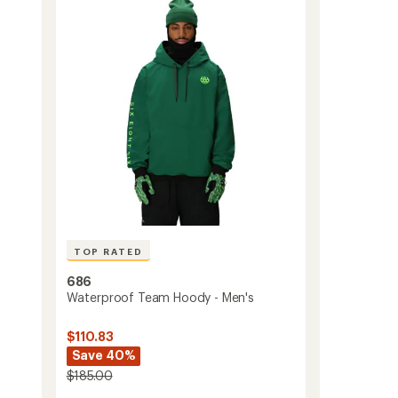
4.6
Bib
out
Snow
of
Pants
5
-
stars
Men's
to
TOP RATED
686
Waterproof Team Hoody - Men's
$110.83
Save 40%
$185.00