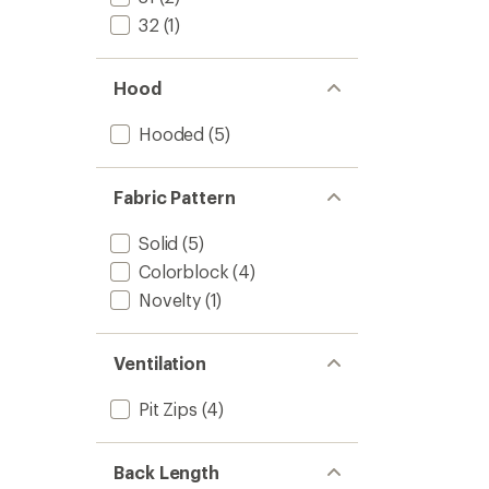
32
(1)
Hood
Hooded
(5)
Fabric Pattern
Solid
(5)
Colorblock
(4)
Novelty
(1)
Ventilation
Pit Zips
(4)
Back Length