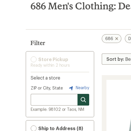
search
686 Men's Clothing: De
results
686
D
Filter
Store Pickup
Ready within 2 hours
Select a store
Nearby
ZIP or City, State
Example: 98102 or Taos, NM
Ship to Address (8)