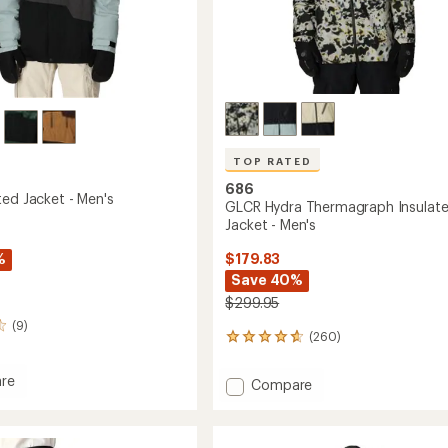
TOP RATED
686
ted Jacket - Men's
GLCR Hydra Thermagraph Insulat
Jacket - Men's
%
$179.83
Save 40%
$299.95
(9)
(260)
260
reviews
with
re
Add
Compare
an
GLCR
average
ed
Hydra
rating
of
Thermagraph