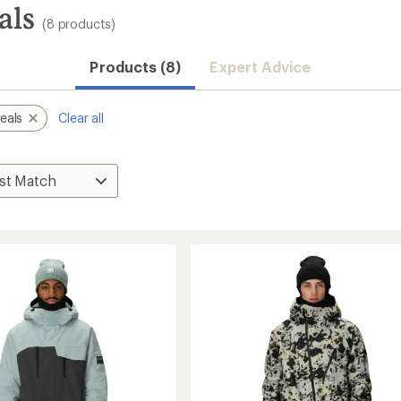
als
(8 products)
Products (8)
Expert Advice
eals
Clear all