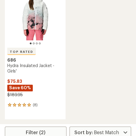
TOP RATED
686
Hydra Insulated Jacket -
Girls'
$75.83
Save 60%
$189.95
(8)
8
reviews
with
an
average
rating
Filter (2)
of