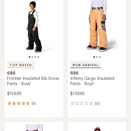
rating
rating
of
of
4.4
3.8
out
out
of
of
5
5
stars
stars
TOP RATED
NEW ARRIVAL
686
686
Frontier Insulated Bib Snow
Infinity Cargo Insulated
Pants - Boys'
Pants - Boys'
$159.95
$139.95
(5)
(0)
5
0
reviews
reviews
with
an
average
rating