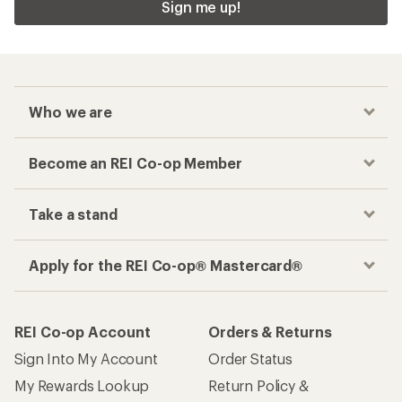
Sign me up!
Who we are
Become an REI Co-op Member
Take a stand
Apply for the REI Co-op® Mastercard®
REI Co-op Account
Orders & Returns
Sign Into My Account
Order Status
My Rewards Lookup
Return Policy &