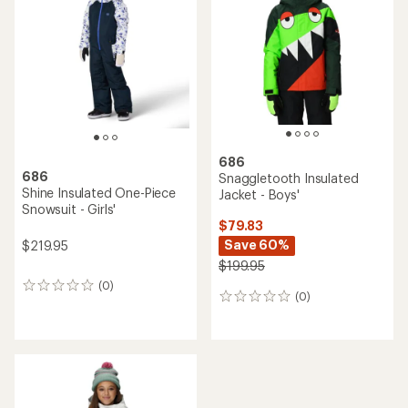
out
of
5
stars
686
686
Snaggletooth Insulated
Shine Insulated One-Piece
Jacket - Boys'
Snowsuit - Girls'
$79.83
Save 60%
$219.95
$199.95
(0)
0
(0)
0
reviews
reviews