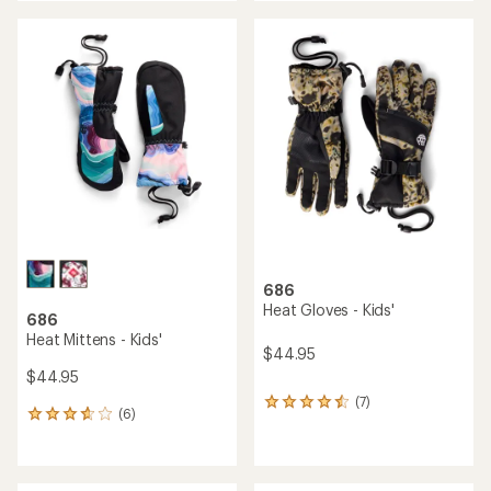
an
average
rating
of
3.5
out
of
5
stars
686
Heat Gloves - Kids'
686
Heat Mittens - Kids'
$44.95
$44.95
(7)
7
(6)
6
reviews
reviews
with
with
an
an
average
average