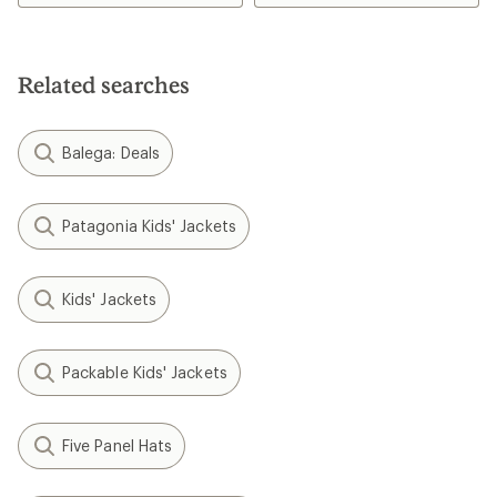
5.0
out
of
5
Related searches
stars
Balega: Deals
Patagonia Kids' Jackets
Kids' Jackets
Packable Kids' Jackets
Five Panel Hats