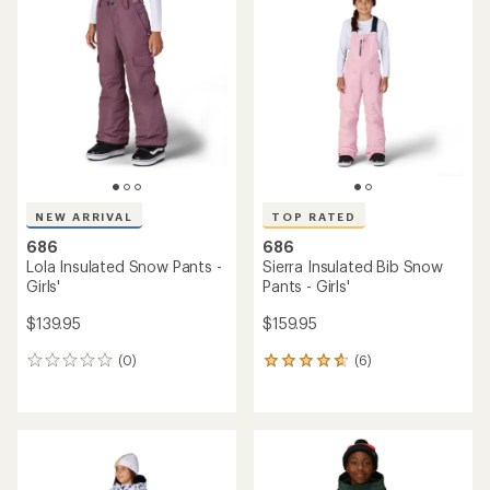
of
4.8
out
of
5
stars
NEW ARRIVAL
TOP RATED
686
686
Lola Insulated Snow Pants -
Sierra Insulated Bib Snow
Girls'
Pants - Girls'
$139.95
$159.95
(0)
(6)
0
6
reviews
reviews
with
an
average
rating
of
4.7