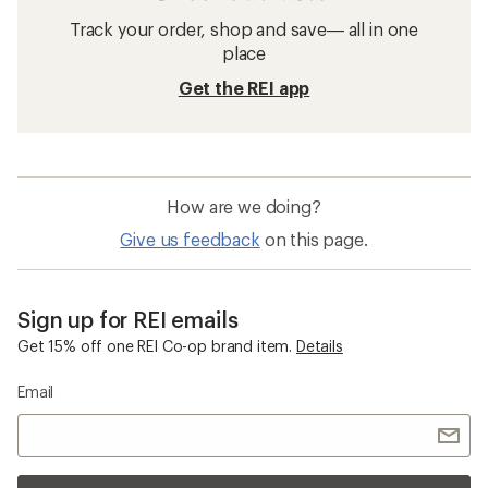
Track your order, shop and save— all in one
place
Get the REI app
How are we doing?
Give us feedback
on this page.
Sign up for REI emails
Get 15% off one REI Co-op brand item.
Details
Email