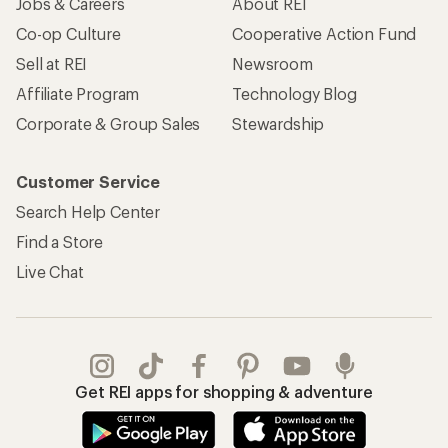
Jobs & Careers
About REI
Co-op Culture
Cooperative Action Fund
Sell at REI
Newsroom
Affiliate Program
Technology Blog
Corporate & Group Sales
Stewardship
Customer Service
Search Help Center
Find a Store
Live Chat
Get REI apps for shopping & adventure