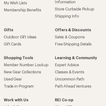
Information
My Wish Lists
Store Curbside Pickup
Membership Benefits
Shipping Info
Gifts
Offers & Discounts
Outdoor Gift Ideas
Sales & Coupons
Gift Cards
Free Shipping Details
Shopping Tools
Learning & Community
Member Number Lookup
Expert Advice
New Gear Collections
Classes & Events
Used Gear
Uncommon Path
Trade-in Program
Path Ahead Ventures
Work with Us
REI Co-op