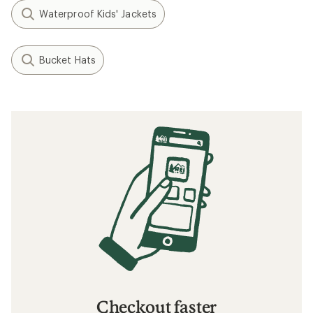
Waterproof Kids' Jackets
Bucket Hats
Checkout faster