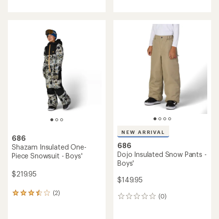
with
with
an
an
average
average
rating
rating
of
of
4.3
5.0
out
out
of
of
5
5
stars
stars
NEW ARRIVAL
686
686
Shazam Insulated One-
Dojo Insulated Snow Pants -
Piece Snowsuit - Boys'
Boys'
$219.95
$149.95
(2)
2
(0)
0
reviews
reviews
with