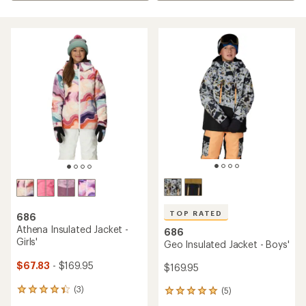
TOP RATED
686
Athena Insulated Jacket -
686
Girls'
Geo Insulated Jacket - Boys'
$67.83
- $169.95
$169.95
(3)
(5)
3
5
reviews
reviews