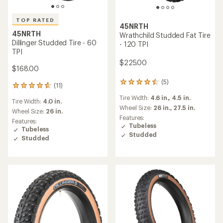
TOP RATED
45NRTH
45NRTH
Wrathchild Studded Fat Tire
Dillinger Studded Tire - 60
- 120 TPI
TPI
$225.00
$168.00
(5)
5
(11)
11
reviews
reviews
Tire Width:
4.6 in.,
4.5 in.
with
Tire Width:
4.0 in.
with
an
Wheel Size:
26 in.,
27.5 in.
an
Wheel Size:
26 in.
average
Features:
average
Features:
rating
Tubeless
rating
Tubeless
of
Studded
of
Studded
4.4
4.7
out
out
of
of
5
5
stars
stars