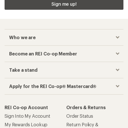
Sign me up!
Who we are
Become an REI Co-op Member
Take a stand
Apply for the REI Co-op® Mastercard®
REI Co-op Account
Orders & Returns
Sign Into My Account
Order Status
My Rewards Lookup
Return Policy &