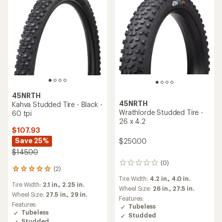
45NRTH
45NRTH
Kahva Studded Tire - Black -
Wrathlorde Studded Tire -
60 tpi
26 x 4.2
$107.93
Save 25%
$250.00
$145.00
(0)
0
(2)
2
reviews
reviews
Tire Width:
4.2 in.,
4.0 in.
Tire Width:
2.1 in.,
2.25 in.
with
Wheel Size:
26 in.,
27.5 in.
an
Wheel Size:
27.5 in.,
29 in.
Features:
average
Features:
Tubeless
rating
Tubeless
Studded
of
Studded