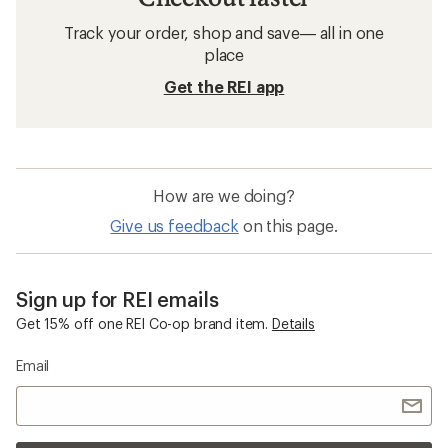
Track your order, shop and save— all in one
place
Get the REI app
How are we doing?
Give us feedback
on this page.
Sign up for REI emails
Get 15% off one REI Co-op brand item.
Details
Email