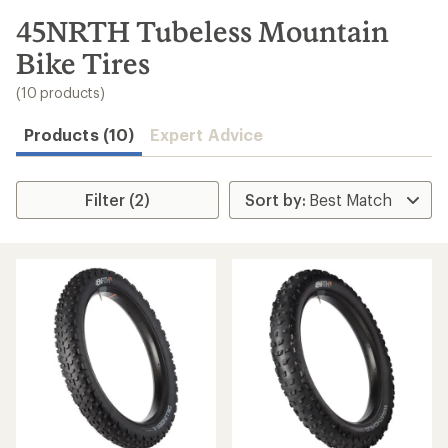
to
search
45NRTH Tubeless Mountain
results
Bike Tires
(10 products)
Products (10)
Expert Advice
Filter (2)