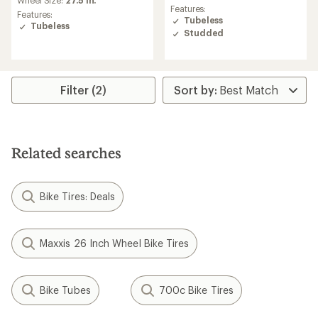
an
average
Features:
average
Features:
rating
Tubeless
rating
Tubeless
of
Studded
of
5.0
5.0
out
out
of
of
5
5
stars
Filter (2)
stars
Related searches
Bike Tires: Deals
Maxxis 26 Inch Wheel Bike Tires
Bike Tubes
700c Bike Tires