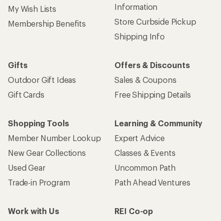
Information
My Wish Lists
Store Curbside Pickup
Membership Benefits
Shipping Info
Gifts
Offers & Discounts
Outdoor Gift Ideas
Sales & Coupons
Gift Cards
Free Shipping Details
Shopping Tools
Learning & Community
Member Number Lookup
Expert Advice
New Gear Collections
Classes & Events
Used Gear
Uncommon Path
Trade-in Program
Path Ahead Ventures
Work with Us
REI Co-op