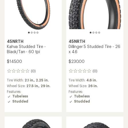
45NRTH
45NRTH
Kahva Studded Tire -
Dillinger 5 Studded Tire - 26
Black/Tan - 60 tpi
x 4.6
$145.00
$230.00
(0)
(0)
0
0
reviews
reviews
Tire Width:
2.1 in.,
2.25 in.
Tire Width:
4.6 in.
Wheel Size:
27.5 in.,
29 in.
Wheel Size:
26 in.
Features:
Features:
Tubeless
Tubeless
Studded
Studded