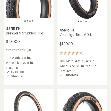
45NRTH
45NRTH
Dillinger 5 Studded Tire
Vanhelga Tire - 60 tpi
$230.00
$120.00
(0)
0
(1)
1
reviews
Tire Width:
4.5 in.
reviews
Tire Width:
4.2 in.,
4.0 in.
with
Wheel Size:
27.5 in.
an
Wheel Size:
26 in.,
27.5 in.
Features:
average
Features:
Tubeless
rating
Tubeless
Studded
of
5.0
out
of
5
stars