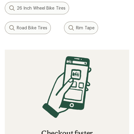
26 Inch Wheel Bike Tires
Road Bike Tires
Rim Tape
Checkout faster