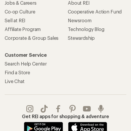
Jobs & Careers
About REI
Co-op Culture
Cooperative Action Fund
Sell at REI
Newsroom
Affiliate Program
Technology Blog
Corporate & Group Sales
Stewardship
Customer Service
Search Help Center
Find a Store
Live Chat
Get REI apps for shopping & adventure