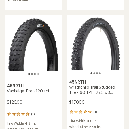
5.0
out
of
5
stars
45NRTH
45NRTH
Wrathchild Trail Studded
Vanhelga Tire - 120 tpi
Tire - 60 TPI - 27.5 x 3.0
$120.00
$170.00
(1)
1
(1)
1
reviews
reviews
Tire Width:
3.0 in.
with
Tire Width:
4.5 in.
with
an
Wheel Size:
27.5 in.
Wheel Size:
27.5 in.