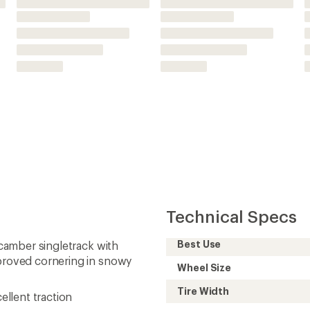
Wheel Size
Tire Width
ellent traction
Bead Type
Tubeless
rial options available on
Thread Count Casing
(tpi)
Studded
Tread Type
Recommended
Pressure (psi)
Weight
Need help choosing gear