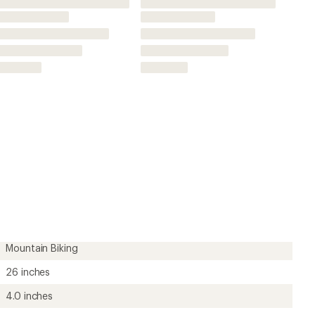
26 inches
4.0 inches
Folding
Yes
60 threads per inch
Yes
Knobby Tread
Unavailable
Unavailable
?