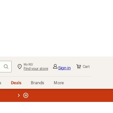
My REI
Search
Cart
Sign in
Find your store
s
Deals
Brands
More
the REI
ard
—