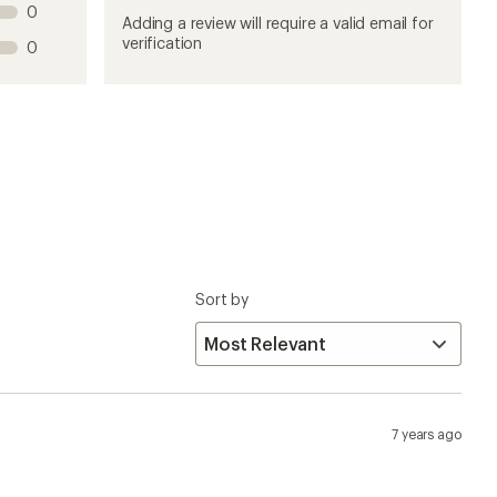
7 years ago
at I was after. These (Dillinger 4.0 60 TPI) have
an studless fatty rubber, but I thought I would mention
se some concave carbides and swap them out, one of these
studs for their surefootedness. It's a shame one cannot
the icy breakup junk that is gripping the bike paths
5 years ago
following conditions: fresh snow pack, hard gray ice