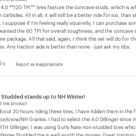
ice/snow/NH Granite. I had to select the 4.0 Dillinger since m
H Dillinger, I was using Surly Nate non-studded tires whic
linger Studded tire is well worth the money. Great traction
d design is as good as the Surly in soft snow cover. This ti
 few studs, but that is not the fault of the tire design - no s
uld recommend these tires to any serious winter fat bike en
0
Report as inappropriate
 this product
es daily on dirt roads with snow and ice. These tires roll gre
e stability for that speed. With no studs in the center of the 
 do