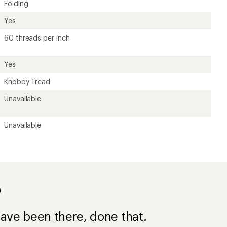
ave been there, done that.
s for
e a $50 purchase