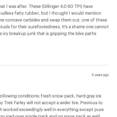
y Trek Farley will not accept a wider tire. Previous to
h worked exceedingly well in everything except pure
 on iced-over single track and on snow pack as well.
re will give you complete traction confidence on the
tudded tire will stand for constant wear (abuse?) over
thusiast!
8 years ago
at and feel faster than my studded 29er tires. However,
tire they tend to slide on hard glare ice, more that my