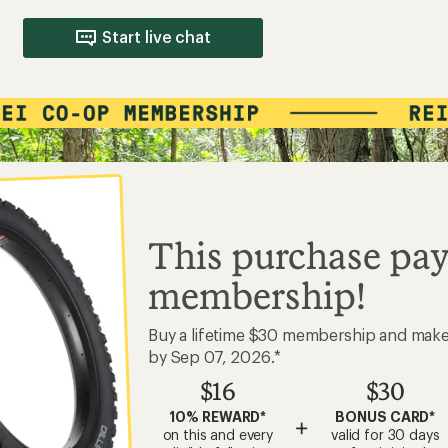
$16
$30
10% REWARD*
BONUS CARD*
+
on this and every
valid for 30 days
eligible full-price
after joining*
item*
Add a one-time membership — $30
Your Name
LIFETIME MEMBER
#0123456