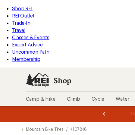
REI
Skip
Skip
Shop REI
Accessibility
to
to
REI Outlet
Statement
main
Shop
Trade-In
content
REI
Travel
categories
Classes & Events
Expert Advice
Uncommon Path
Membership
Shop
Camp & Hike
Climb
Cycle
Water
message
message
Members,
Become a
m
U
3
2
1
of
of
o
3.
3.
. . .
/
Mountain Bike Tires
/
#107818
3.