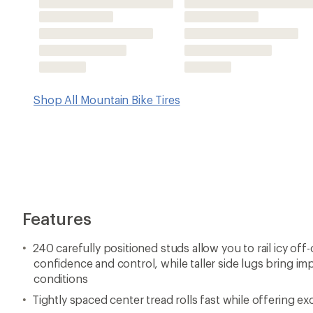
conditions
Tightly spaced center tread rolls fast while offering exc
Fits 64–94 mm wide rims
Tubeless-ready (folding)
Note: Tire images shown may not reflect size/color/mate
this page
Imported.
View all 45NRTH Mountain Bike Tires