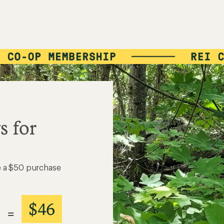
$46
=
VALUE
Details
*
Write a Review
8