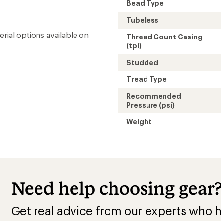
Get real advice from our experts who h
Start live chat
This purchase pay
membership!
Buy a lifetime $30 membership and mak
by Sep 07, 2026.*