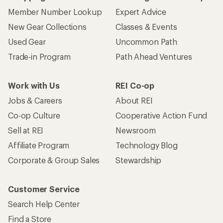
Member Number Lookup
Expert Advice
New Gear Collections
Classes & Events
Used Gear
Uncommon Path
Trade-in Program
Path Ahead Ventures
Work with Us
REI Co-op
Jobs & Careers
About REI
Co-op Culture
Cooperative Action Fund
Sell at REI
Newsroom
Affiliate Program
Technology Blog
Corporate & Group Sales
Stewardship
Customer Service
Search Help Center
Find a Store