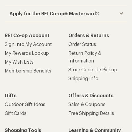
Apply for the REI Co-op® Mastercard®
REI Co-op Account
Orders & Returns
Sign Into My Account
Order Status
My Rewards Lookup
Return Policy &
Information
My Wish Lists
Store Curbside Pickup
Membership Benefits
Shipping Info
Gifts
Offers & Discounts
Outdoor Gift Ideas
Sales & Coupons
Gift Cards
Free Shipping Details
Shopping Tools
Learning & Community