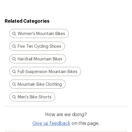
Related Categories
Women's Mountain Bikes
Five Ten Cycling Shoes
Hardtail Mountain Bikes
Full-Suspension Mountain Bikes
Mountain Bike Clothing
Men's Bike Shorts
How are we doing?
Give us feedback
on this page.