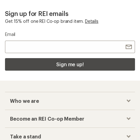
Sign up for REI emails
Get 15% off one REI Co-op brand item.
Details
Email
Sign me up!
Who we are
Become an REI Co-op Member
Take a stand