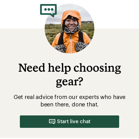
of
5.0
out
of
5
stars
Need help choosing
gear?
Get real advice from our experts who have
been there, done that.
Start live chat