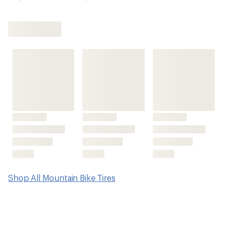
Shop All Mountain Bike Tires