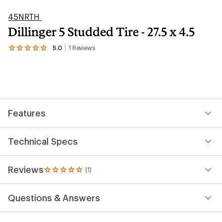
45NRTH
Dillinger 5 Studded Tire - 27.5 x 4.5
5.0
1
Reviews
View
the
1
reviews
with
an
average
rating
Features
of
5.0
out
of
Technical Specs
5
stars
Reviews
(1)
1
reviews
with
Questions & Answers
an
average
rating