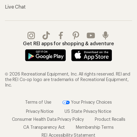
Live Chat
Get REI apps for shopping & adventure
© 2026 Recreational Equipment, Inc. All rights reserved. REI and
the REI Co-op logo are trademarks of Recreational Equipment,
Inc.
Terms of Use
Your Privacy Choices
Privacy Notice
US State Privacy Notice
Consumer Health Data Privacy Policy
Product Recalls
CA Transparency Act
Membership Terms
REI Accessibility Statement