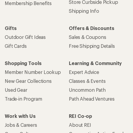
Store Curbside Pickup
Membership Benefits
Shipping Info
Gifts
Offers & Discounts
Outdoor Gift Ideas
Sales & Coupons
Gift Cards
Free Shipping Details
Shopping Tools
Learning & Community
Member Number Lookup
Expert Advice
New Gear Collections
Classes & Events
Used Gear
Uncommon Path
Trade-in Program
Path Ahead Ventures
Work with Us
REI Co-op
Jobs & Careers
About REI