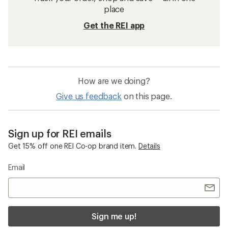
place
Get the REI app
How are we doing?
Give us feedback
on this page.
Sign up for REI emails
Get 15% off one REI Co-op brand item.
Details
Email
Sign me up!