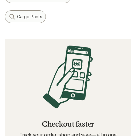
Cargo Pants
Checkout faster
Track your order, shop and save— all in one