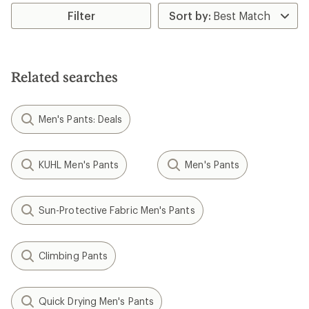
rating
rating
of
Filter
of
4.8
5.0
out
out
of
of
5
5
stars
stars
Related searches
Men's Pants: Deals
KUHL Men's Pants
Men's Pants
Sun-Protective Fabric Men's Pants
Climbing Pants
Quick Drying Men's Pants