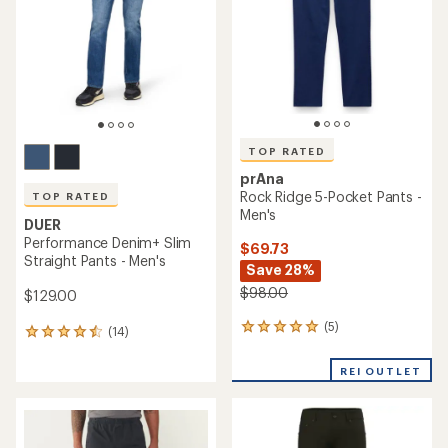
5
stars
TOP RATED
prAna
Rock Ridge 5-Pocket Pants -
TOP RATED
Men's
DUER
Performance Denim+ Slim
$69.73
Straight Pants - Men's
Save 28%
$98.00
$129.00
(5)
5
(14)
14
reviews
reviews
with
with
REI OUTLET
an
an
average
average
rating
rating
of
of
5.0