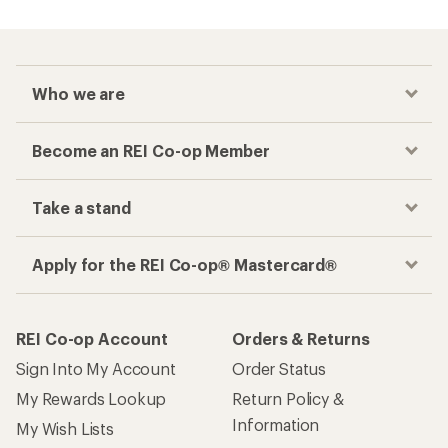
Who we are
Become an REI Co-op Member
Take a stand
Apply for the REI Co-op® Mastercard®
REI Co-op Account
Orders & Returns
Sign Into My Account
Order Status
My Rewards Lookup
Return Policy &
Information
My Wish Lists