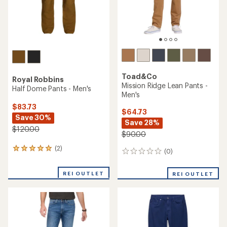
Toad&Co
Royal Robbins
Mission Ridge Lean Pants -
Half Dome Pants - Men's
Men's
$83.73
$64.73
Save 30%
Save 28%
$120.00
$90.00
(2)
2
(0)
0
reviews
reviews
with
REI OUTLET
an
REI OUTLET
average
rating
of
5.0
out
of