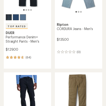
Ripton
TOP RATED
CORDURA Jeans - Men's
DUER
Performance Denim+
$135.00
Straight Pants - Men's
$129.00
(0)
0
reviews
(64)
64
reviews
with
an
average
rating
of
4.6
out
of
5
stars