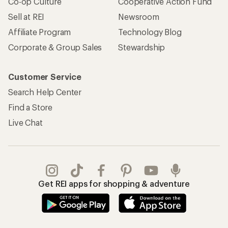
Co-op Culture
Cooperative Action Fund
Sell at REI
Newsroom
Affiliate Program
Technology Blog
Corporate & Group Sales
Stewardship
Customer Service
Search Help Center
Find a Store
Live Chat
Get REI apps for shopping & adventure