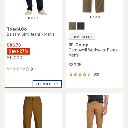
Toad&Co
Balsam Slim Jeans - Men's
TOP RATED
REI Co-op
$86.73
Campwell Workwear Pants -
Save 27%
Men's
$120.00
$89.95
(0)
0
(83)
reviews
83
reviews
REI OUTLET
with
an
average
rating
of
4.6
out
of
5
stars