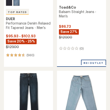
Toad&Co
Balsam Straight Jeans -
TOP RATED
Men's
DUER
Performance Denim Relaxed
$86.73
Fit Tapered Jeans - Men's
Save 27%
$95.93 - $102.93
$120.00
Save 20% - 25%
$129.00
(0)
0
reviews
(560)
560
reviews
REI OUTLET
with
an
average
rating
of
4.6
out
of
5
stars