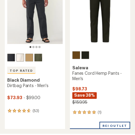
4.5
out
out
of
of
5
5
stars
stars
Salewa
TOP RATED
Fanes Cord Hemp Pants -
Men's
Black Diamond
Dirtbag Pants - Men's
$98.73
Save 38%
$73.93
- $99.00
$159.95
(53)
53
(1)
1
reviews
reviews
with
with
REI OUTLET
an
an
average
average