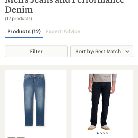
to
Denim
search
results
(12 products)
Products (12)
Expert Advice
Filter