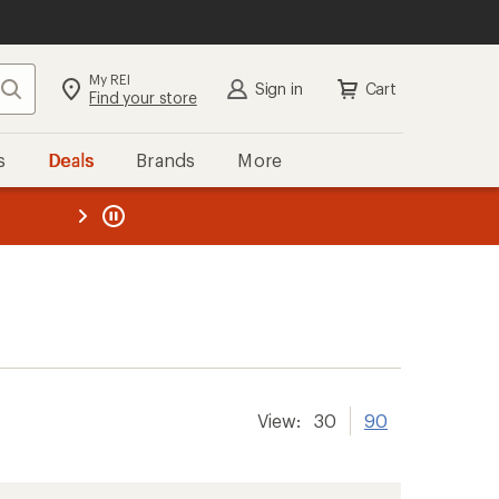
My REI
Search
Sign in
Cart
Find your store
s
Deals
Brands
More
the REI
ard
—
View:
30
90