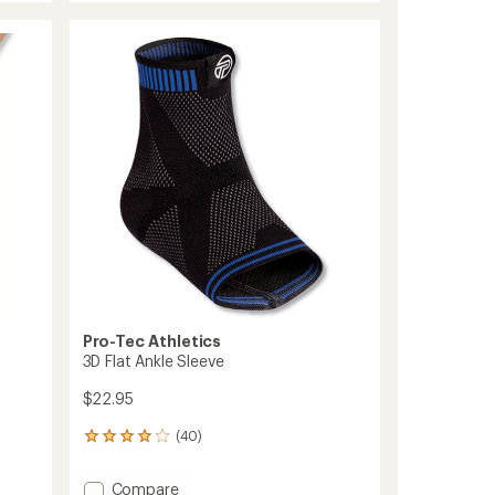
Knee
rating
of
Support
4.3
to
out
of
5
stars
Pro-Tec Athletics
3D Flat Ankle Sleeve
$22.95
(40)
40
reviews
with
Add
Compare
an