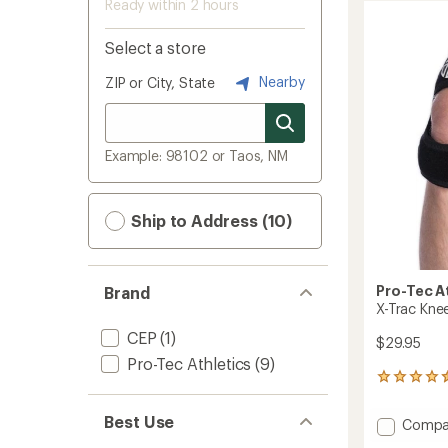
Ready within 2 hours
Select a store
Nearby
ZIP or City, State
Example: 98102 or Taos, NM
Ship to Address (10)
Pro-Tec A
Brand
X-Trac Kne
CEP
(1)
$29.95
Pro-Tec Athletics
(9)
24
reviews
with
Best Use
Add
Compa
an
X-
average