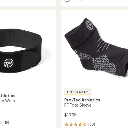
Patellar
average
Tendon
rating
of
Strap
4.1
to
out
of
5
stars
TOP RATED
thletics
Pro-Tec Athletics
Band Wrap
PF Foot Sleeve
$19.95
(15)
(30)
30