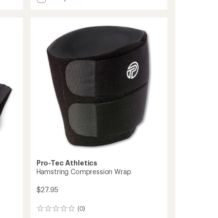
3D
average
Flat
rating
of
Ankle
4.1
Sleeve
out
to
of
5
stars
Pro-Tec Athletics
Hamstring Compression Wrap
$27.95
(0)
0