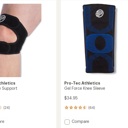
thletics
Pro-Tec Athletics
e Support
Gel Force Knee Sleeve
$34.95
(24)
(64)
64
reviews
with
Add
re
Compare
an
Gel
average