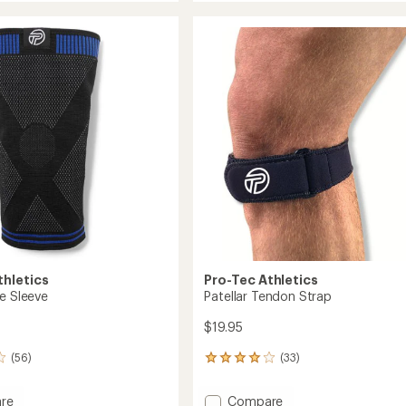
Force
rating
of
Knee
4.4
t
Sleeve
out
to
of
5
stars
thletics
Pro-Tec Athletics
ee Sleeve
Patellar Tendon Strap
$19.95
(56)
(33)
33
reviews
with
Add
re
Compare
an