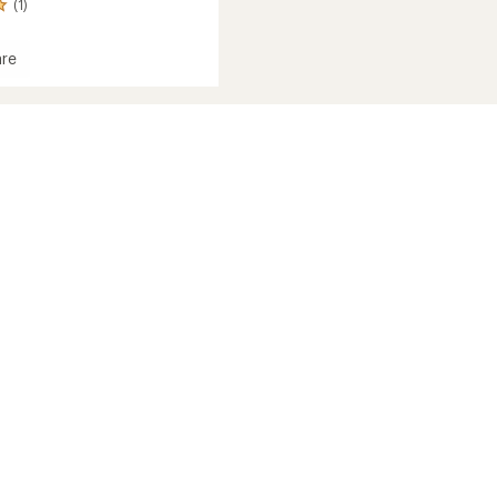
(1)
re
t
ession