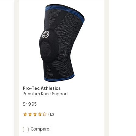
Pro-Tec Athletics
Premium Knee Support
$49.95
(12)
12
reviews
with
Add
Compare
an
Premium
average