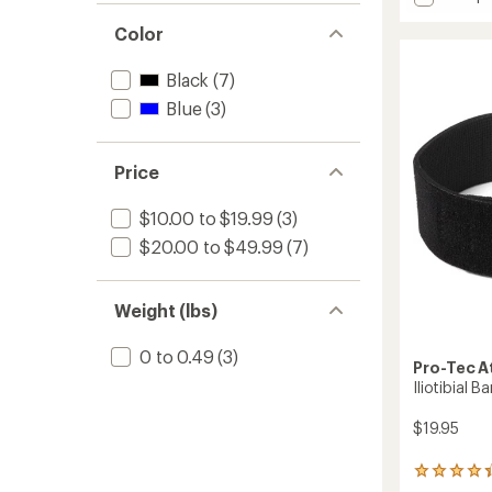
3D
average
Flat
Color
rating
of
Knee
3.9
Sleeve
Black
(7)
out
to
of
Blue
(3)
5
stars
Price
$10.00 to $19.99
(3)
$20.00 to $49.99
(7)
Weight (lbs)
0 to 0.49
(3)
Pro-Tec A
Iliotibial 
$19.95
15