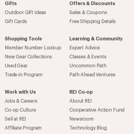
Gifts
Offers & Discounts
Outdoor Gift Ideas
Sales & Coupons
Gift Cards
Free Shipping Details
Shopping Tools
Learning & Community
Member Number Lookup
Expert Advice
New Gear Collections
Classes & Events
Used Gear
Uncommon Path
Trade-in Program
Path Ahead Ventures
Work with Us
REI Co-op
Jobs & Careers
About REI
Co-op Culture
Cooperative Action Fund
Sell at REI
Newsroom
Affiliate Program
Technology Blog