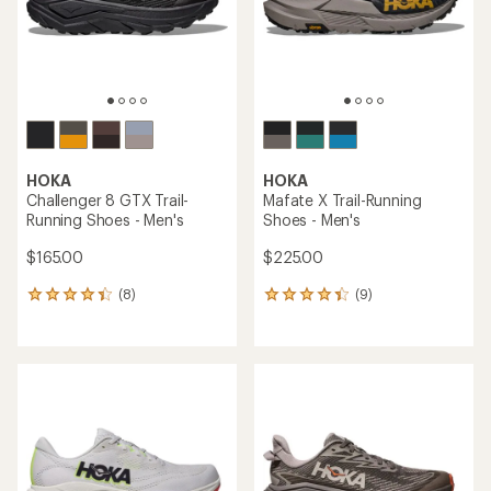
stars
HOKA
HOKA
Challenger 8 GTX Trail-
Mafate X Trail-Running
Running Shoes - Men's
Shoes - Men's
$165.00
$225.00
(8)
(9)
8
9
reviews
reviews
with
with
an
an
average
average
rating
rating
of
of
4.3
4.2
out
out
of
of
5
5