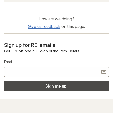
How are we doing?
Give us feedback
on this page.
Sign up for REI emails
Get 15% off one REI Co-op brand item.
Details
Email
Sign me up!