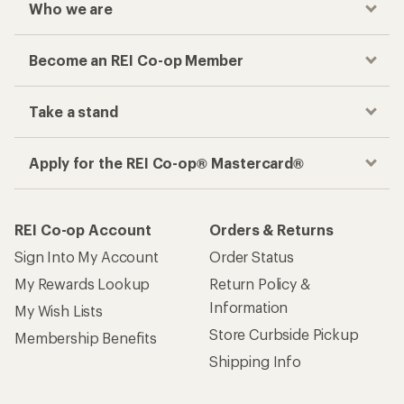
Who we are
Become an REI Co-op Member
Take a stand
Apply for the REI Co-op® Mastercard®
REI Co-op Account
Orders & Returns
Sign Into My Account
Order Status
My Rewards Lookup
Return Policy &
Information
My Wish Lists
Store Curbside Pickup
Membership Benefits
Shipping Info