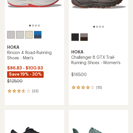
stars
stars
HOKA
HOKA
Rincon 4 Road-Running
Challenger 8 GTX Trail-
Shoes - Men's
Running Shoes - Women's
$86.83 - $100.93
Save 19% - 30%
$165.00
$125.00
(15)
15
(33)
33
reviews
reviews
with
with
an
an
average
average
rating
rating
of
of
4.0
3.4
out
out
of