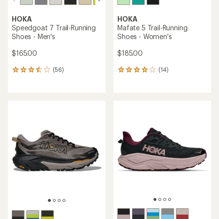
HOKA
HOKA
Speedgoat 7 Trail-Running
Mafate 5 Trail-Running
Shoes - Men's
Shoes - Women's
$165.00
$185.00
(56)
(14)
56
14
reviews
reviews
with
with
an
an
average
average
rating
rating
of
of
3.6
4.0
out
out
of
of
5
5
stars
stars