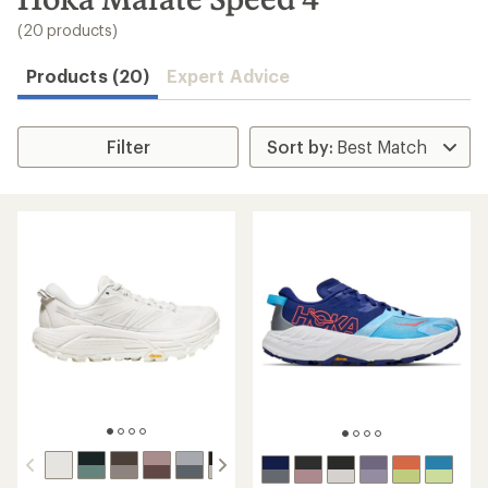
to
search
(20 products)
results
Products (20)
Expert Advice
Filter