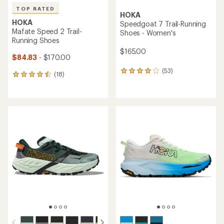
TOP RATED
HOKA
HOKA
Speedgoat 7 Trail-Running
Mafate Speed 2 Trail-
Shoes - Women's
Running Shoes
$165.00
$84.83
- $170.00
(53)
53
(18)
18
reviews
reviews
with
with
an
an
average
average
rating
rating
of
of
3.9
4.5
out
out
of
of
5
5
stars
stars