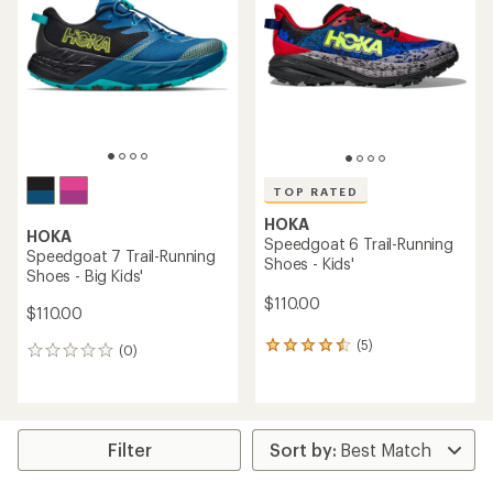
out
out
of
of
5
5
stars
stars
TOP RATED
HOKA
HOKA
Speedgoat 6 Trail-Running
Speedgoat 7 Trail-Running
Shoes - Kids'
Shoes - Big Kids'
$110.00
$110.00
(5)
5
(0)
0
reviews
reviews
with
an
average
rating
Filter
of
4.6
out