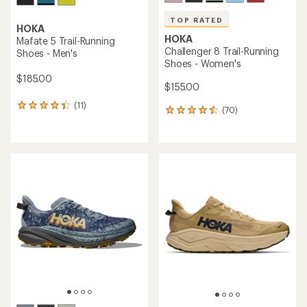
TOP RATED
HOKA
HOKA
Mafate 5 Trail-Running
Challenger 8 Trail-Running
Shoes - Men's
Shoes - Women's
$185.00
$155.00
(11)
11
(70)
70
reviews
reviews
with
with
an
an
average
average
rating
rating
of
of
4.2
4.6
out
out
of
of
5
5
stars
stars