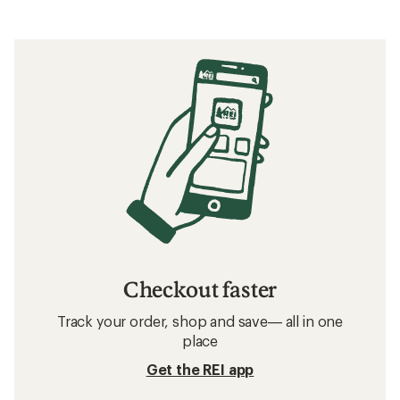
of
5
stars
Checkout faster
Track your order, shop and save— all in one
place
Get the REI app