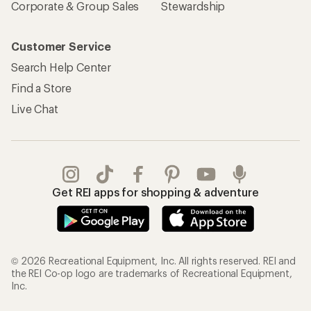
Corporate & Group Sales
Stewardship
Customer Service
Search Help Center
Find a Store
Live Chat
Get REI apps for shopping & adventure
© 2026 Recreational Equipment, Inc. All rights reserved. REI and
the REI Co-op logo are trademarks of Recreational Equipment,
Inc.