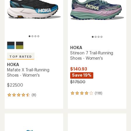
of
5
5
stars
stars
HOKA
Stinson 7 Trail-Running
TOP RATED
Shoes - Women's
HOKA
$140.93
Mafate X Trail-Running
Shoes - Women's
Save 19%
$175.00
$225.00
(118)
118
(8)
8
reviews
reviews
with
with
an
an
average
average
rating
rating
of
of
4.0
4.6