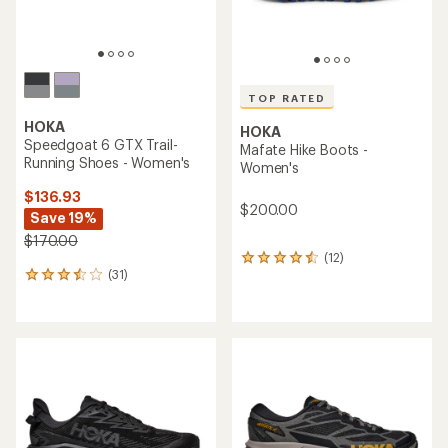
TOP RATED
HOKA
HOKA
Speedgoat 6 GTX Trail-
Mafate Hike Boots -
Running Shoes - Women's
Women's
$136.93
$200.00
Save 19%
$170.00
(12)
12
(31)
reviews
31
with
reviews
an
with
average
an
rating
average
of
rating
4.6
of
out
3.5
of
out
5
of
stars
5