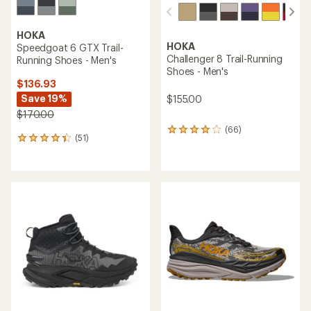
HOKA
HOKA
Speedgoat 6 GTX Trail-
Challenger 8 Trail-Running
Running Shoes - Men's
Shoes - Men's
$136.93
Save 19%
$155.00
$170.00
(66)
66
(51)
51
reviews
reviews
with
with
an
an
average
average
rating
rating
of
of
3.9
4.2
out
out
of
of
5
5
stars
stars