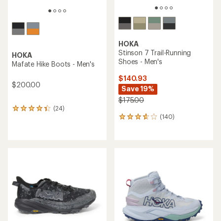
HOKA
Stinson 7 Trail-Running
HOKA
Shoes - Men's
Mafate Hike Boots - Men's
$140.93
$200.00
Save 19%
$175.00
(24)
24
(140)
reviews
140
with
reviews
an
with
average
an
rating
average
of
rating
4.1
of
out
3.7
of
out
5
of
stars
5
stars