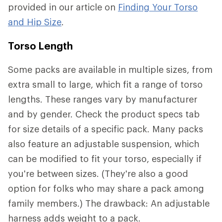
provided in our article on
Finding Your Torso
and Hip Size
.
Torso Length
Some packs are available in multiple sizes, from
extra small to large, which fit a range of torso
lengths. These ranges vary by manufacturer
and by gender. Check the product specs tab
for size details of a specific pack. Many packs
also feature an adjustable suspension, which
can be modified to fit your torso, especially if
you're between sizes. (They're also a good
option for folks who may share a pack among
family members.) The drawback: An adjustable
harness adds weight to a pack.