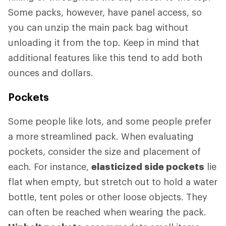
Some packs, however, have panel access, so
you can unzip the main pack bag without
unloading it from the top. Keep in mind that
additional features like this tend to add both
ounces and dollars.
Pockets
Some people like lots, and some people prefer
a more streamlined pack. When evaluating
pockets, consider the size and placement of
each. For instance,
elasticized side pockets
lie
flat when empty, but stretch out to hold a water
bottle, tent poles or other loose objects. They
can often be reached when wearing the pack.