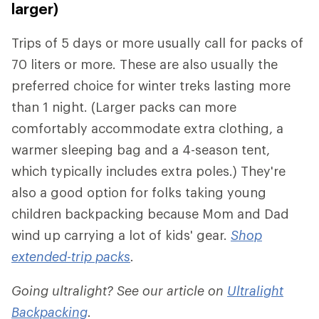
larger)
Trips of 5 days or more usually call for packs of
70 liters or more. These are also usually the
preferred choice for winter treks lasting more
than 1 night. (Larger packs can more
comfortably accommodate extra clothing, a
warmer sleeping bag and a 4-season tent,
which typically includes extra poles.) They're
also a good option for folks taking young
children backpacking because Mom and Dad
wind up carrying a lot of kids' gear.
Shop
extended-trip packs
.
Going ultralight? See our article on
Ultralight
Backpacking
.