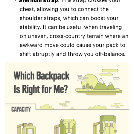
chest, allowing you to connect the
shoulder straps, which can boost your
stability. It can be useful when traveling
on uneven, cross-country terrain where an
awkward move could cause your pack to
shift abruptly and throw you off-balance.