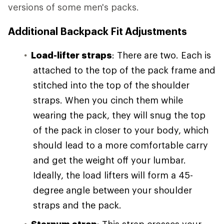
versions of some men's packs.
Additional Backpack Fit Adjustments
Load-lifter straps
: There are two. Each is
attached to the top of the pack frame and
stitched into the top of the shoulder
straps. When you cinch them while
wearing the pack, they will snug the top
of the pack in closer to your body, which
should lead to a more comfortable carry
and get the weight off your lumbar.
Ideally, the load lifters will form a 45-
degree angle between your shoulder
straps and the pack.
Sternum strap
: This strap crosses your