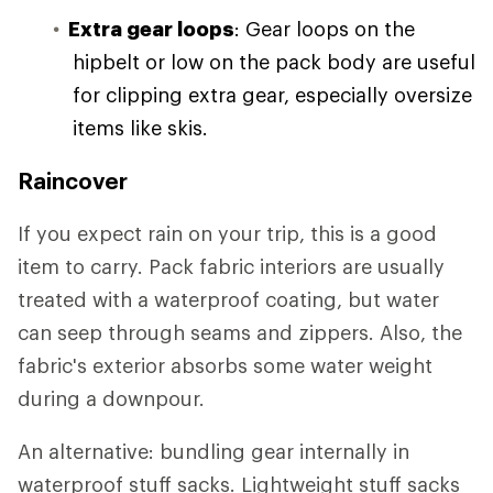
Extra gear loops
: Gear loops on the
hipbelt or low on the pack body are useful
for clipping extra gear, especially oversize
items like skis.
Raincover
If you expect rain on your trip, this is a good
item to carry. Pack fabric interiors are usually
treated with a waterproof coating, but water
can seep through seams and zippers. Also, the
fabric's exterior absorbs some water weight
during a downpour.
An alternative: bundling gear internally in
waterproof stuff sacks. Lightweight stuff sacks