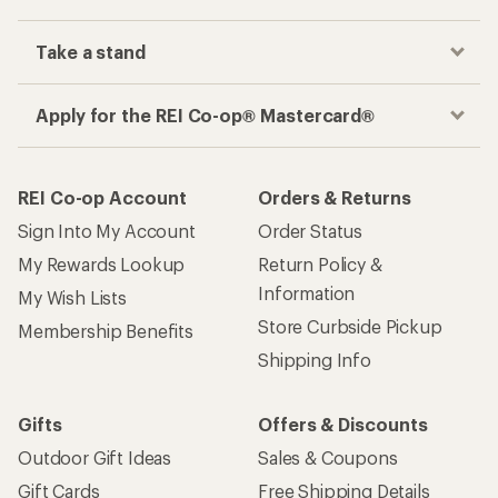
Take a stand
Apply for the REI Co-op® Mastercard®
REI Co-op Account
Orders & Returns
Sign Into My Account
Order Status
My Rewards Lookup
Return Policy &
Information
My Wish Lists
Store Curbside Pickup
Membership Benefits
Shipping Info
Gifts
Offers & Discounts
Outdoor Gift Ideas
Sales & Coupons
Gift Cards
Free Shipping Details