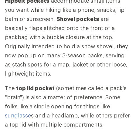
Hipbelt pockets
accommodate small items
you want while hiking like a phone, snacks, lip
balm or sunscreen.
Shovel pockets
are
basically flaps stitched onto the front of a
packbag with a buckle closure at the top.
Originally intended to hold a snow shovel, they
now pop up on many 3-season packs, serving
as stash spots for a map, jacket or other loose,
lightweight items.
The
top lid pocket
(sometimes called a pack's
"brain") is also a matter of preference. Some
folks like a single opening for things like
sunglasse
s and a headlamp, while others prefer
a top lid with multiple compartments.