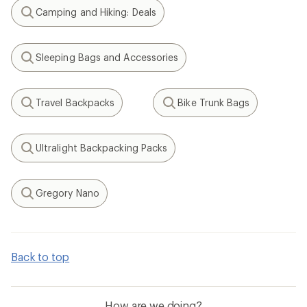
Camping and Hiking: Deals
Search
Sleeping Bags and Accessories
Search
Travel Backpacks
Bike Trunk Bags
Search
Search
Ultralight Backpacking Packs
Search
Gregory Nano
Search
Back to top
How are we doing?