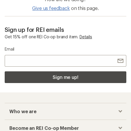
Give us feedback
on this page.
Sign up for REI emails
Get 15% off one REI Co-op brand item.
Details
Email
Sign me up!
Who we are
Become an REI Co-op Member