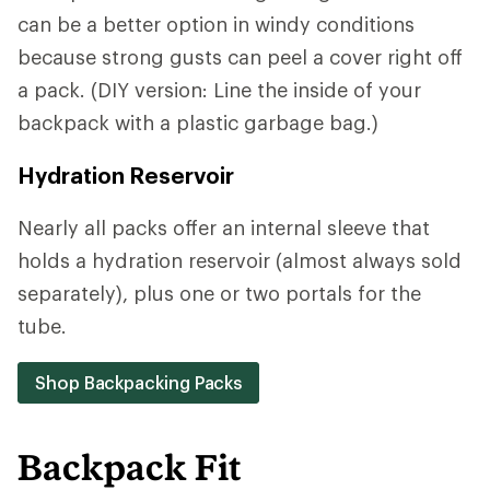
can be a better option in windy conditions
because strong gusts can peel a cover right off
a pack. (DIY version: Line the inside of your
backpack with a plastic garbage bag.)
Hydration Reservoir
Nearly all packs offer an internal sleeve that
holds a hydration reservoir (almost always sold
separately), plus one or two portals for the
tube.
Shop Backpacking Packs
Backpack Fit