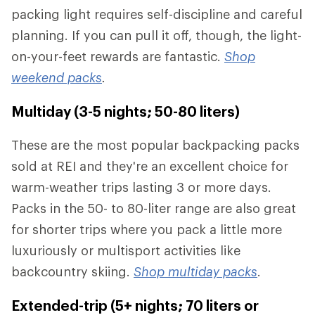
packing light requires self-discipline and careful
planning. If you can pull it off, though, the light-
on-your-feet rewards are fantastic.
Shop
weekend packs
.
Multiday (3-5 nights; 50-80 liters)
These are the most popular backpacking packs
sold at REI and they're an excellent choice for
warm-weather trips lasting 3 or more days.
Packs in the 50- to 80-liter range are also great
for shorter trips where you pack a little more
luxuriously or multisport activities like
backcountry skiing.
Shop multiday packs
.
Extended-trip (5+ nights; 70 liters or