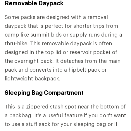
Removable Daypack
Some packs are designed with a removal
daypack that is perfect for shorter trips from
camp like summit bids or supply runs during a
thru-hike. This removable daypack is often
designed in the top lid or reservoir pocket of
the overnight pack: It detaches from the main
pack and converts into a hipbelt pack or
lightweight backpack.
Sleeping Bag Compartment
This is a zippered stash spot near the bottom of
a packbag. It's a useful feature if you don't want
to use a stuff sack for your sleeping bag or if