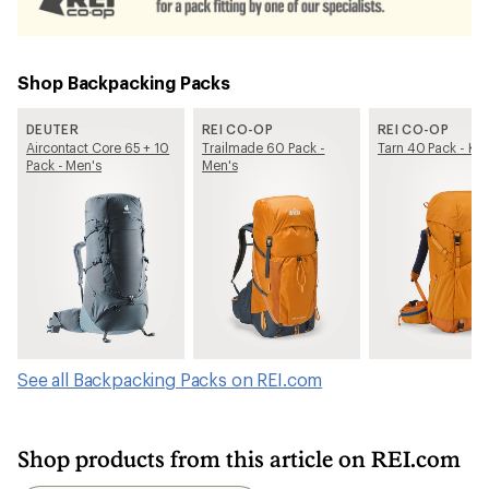
Shop Backpacking Packs
DEUTER
REI CO-OP
REI CO-OP
Aircontact Core 65 + 10
Trailmade 60 Pack -
Tarn 40 Pack - Kid
Pack - Men's
Men's
See all Backpacking Packs on REI.com
Shop products from this article on REI.com