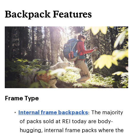
Backpack Features
Frame Type
Internal frame backpacks
: The majority
of packs sold at REI today are body-
hugging, internal frame packs where the