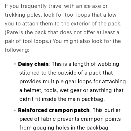
If you frequently travel with an ice axe or
trekking poles, look for tool loops that allow
you to attach them to the exterior of the pack.
(Rare is the pack that does not offer at least a
pair of tool loops.) You might also look for the
following:
Daisy chain
: This is a length of webbing
stitched to the outside of a pack that
provides multiple gear loops for attaching
a helmet, tools, wet gear or anything that
didn't fit inside the main packbag.
Reinforced crampon patch
: This burlier
piece of fabric prevents crampon points
from gouging holes in the packbag.