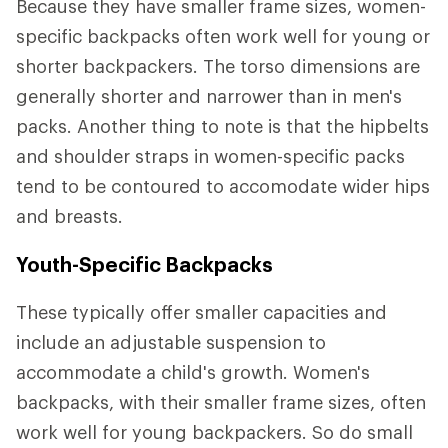
Because they have smaller frame sizes, women-
specific backpacks often work well for young or
shorter backpackers. The torso dimensions are
generally shorter and narrower than in men's
packs. Another thing to note is that the hipbelts
and shoulder straps in women-specific packs
tend to be contoured to accomodate wider hips
and breasts.
Youth-Specific Backpacks
These typically offer smaller capacities and
include an adjustable suspension to
accommodate a child's growth. Women's
backpacks, with their smaller frame sizes, often
work well for young backpackers. So do small