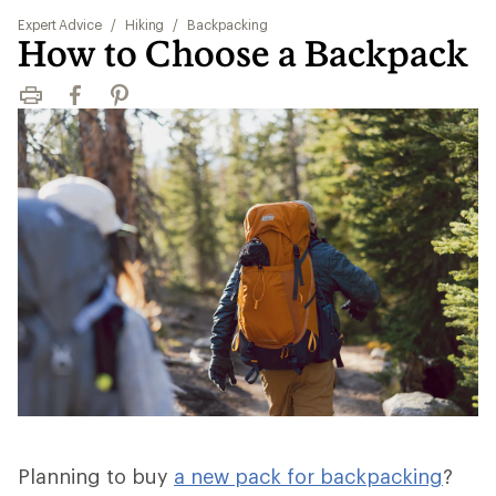
Expert Advice
/
Hiking
/
Backpacking
How to Choose a Backpack
Print
Facebook
Pinterest
Planning to buy
a new pack for backpacking
?