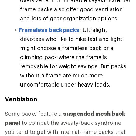
frame packs also offer good ventilation
and lots of gear organization options.
Frameless backpacks
: Ultralight
devotees who like to hike fast and light
might choose a frameless pack or a
climbing pack where the frame is
removable for weight savings. But packs
without a frame are much more
uncomfortable under heavy loads.
Ventilation
Some packs feature a
suspended mesh back
panel
to combat the sweaty-back syndrome
you tend to get with internal-frame packs that