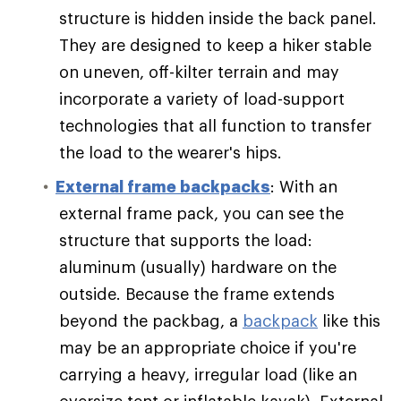
structure is hidden inside the back panel.
They are designed to keep a hiker stable
on uneven, off-kilter terrain and may
incorporate a variety of load-support
technologies that all function to transfer
the load to the wearer's hips.
External frame backpacks
: With an
external frame pack, you can see the
structure that supports the load:
aluminum (usually) hardware on the
outside. Because the frame extends
beyond the packbag, a
backpack
like this
may be an appropriate choice if you're
carrying a heavy, irregular load (like an
oversize tent or inflatable kayak). External