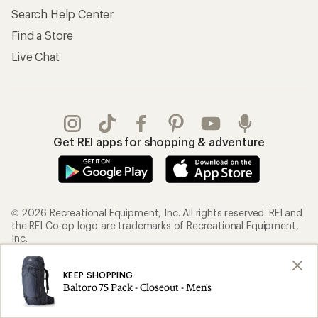
Search Help Center
Find a Store
Live Chat
Get REI apps for shopping & adventure
© 2026 Recreational Equipment, Inc. All rights reserved. REI and
the REI Co-op logo are trademarks of Recreational Equipment,
Inc.
KEEP SHOPPING
Terms of Use
Your Privacy Choices
Baltoro 75 Pack - Closeout - Men's
Privacy Notice
US State Privacy Notice
Consumer Health Data Privacy Policy
Product Recalls