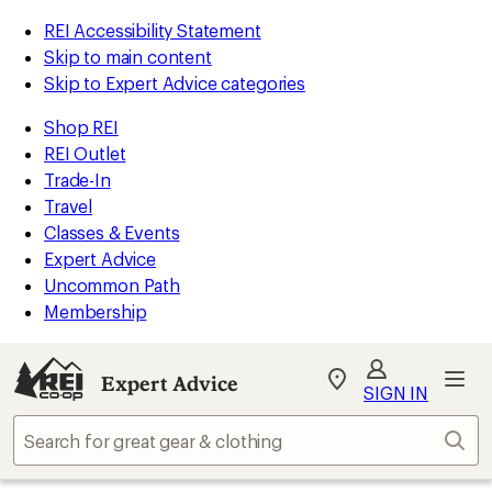
REI Accessibility Statement
Skip to main content
Skip to Expert Advice categories
Shop REI
REI Outlet
Trade-In
Travel
Classes & Events
Expert Advice
Uncommon Path
Membership
Expert Advice
My
SIGN IN
REI
Find
Sear
your
store