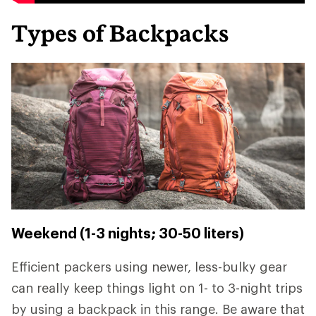
Types of Backpacks
Weekend (1-3 nights; 30-50 liters)
Efficient packers using newer, less-bulky gear
can really keep things light on 1- to 3-night trips
by using a backpack in this range. Be aware that