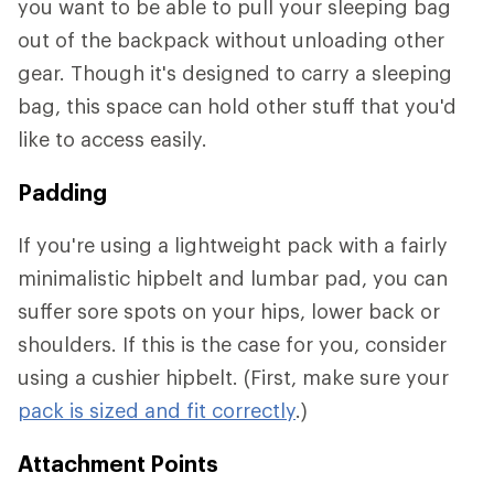
you want to be able to pull your sleeping bag
out of the backpack without unloading other
gear. Though it's designed to carry a sleeping
bag, this space can hold other stuff that you'd
like to access easily.
Padding
If you're using a lightweight pack with a fairly
minimalistic hipbelt and lumbar pad, you can
suffer sore spots on your hips, lower back or
shoulders. If this is the case for you, consider
using a cushier hipbelt. (First, make sure your
pack is sized and fit correctly
.)
Attachment Points