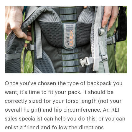
Once you've chosen the type of backpack you
want, it's time to fit your pack. It should be
correctly sized for your torso length (not your
overall height) and hip circumference. An REI
sales specialist can help you do this, or you can
enlist a friend and follow the directions