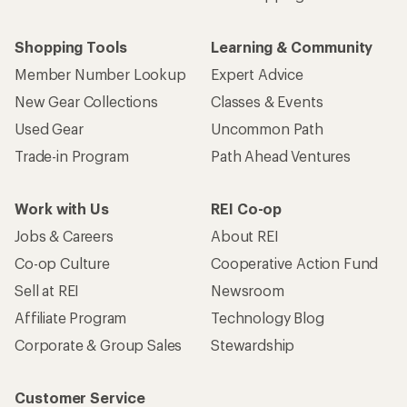
Shopping Tools
Learning & Community
Member Number Lookup
Expert Advice
New Gear Collections
Classes & Events
Used Gear
Uncommon Path
Trade-in Program
Path Ahead Ventures
Work with Us
REI Co-op
Jobs & Careers
About REI
Co-op Culture
Cooperative Action Fund
Sell at REI
Newsroom
Affiliate Program
Technology Blog
Corporate & Group Sales
Stewardship
Customer Service