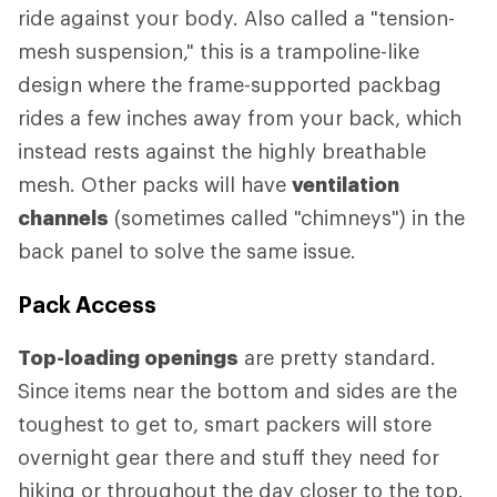
ride against your body. Also called a "tension-
mesh suspension," this is a trampoline-like
design where the frame-supported packbag
rides a few inches away from your back, which
instead rests against the highly breathable
mesh. Other packs will have
ventilation
channels
(sometimes called "chimneys") in the
back panel to solve the same issue.
Pack Access
Top-loading openings
are pretty standard.
Since items near the bottom and sides are the
toughest to get to, smart packers will store
overnight gear there and stuff they need for
hiking or throughout the day closer to the top.