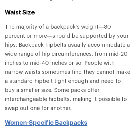
Waist Size
The majority of a backpack's weight—80
percent or more—should be supported by your
hips. Backpack hipbelts usually accommodate a
wide range of hip circumferences, from mid-20
inches to mid-40 inches or so. People with
narrow waists sometimes find they cannot make
a standard hipbelt tight enough and need to
buy a smaller size. Some packs offer
interchangeable hipbelts, making it possible to
swap out one for another.
Women-Specific Backpacks