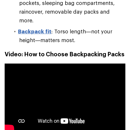
pockets, sleeping bag compartments,
raincover, removable day packs and
more.
Backpack fit
: Torso length—not your
height—matters most.
Video: How to Choose Backpacking Packs