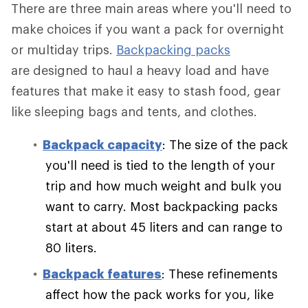
There are three main areas where you'll need to
make choices if you want a pack for overnight
or multiday trips.
Backpacking packs
are designed to haul a heavy load and have
features that make it easy to stash food, gear
like sleeping bags and tents, and clothes.
Backpack capacity
: The size of the pack
you'll need is tied to the length of your
trip and how much weight and bulk you
want to carry. Most backpacking packs
start at about 45 liters and can range to
80 liters.
Backpack features
: These refinements
affect how the pack works for you, like