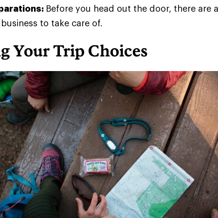
eparations:
Before you head out the door, there are 
 business to take care of.
g Your Trip Choices