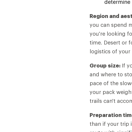
determine 
Region and aes
you can spend mo
you're looking f
time. Desert or f
logistics of your 
Group size:
If y
and where to sto
pace of the slow
your pack weight
trails can't acc
Preparation tim
than if your tri