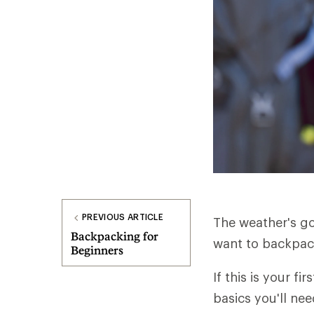
PREVIOUS ARTICLE
The weather's go
Backpacking for
want to backpack 
Beginners
If this is your fi
basics you'll nee