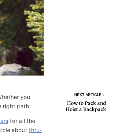
NEXT ARTICLE
 Whether you
How to Pack and
e right path.
Hoist a Backpack
ers
for all the
rticle about
thru-