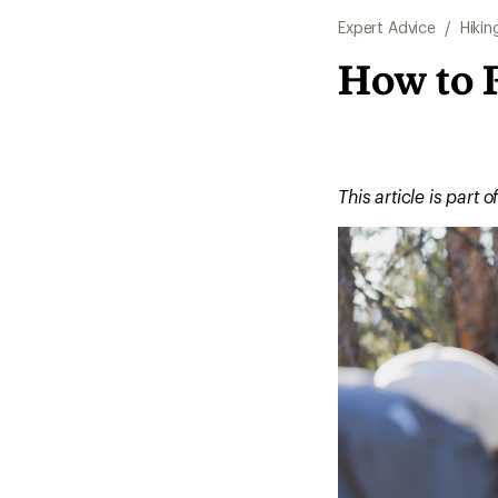
Expert Advice
/
Hikin
How to 
This article is part o