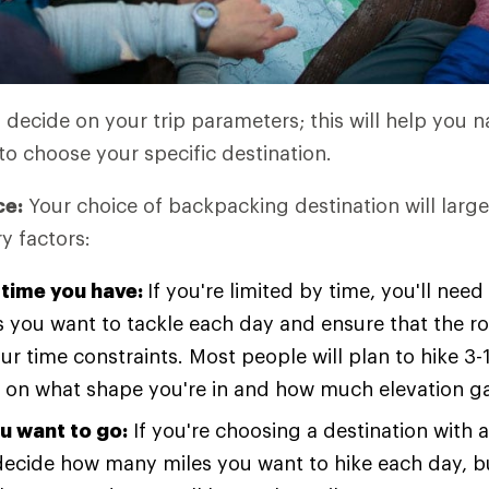
o decide on your trip parameters; this will help you
to choose your specific destination.
ce:
Your choice of backpacking destination will large
y factors:
time you have:
If you're limited by time, you'll ne
 you want to tackle each day and ensure that the r
our time constraints. Most people will plan to hike 3-
on what shape you're in and how much elevation gai
u want to go:
If you're choosing a destination with a
l decide how many miles you want to hike each day, bu