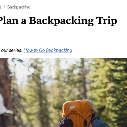
g
/
Backpacking
Plan a Backpacking Trip
f our series:
How to Go Backpacking