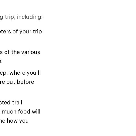
 trip, including:
ers of your trip
 of the various
n.
ep, where you'll
ure out before
ted trail
w much food will
ine how you