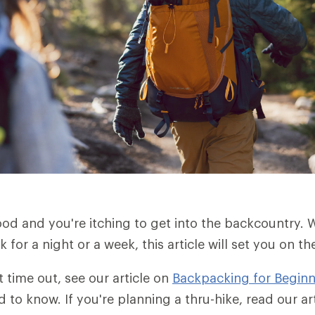
od and you're itching to get into the backcountry.
for a night or a week, this article will set you on th
rst time out, see our article on
Backpacking for Beginn
d to know. If you're planning a thru-hike, read our a