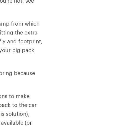
ou're not, see
camp from which
itting the extra
ly and footprint,
 your big pack
spring because
ions to make:
back to the car
s solution);
 available (or