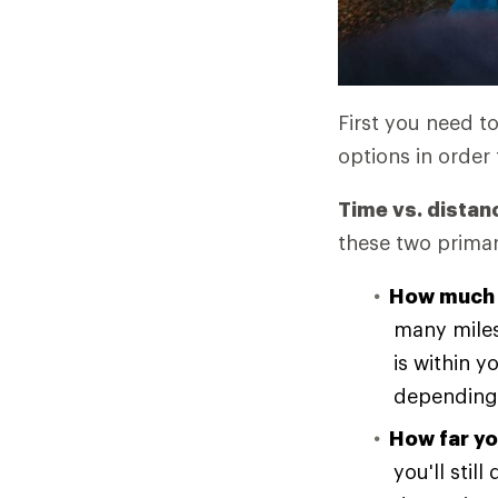
First you need t
options in order 
Time vs. distan
these two primar
How much 
many miles
is within y
depending 
How far yo
you'll stil