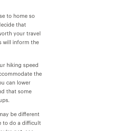
ose to home so
decide that
worth your travel
 will inform the
ur hiking speed
o accommodate the
ou can lower
ind that some
ups.
may be different
to do a difficult