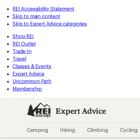
REI Accessibility Statement
Skip to main content
Skip to Expert Advice categories
Shop REI
REI Outlet
Trade-In
Travel
Classes & Events
Expert Advice
Uncommon Path
Membership
Expert Advice
Camping
Hiking
Climbing
Cycling