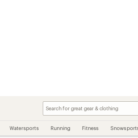
Watersports
Running
Fitness
Snowsport