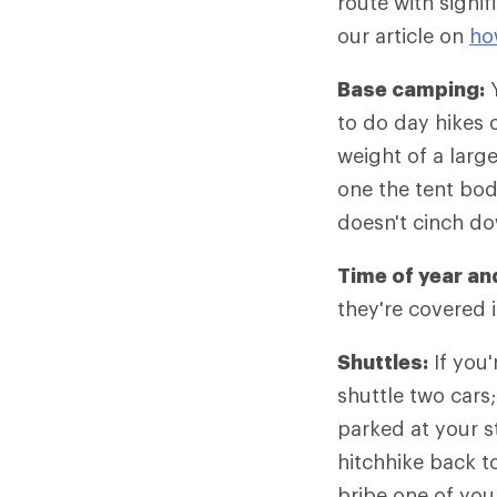
route with signif
our article on
ho
Base camping:
Y
to do day hikes o
weight of a larg
one the tent bod
doesn't cinch d
Time of year an
they're covered 
Shuttles:
If you'
shuttle two cars;
parked at your st
hitchhike back to 
bribe one of your