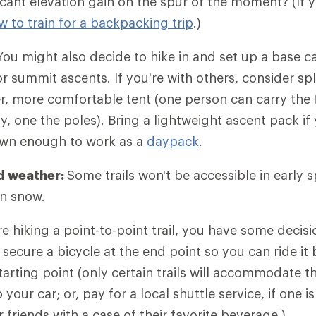
icant elevation gain on the spur of the moment? (If y
w to train for a backpacking trip
.)
ou might also decide to hike in and set up a base 
r summit ascents. If you're with others, consider spl
er, more comfortable tent (one person can carry the f
y, one the poles). Bring a lightweight ascent pack if
own enough to work as a
daypack
.
d weather:
Some trails won't be accessible in early 
in snow.
re hiking a point-to-point trail, you have some decis
 secure a bicycle at the end point so you can ride it 
arting point (only certain trails will accommodate thi
your car; or, pay for a local shuttle service, if one is
 friends with a case of their favorite beverage.)