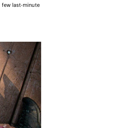
a few last-minute