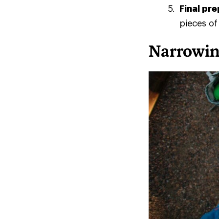
Final pr
pieces of
Narrowin