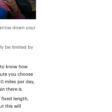
 narrow down your
ly be limited by
ed to know how
oute you choose
10 miles per day,
n there is.
 fixed length,
t this will