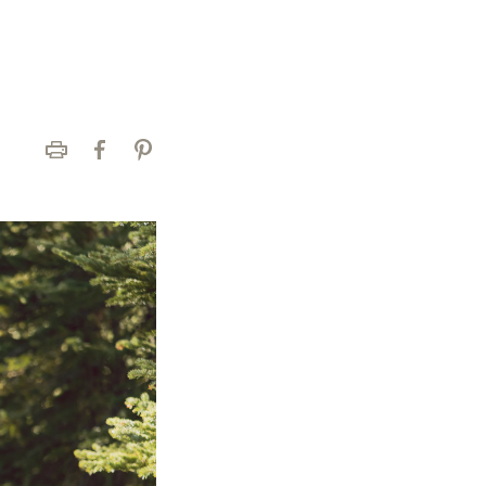
Print
Facebook
Pinterest