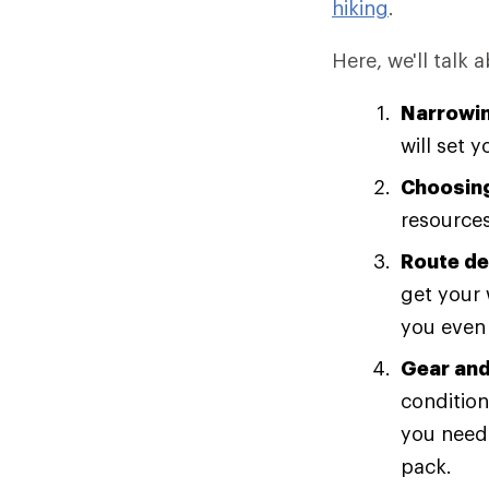
hiking
.
Here, we'll talk 
Narrowin
will set 
Choosing
resources
Route de
get your 
you even 
Gear and
condition
you need?
pack.