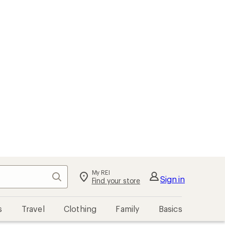
My REI
Search
Sign in
Find your store
s
Travel
Clothing
Family
Basics