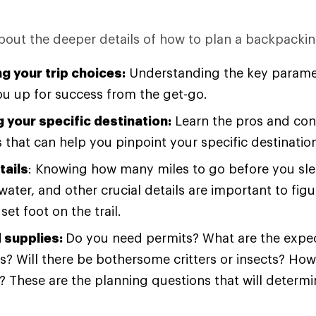
about the deeper details of how to plan a backpacking
g your trip choices:
Understanding the key paramet
you up for success from the get-go.
 your specific destination:
Learn the pros and cons
 that can help you pinpoint your specific destinatio
tails
: Knowing how many miles to go before you sle
water, and other crucial details are important to fig
set foot on the trail.
 supplies:
Do you need permits? What are the expec
s? Will there be bothersome critters or insects? Ho
 These are the planning questions that will determ