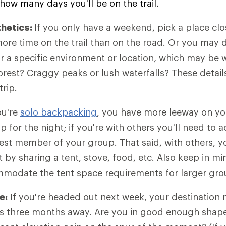
how many days you'll be on the trail.
thetics:
If you only have a weekend, pick a place cl
re time on the trail than on the road. Or you may 
or a specific environment or location, which may be 
orest? Craggy peaks or lush waterfalls? These details
trip.
ou're
solo backpacking
, you have more leeway on yo
p for the night; if you're with others you'll need t
est member of your group. That said, with others, y
 by sharing a tent, stove, food, etc. Also keep in m
ommodate the tent space requirements for larger gro
e:
If you're headed out next week, your destination 
p is three months away. Are you in good enough shape 