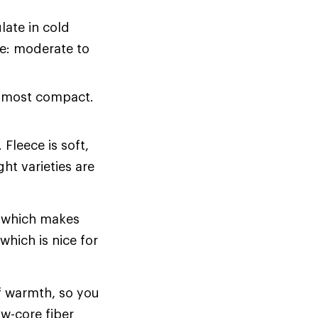
late in cold
ce: moderate to
r most compact.
Fleece is soft,
ht varieties are
, which makes
which is nice for
of warmth, so you
ow-core fiber