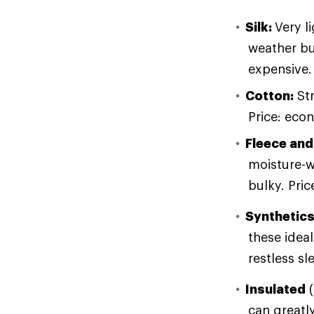
Silk:
Very l
weather bu
expensive.
Cotton:
Str
Price: eco
Fleece and
moisture-w
bulky. Pri
Synthetic
these ideal
restless sl
Insulated
(
can greatly