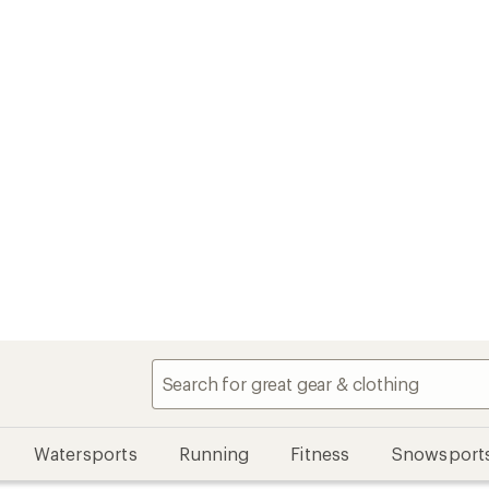
Watersports
Running
Fitness
Snowsport