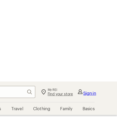
My REI
Search
Sign in
Find your store
s
Travel
Clothing
Family
Basics