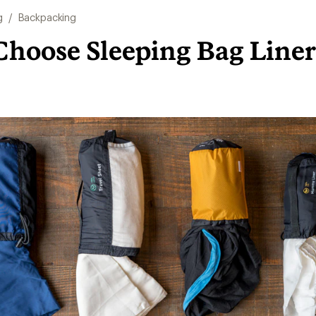
g
/
Backpacking
Choose Sleeping Bag Liner