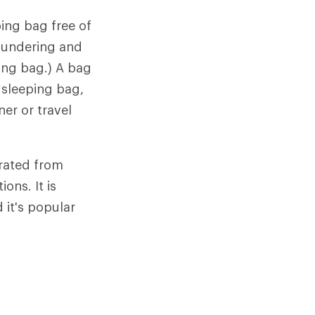
ing bag free of
laundering and
ping bag.) A bag
 sleeping bag,
ner or travel
arated from
ons. It is
it's popular