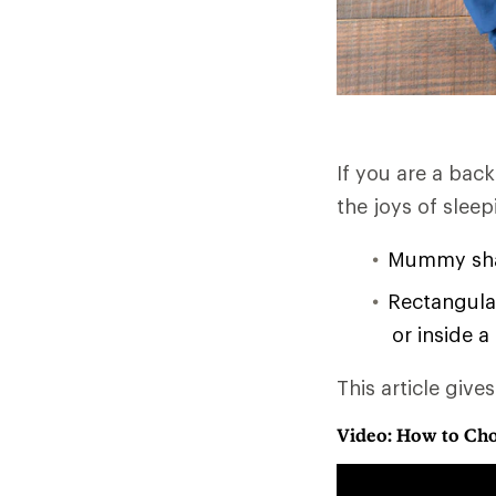
If you are a bac
the joys of slee
Mummy shap
Rectangular
or inside a
This article give
Video: How to Cho