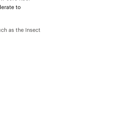
derate to
uch as the Insect