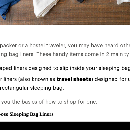
kpacker or a hostel traveler, you may have heard oth
ping bag liners. These handy items come in 2 main ty
ed liners designed to slip inside your sleeping ba
 liners (also known as
travel sheets
) designed for 
 rectangular sleeping bag.
s you the basics of how to shop for one.
ose Sleeping Bag Liners