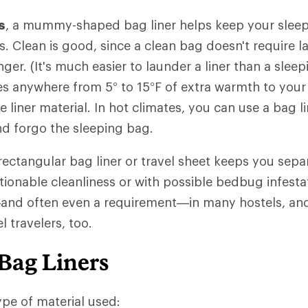
s
, a mummy-shaped bag liner helps keep your sleep
ls. Clean is good, since a clean bag doesn't require 
nger. (It's much easier to launder a liner than a slee
des anywhere from 5° to 15°F of extra warmth to your
liner material. In hot climates, you can use a bag li
and forgo the sleeping bag.
 rectangular bag liner or travel sheet keeps you sep
ionable cleanliness or with possible bedbug infestati
 often even a requirement—in many hostels, and 
 travelers, too.
Bag Liners
pe of material used: