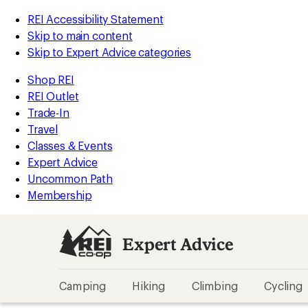
REI Accessibility Statement
Skip to main content
Skip to Expert Advice categories
Shop REI
REI Outlet
Trade-In
Travel
Classes & Events
Expert Advice
Uncommon Path
Membership
Expert Advice
Camping
Hiking
Climbing
Cycling