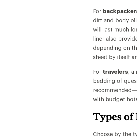
For
backpacker
dirt and body oi
will last much lo
liner also provi
depending on the 
sheet by itself 
For
travelers
, a
bedding of quest
recommended—and
with budget hotel
Types of 
Choose by the ty