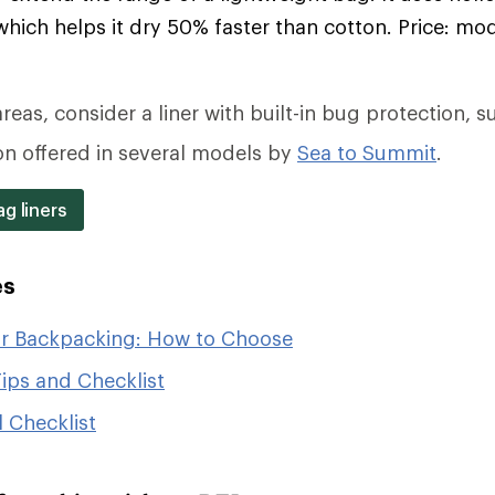
which helps it dry 50% faster than cotton. Price: mo
reas, consider a liner with built-in bug protection, s
on offered in several models by
Sea to Summit
.
g liners
es
or Backpacking: How to Choose
ips and Checklist
 Checklist