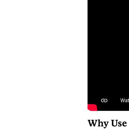
Why Use