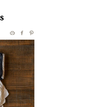
s
Print
Facebook
Pinterest