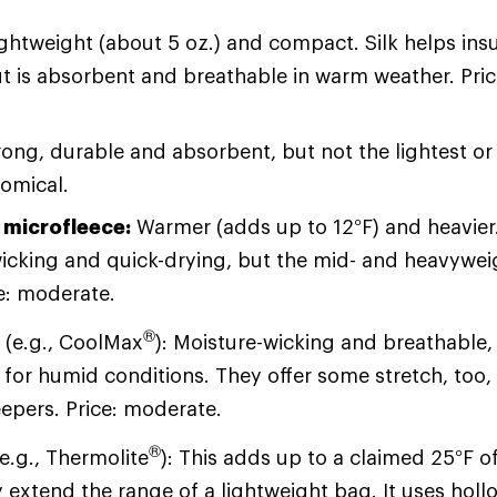
ightweight (about 5 oz.) and compact. Silk helps insu
t is absorbent and breathable in warm weather. Pri
ong, durable and absorbent, but not the lightest o
nomical.
 microfleece:
Warmer (adds up to 12°F) and heavier. 
icking and quick-drying, but the mid- and heavyweig
ce: moderate.
®
s
(e.g., CoolMax
): Moisture-wicking and breathable
 for humid conditions. They offer some stretch, too, 
eepers. Price: moderate.
®
e.g., Thermolite
): This adds up to a claimed 25°F 
 extend the range of a lightweight bag. It uses holl