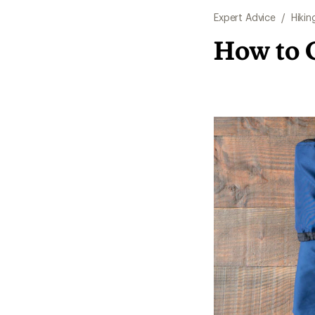
Expert Advice
/
Hikin
How to 