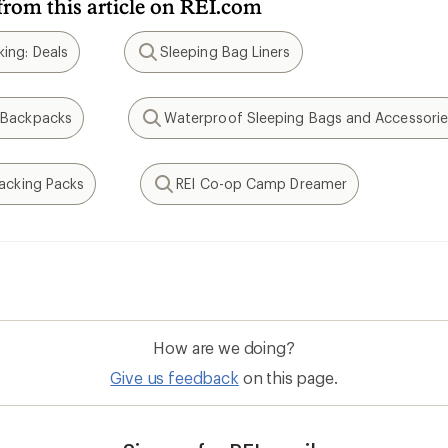
from this article on REI.com
ing: Deals
Sleeping Bag Liners
Search
 Backpacks
Waterproof Sleeping Bags and Accessorie
Search
packing Packs
REI Co-op Camp Dreamer
Search
How are we doing?
Give us feedback
on this page.