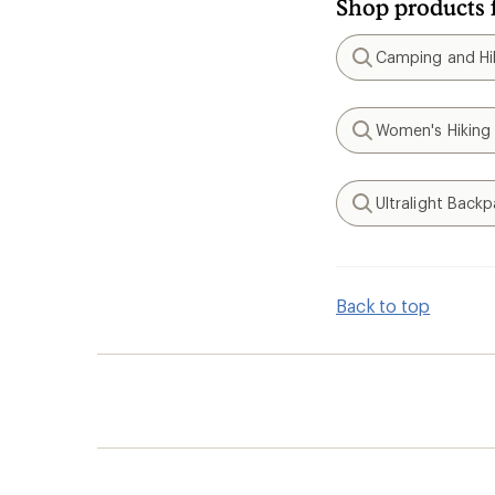
Shop products 
Camping and Hik
Search
Women's Hiking
Search
Ultralight Back
Search
Back to top