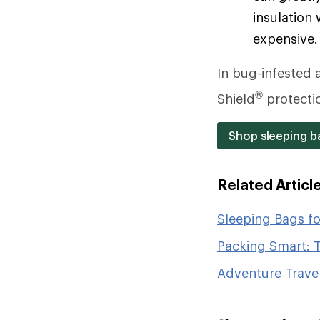
insulation 
expensive.
In bug-infested a
®
Shield
protecti
Shop sleeping ba
Related Articl
Sleeping Bags f
Packing Smart: T
Adventure Travel