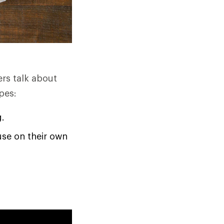
ers talk about
pes:
g.
use on their own