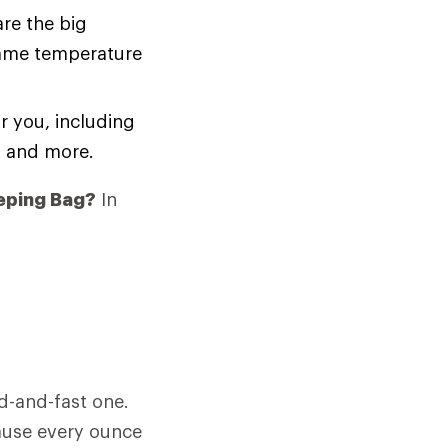
are the big
same temperature
r you, including
y and more.
eping Bag?
In
d-and-fast one.
cause every ounce