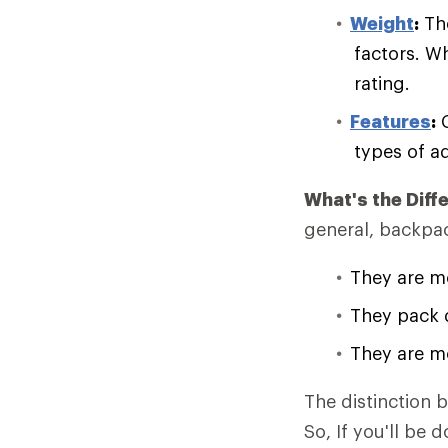
Weight
:
The
factors. W
rating.
Features
:
C
types of a
What's the Dif
general, backpac
They are mo
They pack 
They are mo
The distinction
So, If you'll be