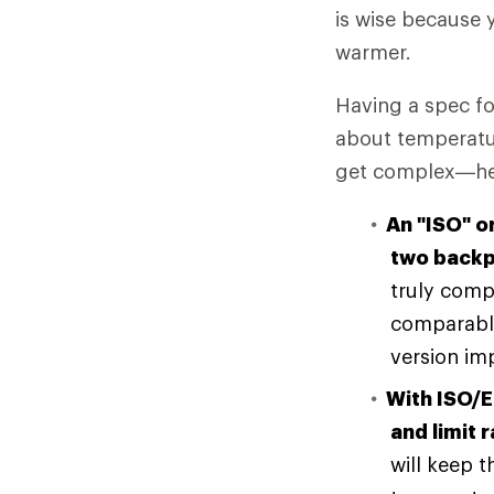
is wise because
warmer.
Having a spec fo
about temperatur
get complex—here
An "ISO" o
two backp
truly comp
comparable
version imp
With ISO/E
and limit 
will keep t