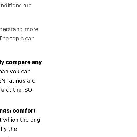
nditions are
understand more
The topic can
bly compare any
ean you can
N ratings are
ard; the ISO
ings: comfort
at which the bag
lly the