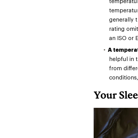
temperatur
temperatur
generally 
rating omit
an ISO or E
A temperat
helpful in
from diffe
conditions
Your Sle