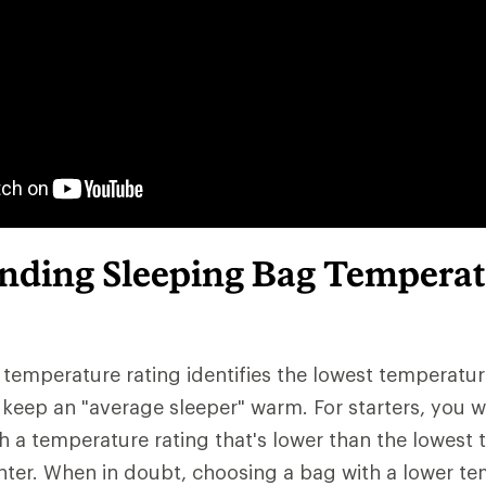
nding Sleeping Bag Temperat
 temperature rating identifies the lowest temperatu
keep an "average sleeper" warm. For starters, you w
h a temperature rating that's lower than the lowest
ter. When in doubt, choosing a bag with a lower te