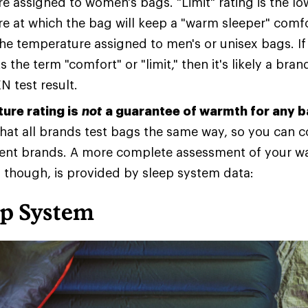
e assigned to women's bags. "Limit" rating is the lo
e at which the bag will keep a "warm sleeper" comfo
the temperature assigned to men's or unisex bags. I
s the term "comfort" or "limit," then it's likely a bran
N test result.
ure rating is
not
a guarantee of warmth for any 
 that all brands test bags the same way, so you can
rent brands. A more complete assessment of your w
, though, is provided by sleep system data:
ep System