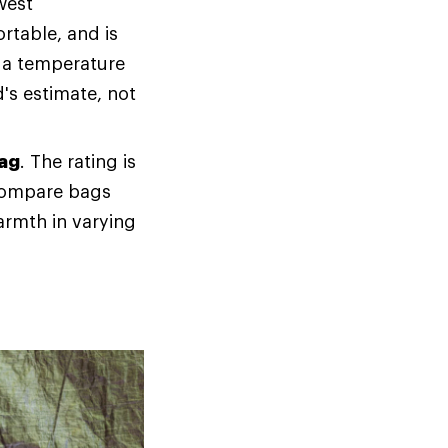
west
rtable, and is
f a temperature
d's estimate, not
bag
. The rating is
 compare bags
armth in varying