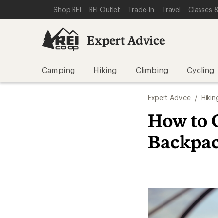
SKIP TO EXPERT ADVICE CATEGORIES
SKIP TO MAIN CONTENT
REI ACCESSIBILITY STATEMENT
Shop REI
REI Outlet
Trade-In
Travel
Classes &
Expert Advice
Camping
Hiking
Climbing
Cycling
Expert Advice
/
Hikin
How to 
Backpa