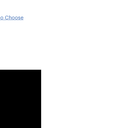
to Choose