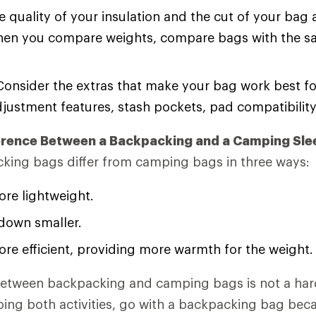
 quality of your insulation and the cut of your bag 
hen you compare weights, compare bags with the 
onsider the extras that make your bag work best fo
djustment features, stash pockets, pad compatibilit
ference Between a Backpacking and a Camping Sle
king bags differ from camping bags in three ways:
re lightweight.
down smaller.
re efficient, providing more warmth for the weight.
 between backpacking and camping bags is not a har
 doing both activities, go with a backpacking bag be