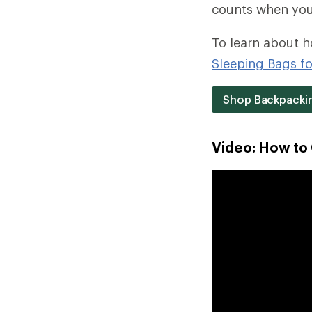
counts when you c
To learn about h
Sleeping Bags f
Shop Backpackin
Video: How to