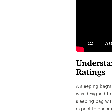
Understa
Ratings
A sleeping bag's
was designed to 
sleeping bag wit
expect to encoun