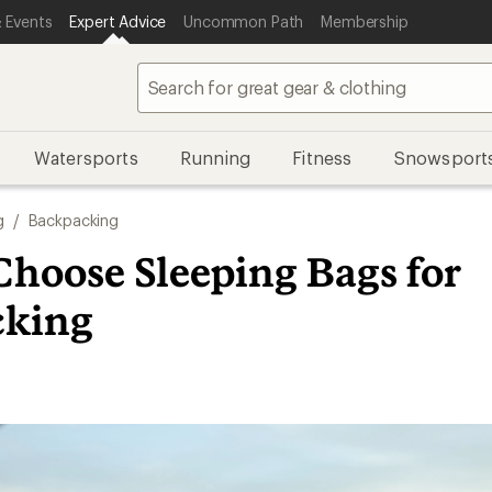
 Events
Expert Advice
Uncommon Path
Membership
Watersports
Running
Fitness
Snowsport
g
/
Backpacking
Choose Sleeping Bags for
cking