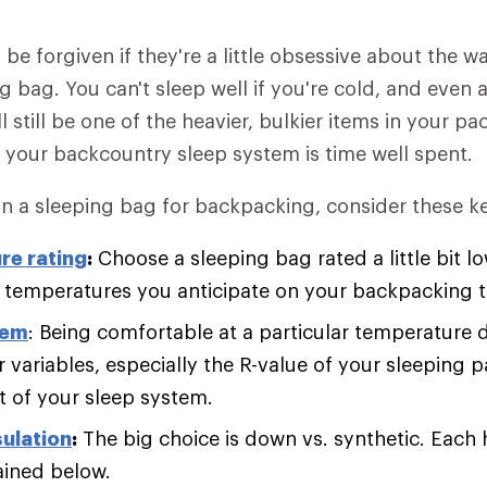
be forgiven if they're a little obsessive about the 
ng bag. You can't sleep well if you're cold, and even a
ll still be one of the heavier, bulkier items in your pa
 your backcountry sleep system is time well spent.
 a sleeping bag for backpacking, consider these ke
re rating
:
Choose a sleeping bag rated a little bit l
w temperatures you anticipate on your backpacking t
tem
: Being comfortable at a particular temperature
 variables, especially the R-value of your sleeping p
of your sleep system.
sulation
:
The big choice is down vs. synthetic. Each 
ained below.