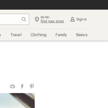
My REI
Search
Sign in
Find your store
s
Travel
Clothing
Family
Basics
Print
Facebook
Pinterest