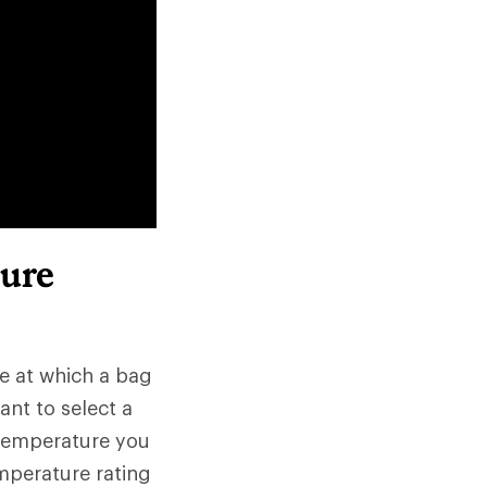
ure
re at which a bag
ant to select a
 temperature you
mperature rating