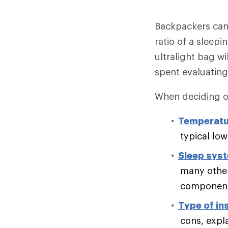
Backpackers can 
ratio of a sleepi
ultralight bag wi
spent evaluating
When deciding on
Temperatu
typical lo
Sleep sys
many other
component 
Type of in
cons, expl