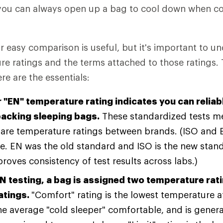
 you can always open up a bag to cool down when co
r easy comparison is useful, but it's important to 
e ratings and the terms attached to those ratings. 
 are the essentials:
r "EN" temperature rating indicates you can relia
acking sleeping bags.
These standardized tests m
are temperature ratings between brands. (ISO and E
. EN was the old standard and ISO is the new stand
roves consistency of test results across labs.)
N testing, a bag is assigned two temperature rat
ratings.
"Comfort" rating is the lowest temperature 
he average "cold sleeper" comfortable, and is genera