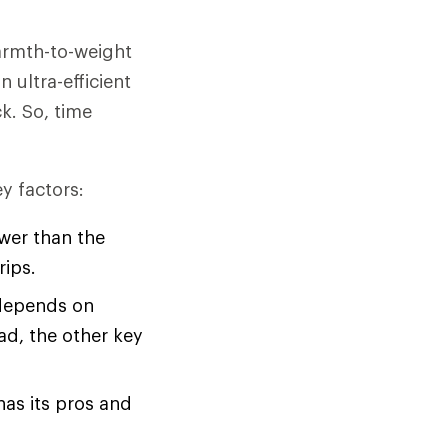
warmth-to-weight
n ultra-efficient
ck. So, time
y factors:
ower than the
rips.
 depends on
ad, the other key
has its pros and