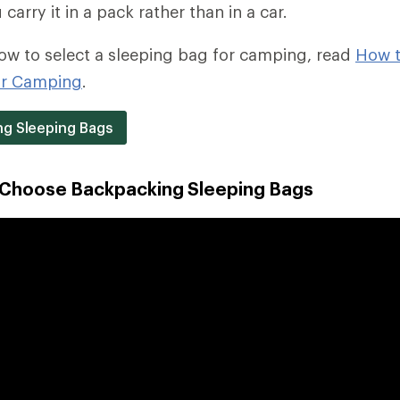
arry it in a pack rather than in a car.
ow to select a sleeping bag for camping, read
How 
or Camping
.
g Sleeping Bags
 Choose Backpacking Sleeping Bags