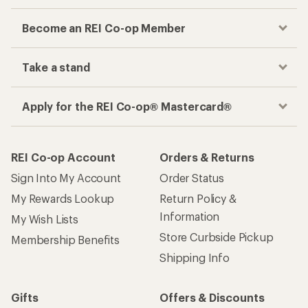
Become an REI Co-op Member
Take a stand
Apply for the REI Co-op® Mastercard®
REI Co-op Account
Orders & Returns
Sign Into My Account
Order Status
My Rewards Lookup
Return Policy &
Information
My Wish Lists
Store Curbside Pickup
Membership Benefits
Shipping Info
Gifts
Offers & Discounts