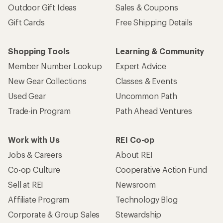
Outdoor Gift Ideas
Sales & Coupons
Gift Cards
Free Shipping Details
Shopping Tools
Learning & Community
Member Number Lookup
Expert Advice
New Gear Collections
Classes & Events
Used Gear
Uncommon Path
Trade-in Program
Path Ahead Ventures
Work with Us
REI Co-op
Jobs & Careers
About REI
Co-op Culture
Cooperative Action Fund
Sell at REI
Newsroom
Affiliate Program
Technology Blog
Corporate & Group Sales
Stewardship