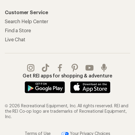
Customer Service
Search Help Center
Find a Store
Live Chat
Get REI apps for shopping & adventure
© 2026 Recreational Equipment, Inc. All rights reserved. REI and
the REI Co-op logo are trademarks of Recreational Equipment,
Inc.
Terms of Use
Your Privacy Choices