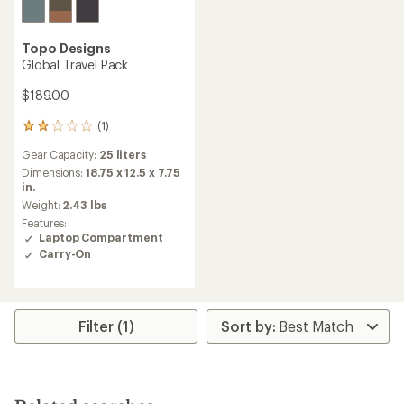
Topo Designs
Global Travel Pack
$189.00
(1)
1
reviews
Gear Capacity:
25 liters
with
an
Dimensions:
18.75 x 12.5 x 7.75
average
in.
rating
Weight:
2.43 lbs
of
Features:
2.0
Laptop Compartment
out
Carry-On
of
5
stars
Filter (1)