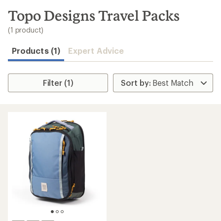
to
search
Topo Designs Travel Packs
results
(1 product)
Products (1)
Expert Advice
Filter (1)