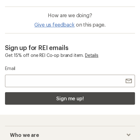
How are we doing?
Give us feedback
on this page.
Sign up for REI emails
Get 15% off one REI Co-op brand item.
Details
Email
Sign me up!
Who we are