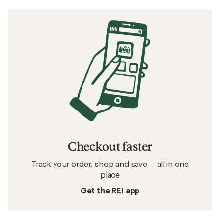
Checkout faster
Track your order, shop and save— all in one
place
Get the REI app