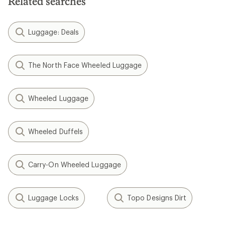
Related searches
Luggage: Deals
The North Face Wheeled Luggage
Wheeled Luggage
Wheeled Duffels
Carry-On Wheeled Luggage
Luggage Locks
Topo Designs Dirt