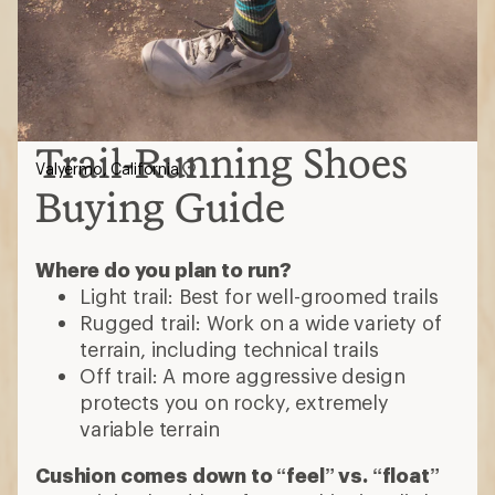
Trail-Running Shoes
Valyermo, California
Buying Guide
Where do you plan to run?
Light trail: Best for well-groomed trails
Rugged trail: Work on a wide variety of
terrain, including technical trails
Off trail: A more aggressive design
protects you on rocky, extremely
variable terrain
Cushion comes down to “feel” vs. “float”