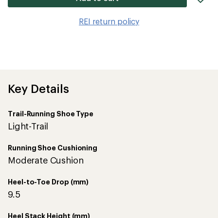
it
to
REI return policy
wis
Key Details
Trail-Running Shoe Type
Light-Trail
Running Shoe Cushioning
Moderate Cushion
Heel-to-Toe Drop (mm)
9.5
Heel Stack Height (mm)