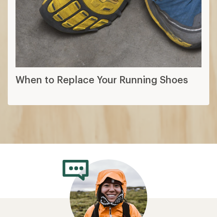
When to Replace Your Running Shoes