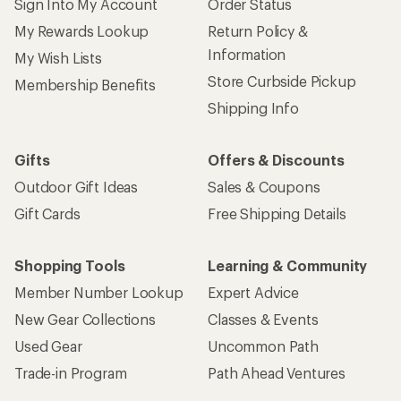
Sign Into My Account
Order Status
My Rewards Lookup
Return Policy &
Information
My Wish Lists
Store Curbside Pickup
Membership Benefits
Shipping Info
Gifts
Offers & Discounts
Outdoor Gift Ideas
Sales & Coupons
Gift Cards
Free Shipping Details
Shopping Tools
Learning & Community
Member Number Lookup
Expert Advice
New Gear Collections
Classes & Events
Used Gear
Uncommon Path
Trade-in Program
Path Ahead Ventures