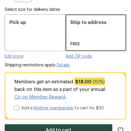
Select size for delivery dates
Pick up
Ship to address
FREE
Edit store
Add ZIP code
Shipping restrictions apply.
Details
Members get an estimated
$18.00
(10%)
back on this item as a part of your annual
Co-op Member Reward
.
Add a
lifetime membership
to cart for $30
ad
Add to cart