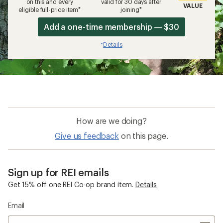
on this and every
valid for 30 days after
VALUE
eligible full-price item*
joining*
Add a one-time membership — $30
Details
*
How are we doing?
Give us feedback
on this page.
Sign up for REI emails
Get 15% off one REI Co-op brand item.
Details
Email