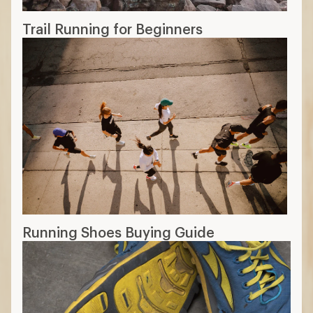
Trail Running for Beginners
Running Shoes Buying Guide