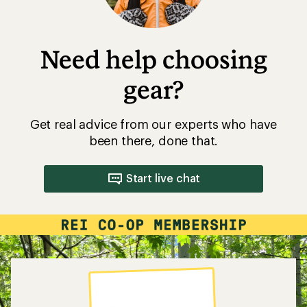
Need help choosing
gear?
Get real advice from our experts who have
been there, done that.
Start live chat