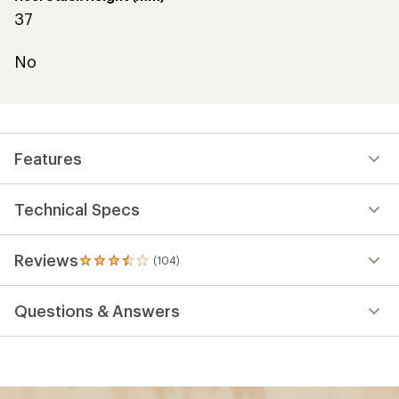
37
No
Features
Technical Specs
Reviews
(104)
104
reviews
with
Questions & Answers
an
average
rating
of
3.4
out