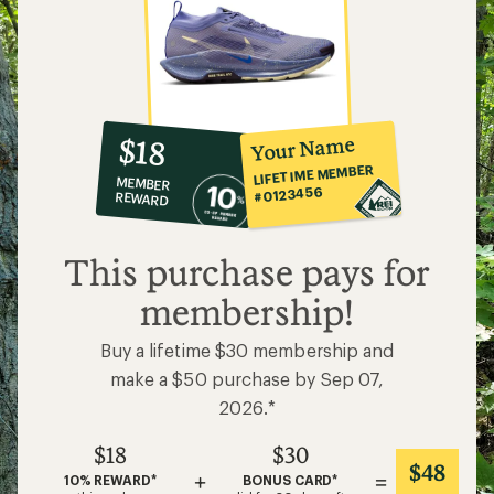
10%
member
reward:
Your Name
$18
co-
LIFETIME MEMBER
MEMBER
op
#0123456
REWARD
$18
This purchase pays for
membership!
Buy a lifetime $30 membership and
make a $50 purchase by Sep 07,
2026.*
$18
$30
$48
+
=
10% REWARD*
BONUS CARD*