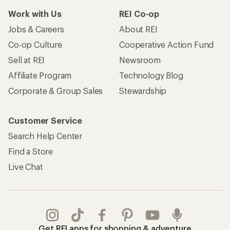
Work with Us
REI Co-op
Jobs & Careers
About REI
Co-op Culture
Cooperative Action Fund
Sell at REI
Newsroom
Affiliate Program
Technology Blog
Corporate & Group Sales
Stewardship
Customer Service
Search Help Center
Find a Store
Live Chat
Get REI apps for shopping & adventure