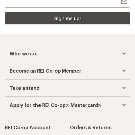
Sign me up!
Who we are
Become an REI Co-op Member
Take a stand
Apply for the REI Co-op® Mastercard®
REI Co-op Account
Orders & Returns