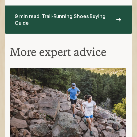
9 min read: Trail-Running Shoes Buying
Guide
More expert advice