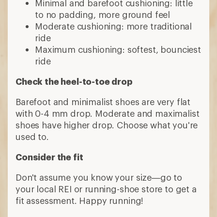
Minimal and barefoot cushioning: little
to no padding, more ground feel
Moderate cushioning: more traditional
ride
Maximum cushioning: softest, bounciest
ride
Check the heel-to-toe drop
Barefoot and minimalist shoes are very flat
with 0-4 mm drop. Moderate and maximalist
shoes have higher drop. Choose what you're
used to.
Consider the fit
Don't assume you know your size—go to
your local REI or running-shoe store to get a
fit assessment. Happy running!