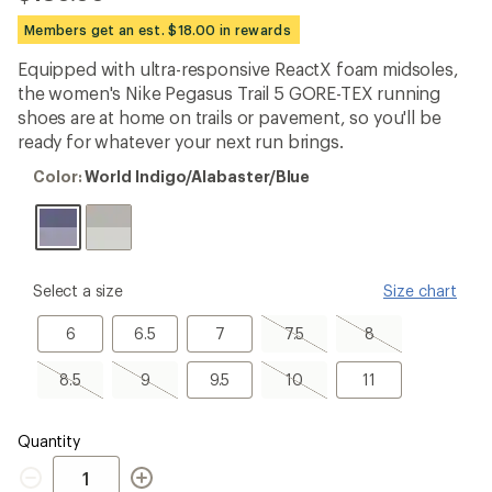
reviews
with
Members get an est. $18.00 in rewards
an
average
Equipped with ultra-responsive ReactX foam midsoles,
rating
the women's Nike Pegasus Trail 5 GORE-TEX running
of
3.4
shoes are at home on trails or pavement, so you'll be
out
ready for whatever your next run brings.
of
5
Color:
Color:
World Indigo/Alabaster/Blue
stars
World
Indigo/Alabaster/Blue
please
Select a size
Size chart
select
a
6
6.5
7
7.5,
8,
6
6.5
7
7.5
8
Size
sold
sold
out
out
8.5,
9,
9.5
10,
11
8.5
9
9.5
10
11
sold
sold
sold
out
out
out
Quantity
Quantity