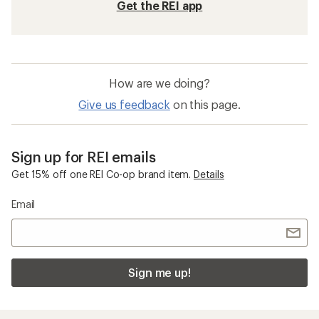
Get the REI app
How are we doing?
Give us feedback
on this page.
Sign up for REI emails
Get 15% off one REI Co-op brand item.
Details
Email
Sign me up!