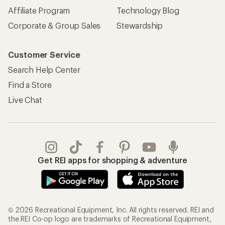
Affiliate Program
Technology Blog
Corporate & Group Sales
Stewardship
Customer Service
Search Help Center
Find a Store
Live Chat
Get REI apps for shopping & adventure
© 2026 Recreational Equipment, Inc. All rights reserved. REI and
the REI Co-op logo are trademarks of Recreational Equipment,