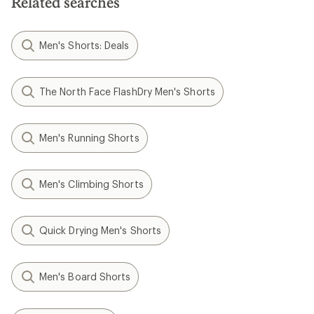
Related searches
Men's Shorts: Deals
The North Face FlashDry Men's Shorts
Men's Running Shorts
Men's Climbing Shorts
Quick Drying Men's Shorts
Men's Board Shorts