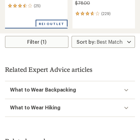
$78.00
(25)
25
reviews
(229)
229
with
reviews
an
REI OUTLET
with
average
an
rating
average
of
rating
Filter (1)
3.5
of
out
3.8
of
out
5
of
stars
5
Related Expert Advice articles
stars
What to Wear Backpacking
What to Wear Hiking