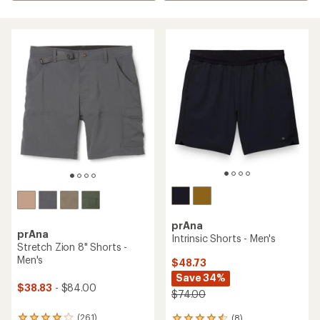
prAna
prAna
Intrinsic Shorts - Men's
Stretch Zion 8" Shorts -
Men's
$48.73
Save 34%
$38.83
- $84.00
$74.00
(261)
(8)