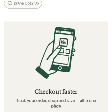
prAna Cozy Up
Checkout faster
Track your order, shop and save— all in one
place