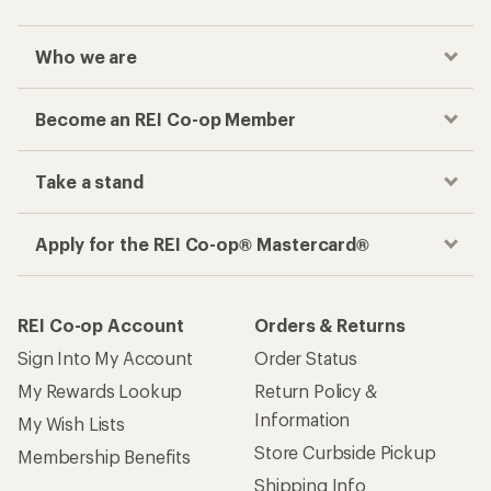
Who we are
Become an REI Co-op Member
Take a stand
Apply for the REI Co-op® Mastercard®
REI Co-op Account
Orders & Returns
Sign Into My Account
Order Status
My Rewards Lookup
Return Policy &
Information
My Wish Lists
Store Curbside Pickup
Membership Benefits
Shipping Info