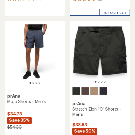
261
8
reviews
reviews
with
with
REI OUTLET
an
an
average
average
rating
rating
of
of
3.9
4.4
out
out
of
of
5
5
stars
stars
prAna
Mojo Shorts - Men's
prAna
Stretch Zion 10" Shorts -
$34.73
Men's
Save 35%
$38.83
$54.00
Save 50%