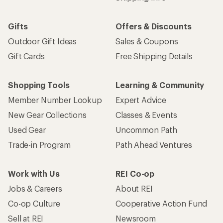
Gifts
Offers & Discounts
Outdoor Gift Ideas
Sales & Coupons
Gift Cards
Free Shipping Details
Shopping Tools
Learning & Community
Member Number Lookup
Expert Advice
New Gear Collections
Classes & Events
Used Gear
Uncommon Path
Trade-in Program
Path Ahead Ventures
Work with Us
REI Co-op
Jobs & Careers
About REI
Co-op Culture
Cooperative Action Fund
Sell at REI
Newsroom