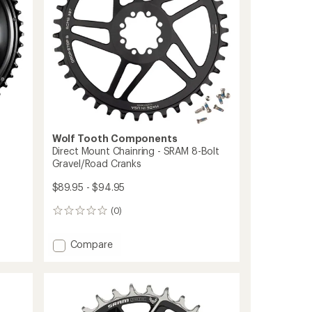
Speed
Chainring
to
Wolf Tooth Components
Direct Mount Chainring - SRAM 8-Bolt
Gravel/Road Cranks
$89.95 - $94.95
(0)
0
reviews
Add
Compare
Direct
Mount
Chainring
-
SRAM