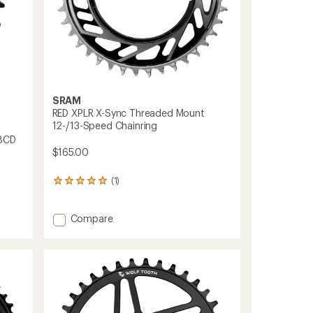
SRAM
RED XPLR X-Sync Threaded Mount
12-/13-Speed Chainring
 BCD
$165.00
(1)
1
reviews
with
an
Add
Compare
average
RED
rating
XPLR
of
X-
5.0
Sync
out
Threaded
of
Mount
5
12-/13-
stars