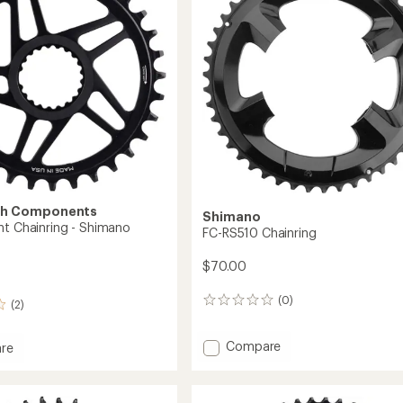
Speed
Chainring
to
th Components
Shimano
nt Chainring - Shimano
FC-RS510 Chainring
$70.00
(0)
0
(2)
reviews
Add
Compare
re
FC-
RS510
Chainring
ing