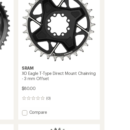
8-
Bolt
Gravel/Road
Cranks
to
SRAM
X0 Eagle T-Type Direct Mount Chainring
- 3 mm Offset
$80.00
(0)
0
reviews
Add
Compare
X0
Eagle
T-