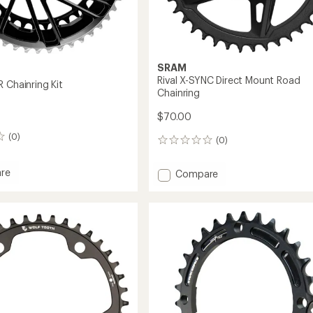
SRAM
Rival X-SYNC Direct Mount Road
 Chainring Kit
Chainring
$70.00
(0)
(0)
0
reviews
re
Add
Compare
Rival
X-
SYNC
ing
Direct
Mount
Road
Chainring
to