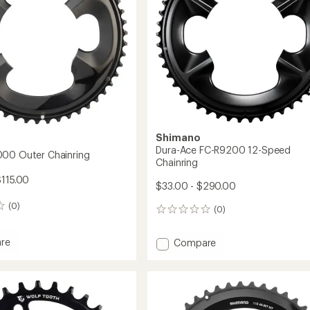
to
Shimano
Dura-Ace FC-R9200 12-Speed
00 Outer Chainring
Chainring
$115.00
$33.00 - $290.00
(0)
(0)
0
reviews
re
Add
Compare
Dura-
Ace
FC-
R9200
ing
12-