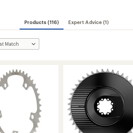
Products (116)
Expert Advice (1)