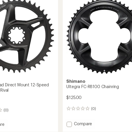
to
no
Shimano
ad Direct Mount 12-Speed
Ultegra FC-R8100 Chainring
Rival
$125.00
(0)
0
(0)
reviews
Add
Compare
re
Ultegra