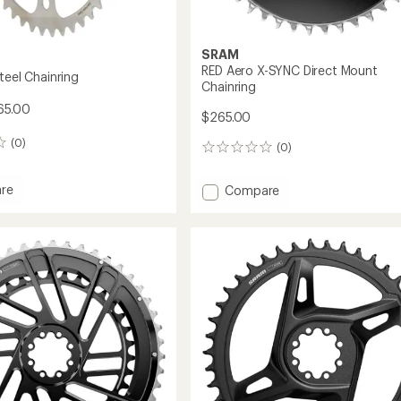
SRAM
RED Aero X-SYNC Direct Mount
teel Chainring
Chainring
65.00
$265.00
(0)
(0)
0
reviews
re
Add
Compare
ss-
RED
Aero
ing
X-
SYNC
Direct
Mount
Chainring
to