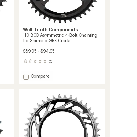
Wolf Tooth Components
110 BCD Asymmetric 4-Bolt Chainring
for Shimano GRX Cranks
$89.95 - $94.95
(0)
0
reviews
Add
Compare
110
BCD
Asymmetric
4-
Bolt
Chainring
for
Shimano
GRX
Cranks
to