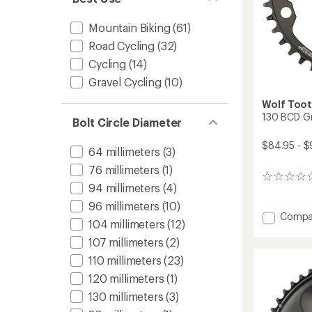
Mountain Biking
(61)
Road Cycling
(32)
Cycling
(14)
Gravel Cycling
(10)
Wolf Too
130 BCD Gr
Bolt Circle Diameter
$84.95 - $
64 millimeters
(3)
76 millimeters
(1)
0
94 millimeters
(4)
reviews
96 millimeters
(10)
Add
Compa
104 millimeters
(12)
130
BCD
107 millimeters
(2)
Gravel
110 millimeters
(23)
Chainr
120 millimeters
(1)
to
130 millimeters
(3)