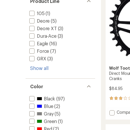
Product Line
to
105
(1)
Deore
(5)
Deore XT
(3)
Dura-Ace
(3)
Eagle
(16)
Force
(7)
GRX
(3)
Show all
Wolf Too
Direct Mou
Cranks
Color
$84.95
Black
(97)
2
reviews
Blue
(2)
with
Add
Compa
Gray
(5)
an
Direct
average
Green
(1)
Mount
rating
of
Chainr
Red
(2)