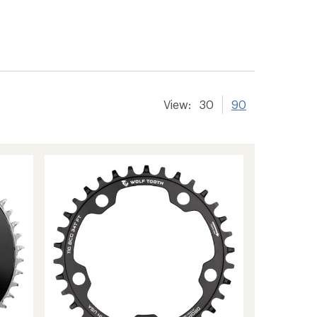
View:
30
90