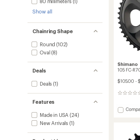
80 millimeters
(1)
Show all
Chainring Shape
Round
(102)
Oval
(8)
Shimano
105 FC-R70
Deals
$105.00 - 
Deals
(1)
0
reviews
Features
Add
Compa
105
Made in USA
(24)
FC-
New Arrivals
(1)
R7000
Outer
Chainr