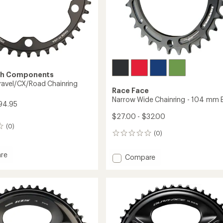
th Components
avel/CX/Road Chainring
Race Face
Narrow Wide Chainring - 104 mm
94.95
$27.00 - $32.00
(0)
(0)
0
reviews
re
Add
Compare
Narrow
Wide
/CX/Road
Chainring
ing
-
104
mm
BCD