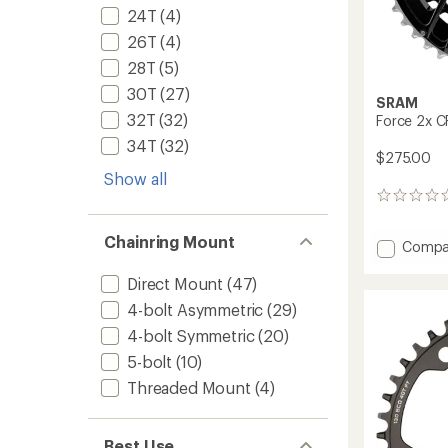
24T
(4)
26T
(4)
28T
(5)
30T
(27)
SRAM
32T
(32)
Force 2x CR
34T
(32)
$275.00
Show all
0
reviews
Chainring Mount
Add
Compa
Force
2x
Direct Mount
(47)
CR
4-bolt Asymmetric
(29)
Chainr
4-bolt Symmetric
(20)
Kit
to
5-bolt
(10)
Threaded Mount
(4)
Best Use