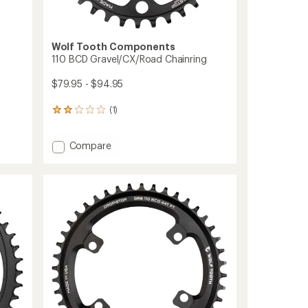
Wolf Tooth Components
110 BCD Gravel/CX/Road Chainring
$79.95 - $94.95
(1)
1
reviews
with
Add
Compare
an
110
average
rating
BCD
of
Gravel/CX/Road
2.0
Chainring
out
to
of
5
stars