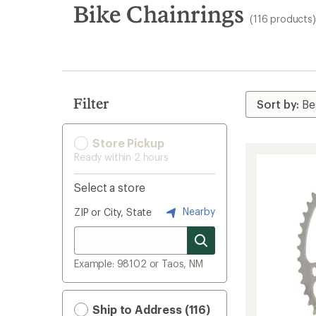
search
Bike Chainrings
(116 products)
results
Filter
Store Pickup
Ready within 2 hours
Select a store
Nearby
ZIP or City, State
Example: 98102 or Taos, NM
Ship to Address (116)