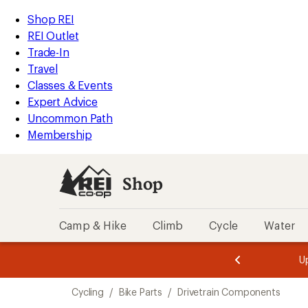
loaded
REI
Skip
Skip
Shop REI
116
Accessibility
to
to
REI Outlet
results
Statement
main
Shop
Trade-In
content
REI
Travel
categories
Classes & Events
Expert Advice
Uncommon Path
Membership
Shop
Camp & Hike
Climb
Cycle
Water
message
message
Members,
Become a
m
U
3
2
1
of
of
Skip
o
3.
3.
Cycling
/
Bike Parts
/
Drivetrain Components
3.
to