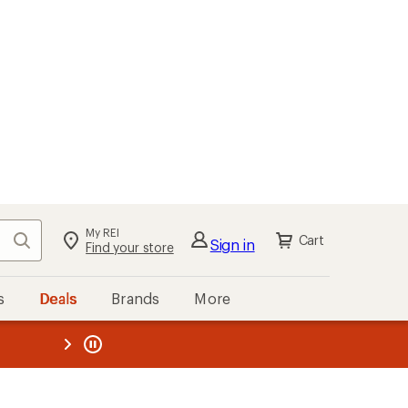
My REI
Search
Cart
Sign in
Find your store
s
Deals
Brands
More
the REI
ard
—