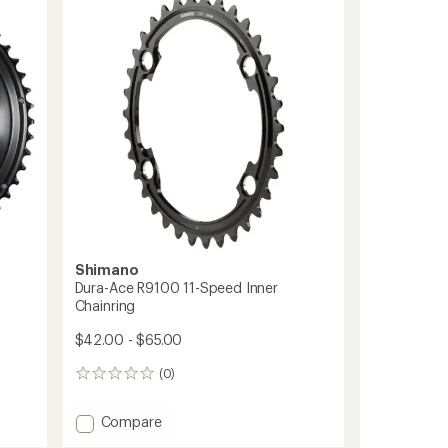
Type
Direct
Mount
Chainring
-
3
mm
Offset
to
Shimano
Dura-Ace R9100 11-Speed Inner
Chainring
$42.00 - $65.00
(0)
0
reviews
Add
Compare
Dura-