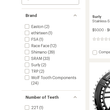
Brand
Surly
Stainless-S
Easton
(2)
$50.00 - $
ethirteen
(1)
FSA
(1)
0
reviews
Race Face
(12)
Add
Shimano
(39)
Compa
Stainle
SRAM
(33)
Steel
Surly
(2)
Chainr
to
TRP
(2)
Wolf Tooth Components
(24)
Number of Teeth
22T
(1)