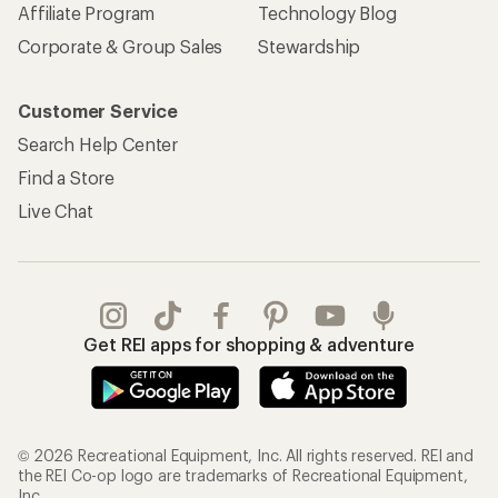
Affiliate Program
Technology Blog
Corporate & Group Sales
Stewardship
Customer Service
Search Help Center
Find a Store
Live Chat
Get REI apps for shopping & adventure
© 2026 Recreational Equipment, Inc. All rights reserved. REI and
the REI Co-op logo are trademarks of Recreational Equipment,
Inc.