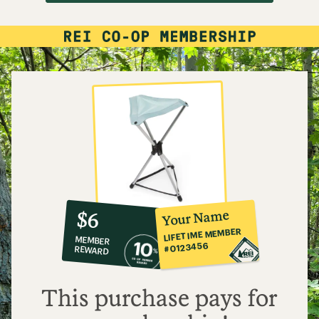
10%
member
reward:
Your Name
$6
co-
LIFETIME MEMBER
MEMBER
op
#0123456
REWARD
$6
This purchase pays for