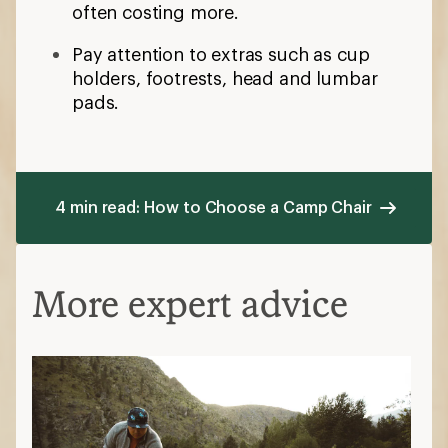
often costing more.
Pay attention to extras such as cup
holders, footrests, head and lumbar
pads.
4 min read: How to Choose a Camp Chair
More expert advice