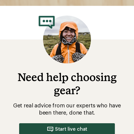
Need help choosing
gear?
Get real advice from our experts who have
been there, done that.
Start live chat