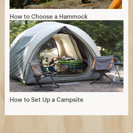
How to Choose a Hammock
How to Set Up a Campsite