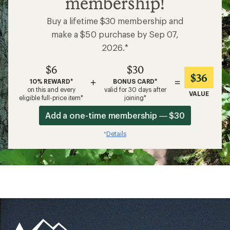
membership!
Buy a lifetime $30 membership and
make a $50 purchase by Sep 07,
2026.*
$6
$30
$36
+
=
10% REWARD*
BONUS CARD*
on this and every
valid for 30 days after
VALUE
eligible full-price item*
joining*
Add a one-time membership — $30
Details
*