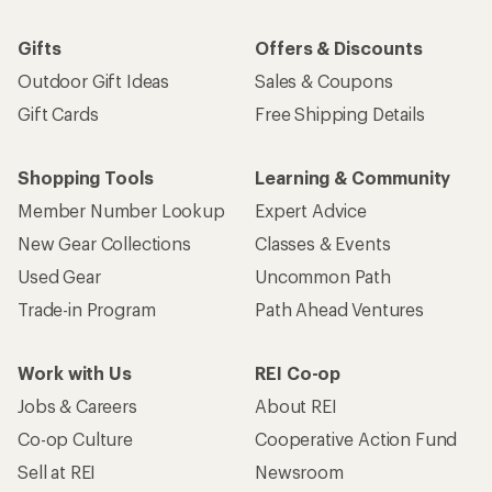
Gifts
Offers & Discounts
Outdoor Gift Ideas
Sales & Coupons
Gift Cards
Free Shipping Details
Shopping Tools
Learning & Community
Member Number Lookup
Expert Advice
New Gear Collections
Classes & Events
Used Gear
Uncommon Path
Trade-in Program
Path Ahead Ventures
Work with Us
REI Co-op
Jobs & Careers
About REI
Co-op Culture
Cooperative Action Fund
Sell at REI
Newsroom