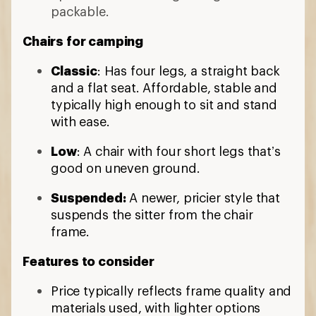
packable.
Chairs for camping
Classic
: Has four legs, a straight back
and a flat seat. Affordable, stable and
typically high enough to sit and stand
with ease.
Low
: A chair with four short legs that’s
good on uneven ground.
Suspended:
A newer, pricier style that
suspends the sitter from the chair
frame.
Features to consider
Price typically reflects frame quality and
materials used, with lighter options