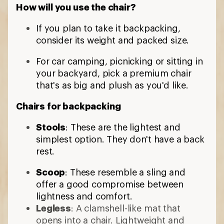
How will you use the chair?
If you plan to take it backpacking,
consider its weight and packed size.
For car camping, picnicking or sitting in
your backyard, pick a premium chair
that's as big and plush as you'd like.
Chairs for backpacking
Stools
: These are the lightest and
simplest option. They don't have a back
rest.
Scoop
: These resemble a sling and
offer a good compromise between
lightness and comfort.
Legless
: A clamshell-like mat that
opens into a chair. Lightweight and