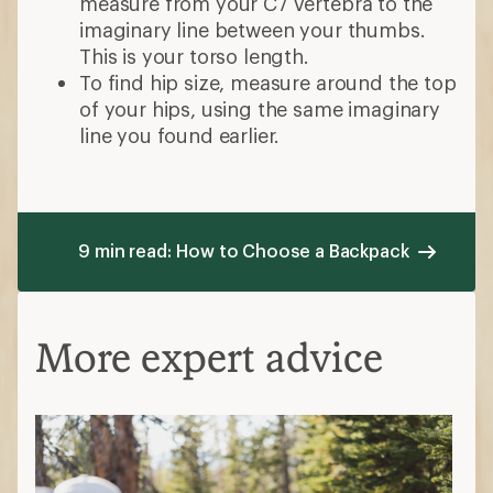
measure from your C7 vertebra to the
imaginary line between your thumbs.
This is your torso length.
To find hip size, measure around the top
of your hips, using the same imaginary
line you found earlier.
9 min read: How to Choose a Backpack
More expert advice