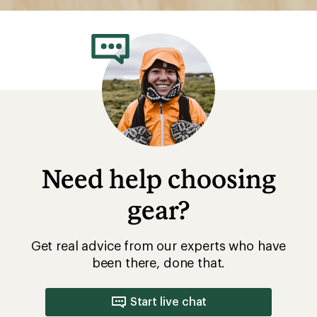
Need help choosing
gear?
Get real advice from our experts who have
been there, done that.
Start live chat