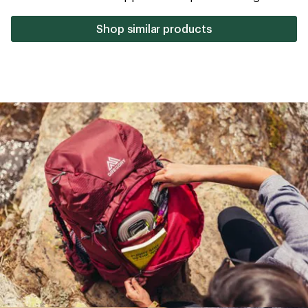
stars
Shop similar products