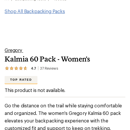
Shop All Backpacking Packs
Gregory
Kalmia 60 Pack - Women's
4.7
37
Reviews
View
the
37
TOP RATED
reviews
with
This product is not available.
an
average
rating
Go the distance on the trail while staying comfortable
of
4.7
and organized. The women's Gregory Kalmia 60 pack
out
elevates your backpacking experience with the
of
5
customized fit and support to keep on trekking.