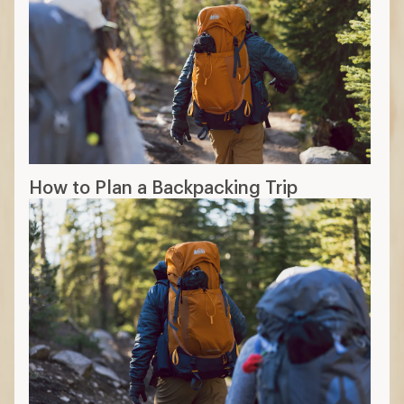
How to Plan a Backpacking Trip