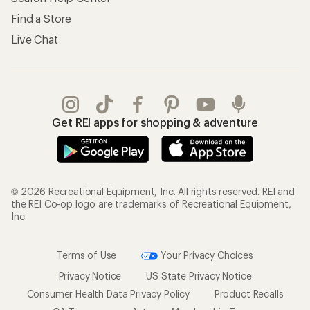
Find a Store
Live Chat
Get REI apps for shopping & adventure
© 2026 Recreational Equipment, Inc. All rights reserved. REI and
the REI Co-op logo are trademarks of Recreational Equipment,
Inc.
Terms of Use
Your Privacy Choices
Privacy Notice
US State Privacy Notice
Consumer Health Data Privacy Policy
Product Recalls