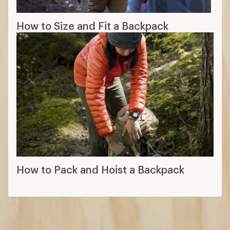
How to Size and Fit a Backpack
How to Pack and Hoist a Backpack