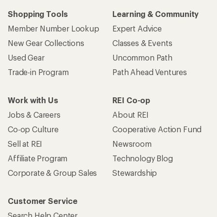
Shopping Tools
Learning & Community
Member Number Lookup
Expert Advice
New Gear Collections
Classes & Events
Used Gear
Uncommon Path
Trade-in Program
Path Ahead Ventures
Work with Us
REI Co-op
Jobs & Careers
About REI
Co-op Culture
Cooperative Action Fund
Sell at REI
Newsroom
Affiliate Program
Technology Blog
Corporate & Group Sales
Stewardship
Customer Service
Search Help Center