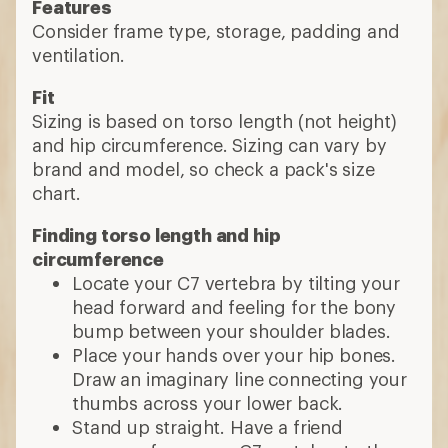
Features
Consider frame type, storage, padding and
ventilation.
Fit
Sizing is based on torso length (not height)
and hip circumference. Sizing can vary by
brand and model, so check a pack's size
chart.
Finding torso length and hip
circumference
Locate your C7 vertebra by tilting your
head forward and feeling for the bony
bump between your shoulder blades.
Place your hands over your hip bones.
Draw an imaginary line connecting your
thumbs across your lower back.
Stand up straight. Have a friend