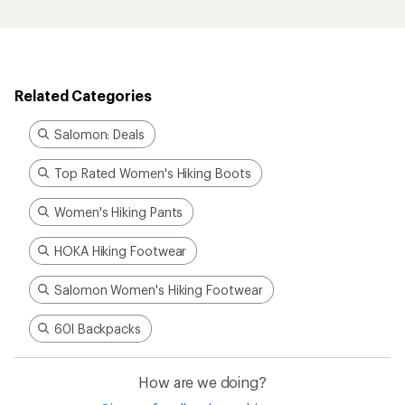
Related Categories
Salomon: Deals
Top Rated Women's Hiking Boots
Women's Hiking Pants
HOKA Hiking Footwear
Salomon Women's Hiking Footwear
60l Backpacks
How are we doing?