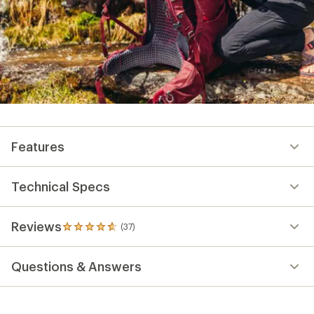
Features
Technical Specs
Reviews
(37)
37
reviews
with
Questions & Answers
an
average
rating
of