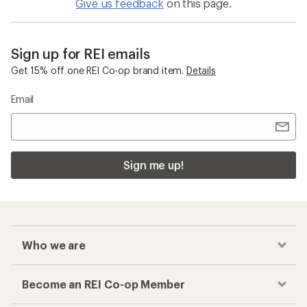
Give us feedback
on this page.
Sign up for REI emails
Get 15% off one REI Co-op brand item.
Details
Email
Sign me up!
Who we are
Become an REI Co-op Member