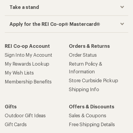
Take a stand
Apply for the REI Co-op® Mastercard®
REI Co-op Account
Orders & Returns
Sign Into My Account
Order Status
My Rewards Lookup
Return Policy &
Information
My Wish Lists
Store Curbside Pickup
Membership Benefits
Shipping Info
Gifts
Offers & Discounts
Outdoor Gift Ideas
Sales & Coupons
Gift Cards
Free Shipping Details