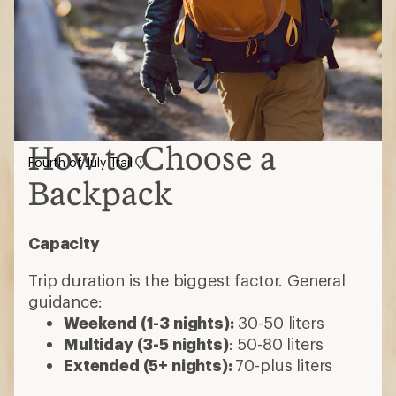
How to Choose a
Fourth of July Trail
Backpack
Capacity
Trip duration is the biggest factor. General
guidance:
Weekend (1-3 nights):
30-50 liters
Multiday (3-5 nights)
: 50-80 liters
Extended (5+ nights):
70-plus liters