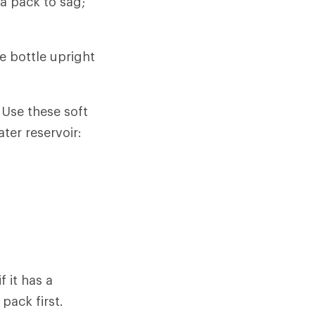
a pack to sag;
e bottle upright
 Use these soft
ter reservoir:
f it has a
 pack first.