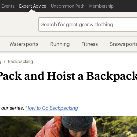
 Events
Expert Advice
Uncommon Path
Membership
Watersports
Running
Fitness
Snowsport
g
/
Backpacking
Pack and Hoist a Backpac
f our series:
How to Go Backpacking