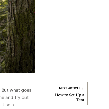
NEXT ARTICLE
. But what goes
How to Set Up a
me and try out
Tent
. Use a