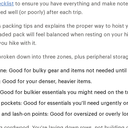
cklist
to ensure you have everything and make notes
d well (or poorly) after each trip.
ers packing tips and explains the proper way to hoist
-loaded pack will feel balanced when resting on your 
ou hike with it.
roken down into three zones, plus peripheral stora
ne: Good for bulky gear and items not needed until
 Good for your denser, heavier items.
Good for bulkier essentials you might need on the tr
pockets: Good for essentials you'll need urgently or
 and lash-on points: Good for oversized or overly lo
ng cordwood. You're laying down rows, not building c