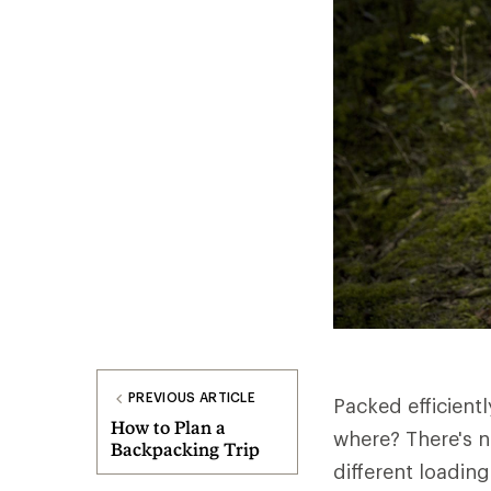
PREVIOUS ARTICLE
Packed efficient
How to Plan a
where? There's n
Backpacking Trip
different loadin