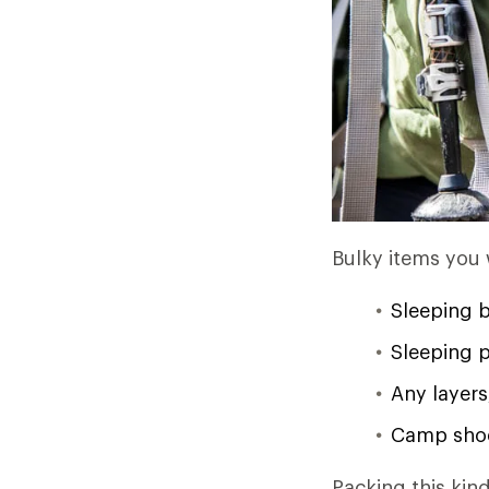
Bulky items you
Sleeping 
Sleeping pa
Any layers
Camp shoe
Packing this kind