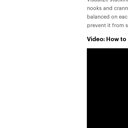
nooks and cranni
balanced on each
prevent it from s
Video: How to