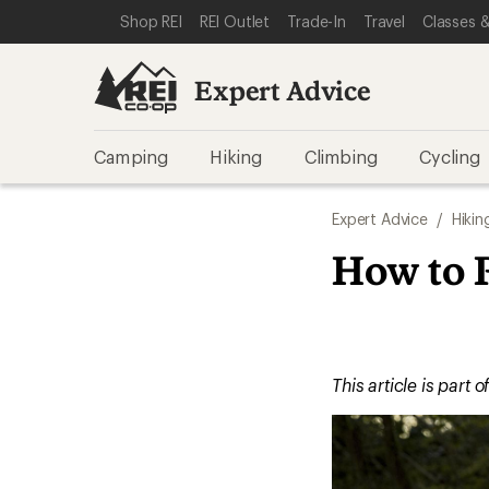
SKIP TO EXPERT ADVICE CATEGORIES
SKIP TO MAIN CONTENT
REI ACCESSIBILITY STATEMENT
Shop REI
REI Outlet
Trade-In
Travel
Classes &
Expert Advice
Camping
Hiking
Climbing
Cycling
Expert Advice
/
Hikin
How to 
This article is part o