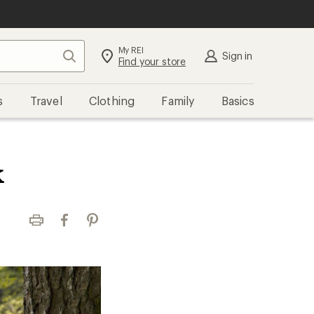
My REI
Search
Sign in
Find your store
s
Travel
Clothing
Family
Basics
k
Print
Facebook
Pinterest