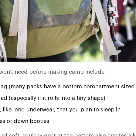
 won't need before making camp include:
bag (many packs have a bottom compartment sized 
d (especially if it rolls into a tiny shape)
, like long underwear, that you plan to sleep in
s or down booties
 of soft, squishy gear at the bottom also creates a k