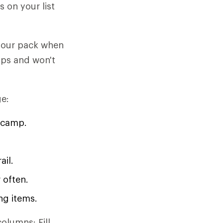
 on your list
 your pack when
hips and won't
ge:
 camp.
ail.
 often.
ng items.
olumns: Fill