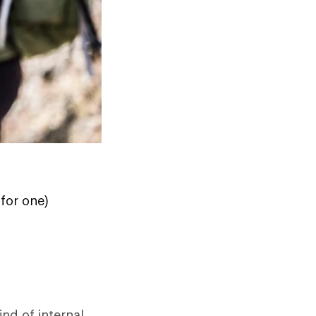
for one)
ind of internal