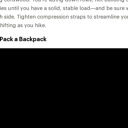
es until you have a solid, stable load—and be sure w
 side. Tighten compression straps to streamline yo
hifting as you hike.
 Pack a Backpack