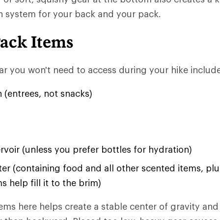
n system for your back and your pack.
Pack Items
r you won't need to access during your hike include
 (entrees, not snacks)
rvoir (unless you prefer bottles for hydration)
ter (containing food and all other scented items, pl
s help fill it to the brim)
ems here helps create a stable center of gravity and 