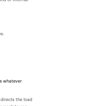
s:
us whatever
directs the load