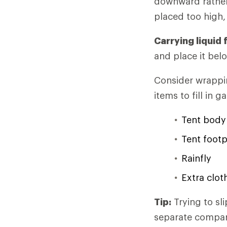
downward rather
placed too high, 
Carrying liquid 
and place it belo
Consider wrappin
items to fill in 
Tent body
Tent footp
Rainfly
Extra clot
Tip:
Trying to sli
separate compartm