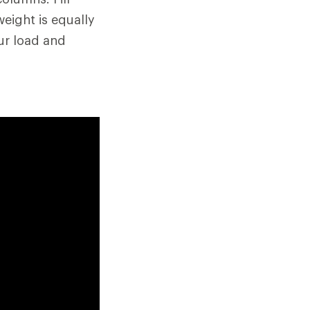
eight is equally
ur load and