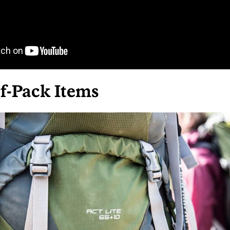
f-Pack Items