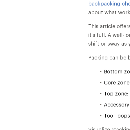
backpacking che
about what worke
This article off
it's full. A well
shift or sway as y
Packing can be b
Bottom zo
Core zone:
Top zone: 
Accessory 
Tool loops
Visualize stacki