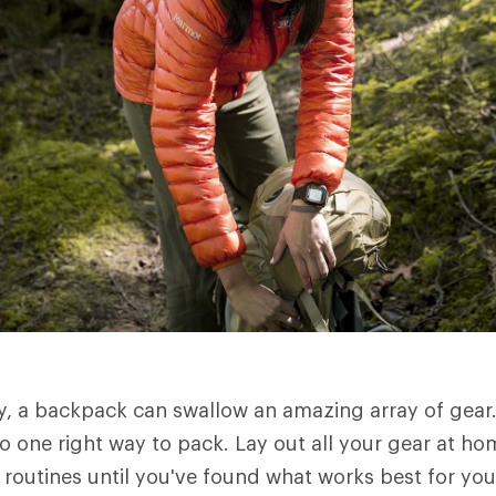
ly, a backpack can swallow an amazing array of gear
o one right way to pack. Lay out all your gear at ho
g routines until you've found what works best for you