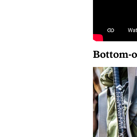
Bottom-o