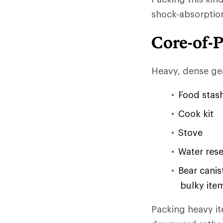
shock-absorptio
Core-of-
Heavy, dense gea
Food stash
Cook kit
Stove
Water rese
Bear canis
bulky item
Packing heavy it