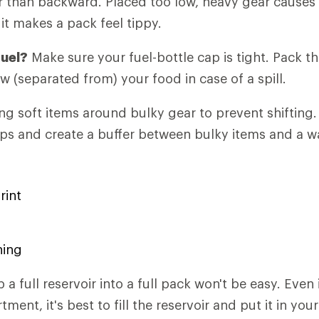
 than backward. Placed too low, heavy gear causes 
it makes a pack feel tippy.
fuel?
Make sure your fuel-bottle cap is tight. Pack th
w (separated from) your food in case of a spill.
g soft items around bulky gear to prevent shifting.
gaps and create a buffer between bulky items and a wa
rint
hing
p a full reservoir into a full pack won't be easy. Even i
ent, it's best to fill the reservoir and put it in your