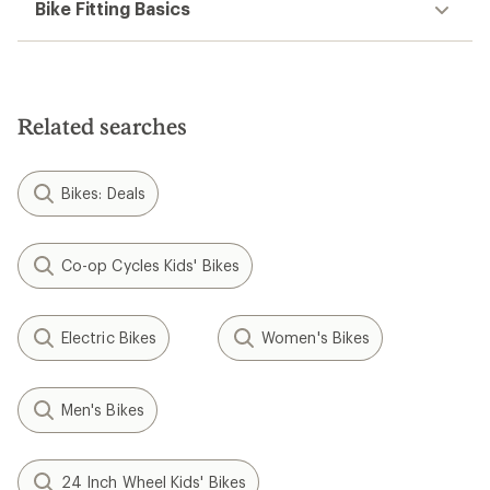
Bike Fitting Basics
Related searches
Bikes: Deals
Co-op Cycles Kids' Bikes
Electric Bikes
Women's Bikes
Men's Bikes
24 Inch Wheel Kids' Bikes