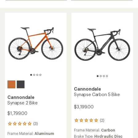
Cannondale
Synapse Carbon 5 Bike
Cannondale
Synapse 2 Bike
$3,199.00
$1,799.00
(2)
2
(3)
3
reviews
reviews
Frame Material:
Carbon
with
Frame Material:
Aluminum
with
an
Brake Type:
Hydraulic Disc