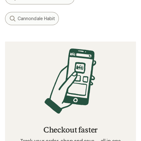
Cannondale Habit
Checkout faster
Track your order, shop and save— all in one