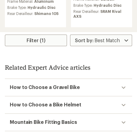
Frame Material:
Aluminum
with
Brake Type:
Hydraulic Disc
an
Brake Type:
Hydraulic Disc
Rear Derailleur:
SRAM Rival
average
Rear Derailleur:
Shimano 105
AXS
rating
of
4.0
out
of
Filter (1)
5
stars
Related Expert Advice articles
How to Choose a Gravel Bike
How to Choose a Bike Helmet
Mountain Bike Fitting Basics