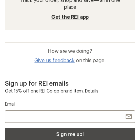
place
Get the REI app
How are we doing?
Give us feedback
on this page.
Sign up for REI emails
Get 15% off one REI Co-op brand item.
Details
Email
Sign me up!