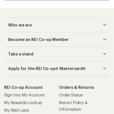
Who we are
Become an REI Co-op Member
Take a stand
Apply for the REI Co-op® Mastercard®
REI Co-op Account
Orders & Returns
Sign Into My Account
Order Status
My Rewards Lookup
Return Policy &
Information
My Wish Lists