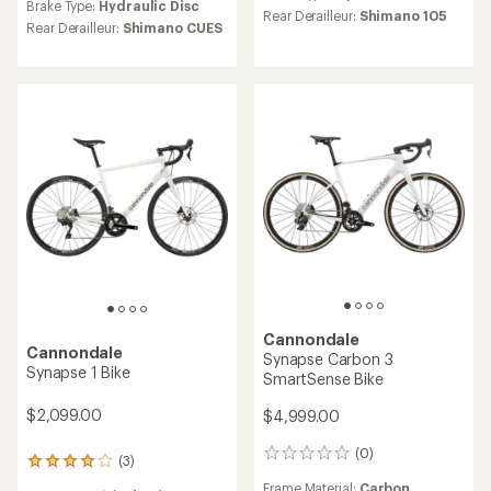
an
Brake Type:
Hydraulic Disc
average
Rear Derailleur:
Shimano 105
average
Rear Derailleur:
Shimano CUES
rating
rating
of
of
5.0
5.0
out
out
of
of
5
5
stars
stars
Cannondale
Cannondale
Synapse Carbon 3
Synapse 1 Bike
SmartSense Bike
$2,099.00
$4,999.00
(0)
0
(3)
3
reviews
reviews
Frame Material:
Carbon