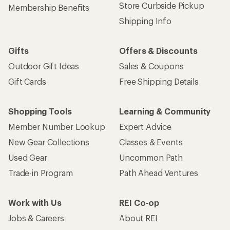
Store Curbside Pickup
Membership Benefits
Shipping Info
Gifts
Offers & Discounts
Outdoor Gift Ideas
Sales & Coupons
Gift Cards
Free Shipping Details
Shopping Tools
Learning & Community
Member Number Lookup
Expert Advice
New Gear Collections
Classes & Events
Used Gear
Uncommon Path
Trade-in Program
Path Ahead Ventures
Work with Us
REI Co-op
Jobs & Careers
About REI