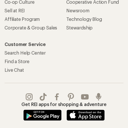
Co-op Culture
Cooperative Action Fund
Sell at REI
Newsroom
Affiliate Program
Technology Blog
Corporate & Group Sales
Stewardship
Customer Service
Search Help Center
Find a Store
Live Chat
Get REI apps for shopping & adventure