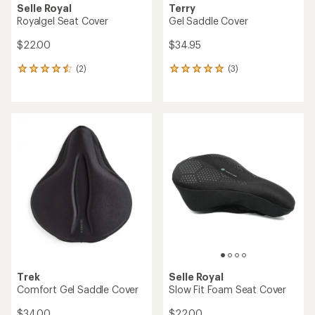
Selle Royal
Terry
Royalgel Seat Cover
Gel Saddle Cover
$22.00
$34.95
(2)
(3)
2
3
reviews
reviews
with
with
an
an
average
average
rating
rating
of
of
4.5
5.0
out
out
of
of
5
5
stars
stars
Trek
Selle Royal
Comfort Gel Saddle Cover
Slow Fit Foam Seat Cover
$34.00
$22.00