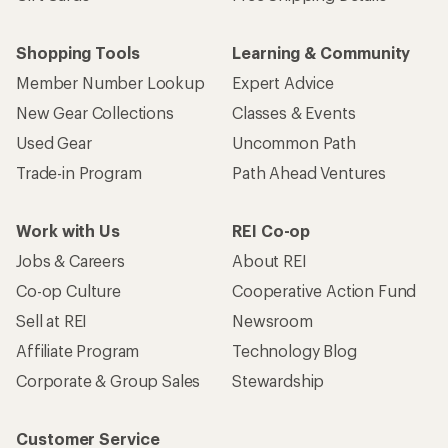
Shopping Tools
Learning & Community
Member Number Lookup
Expert Advice
New Gear Collections
Classes & Events
Used Gear
Uncommon Path
Trade-in Program
Path Ahead Ventures
Work with Us
REI Co-op
Jobs & Careers
About REI
Co-op Culture
Cooperative Action Fund
Sell at REI
Newsroom
Affiliate Program
Technology Blog
Corporate & Group Sales
Stewardship
Customer Service