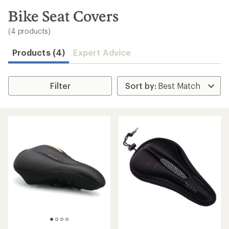
to
search
Bike Seat Covers
results
(4 products)
Products (4)
Expert Advice
Filter