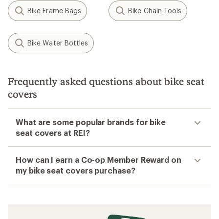
Bike Frame Bags
Bike Chain Tools
Bike Water Bottles
Frequently asked questions about bike seat
covers
What are some popular brands for bike
seat covers at REI?
How can I earn a Co-op Member Reward on
my bike seat covers purchase?