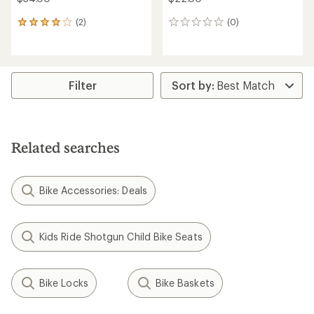
(2)
(0)
2
0
reviews
reviews
with
an
average
rating
Filter
of
4.0
out
of
5
Related searches
stars
Bike Accessories: Deals
Kids Ride Shotgun Child Bike Seats
Bike Locks
Bike Baskets