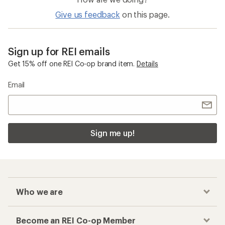
Give us feedback
on this page.
Sign up for REI emails
Get 15% off one REI Co-op brand item.
Details
Email
Sign me up!
Who we are
Become an REI Co-op Member