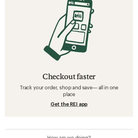
Checkout faster
Track your order, shop and save— all in one
place
Get the REI app
How are we doing?