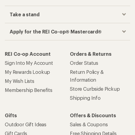
Take a stand
Apply for the REI Co-op® Mastercard®
REI Co-op Account
Orders & Returns
Sign Into My Account
Order Status
My Rewards Lookup
Return Policy &
Information
My Wish Lists
Store Curbside Pickup
Membership Benefits
Shipping Info
Gifts
Offers & Discounts
Outdoor Gift Ideas
Sales & Coupons
Gift Cards
Free Shipping Details