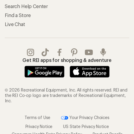
Search Help Center
Find a Store
Live Chat
Get REI apps for shopping & adventure
© 2026 Recreational Equipment, Inc. All rights reserved. REI and
the REI Co-op logo are trademarks of Recreational Equipment,
Inc.
Terms of Use
Your Privacy Choices
Privacy Notice
US State Privacy Notice