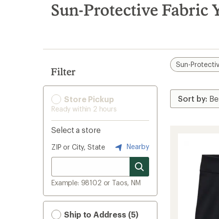
search
Sun-Protective Fabric 
results
Sun-Protectiv
Filter
Store Pickup
Ready within 2 hours
Select a store
Nearby
ZIP or City, State
Example: 98102 or Taos, NM
Ship to Address (5)