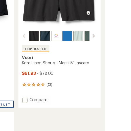
TOP RATED
Vuori
Kore Lined Shorts - Men's 5" Inseam
$61.93
- $78.00
(73)
73
reviews
with
Add
Compare
an
average
Kore
UTLET
rating
Lined
of
Shorts
4.8
-
out
Men's
of
5"