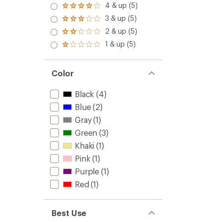
4 & up (5)
Rated
4.0
3 & up (5)
Rated
out
3.0
2 & up (5)
of 5
Rated
out
stars
2.0
1 & up (5)
of 5
Rated
out
stars
1.0
of 5
out
stars
of 5
Color
stars
Black
(4)
Blue
(2)
Gray
(1)
Green
(3)
Khaki
(1)
Pink
(1)
Purple
(1)
Red
(1)
Best Use