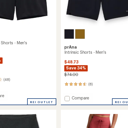
 Shorts - Men's
prAna
Intrinsic Shorts - Men's
%
$48.73
Save 34%
$74.00
(48)
(8)
8
reviews
with
re
Add
Compare
an
REI OUTLET
Intrinsic
REI O
average
a
Shorts
rating
of
-
4.4
Men's
out
to
of