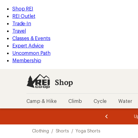
compared
compared
compared
loaded
to
to
to
REI
Skip
Skip
Shop REI
5
Accessibility
to
to
REI Outlet
results
Statement
main
Shop
Trade-In
content
REI
Travel
categories
Classes & Events
Expert Advice
Uncommon Path
Membership
Shop
Camp & Hike
Climb
Cycle
Water
message
message
Members,
Become a
m
U
3
2
1
of
of
Skip
o
3.
3.
Clothing
/
Shorts
/
Yoga Shorts
3.
to