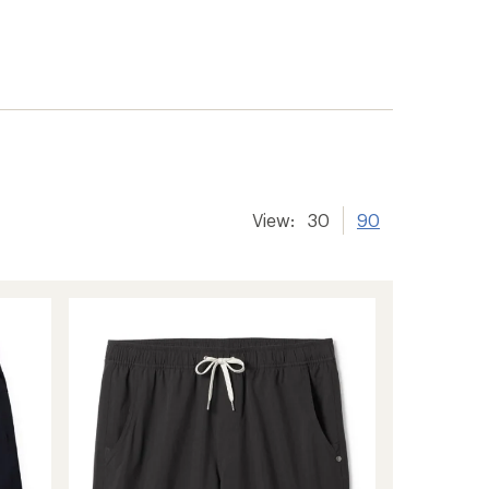
View:
30
90