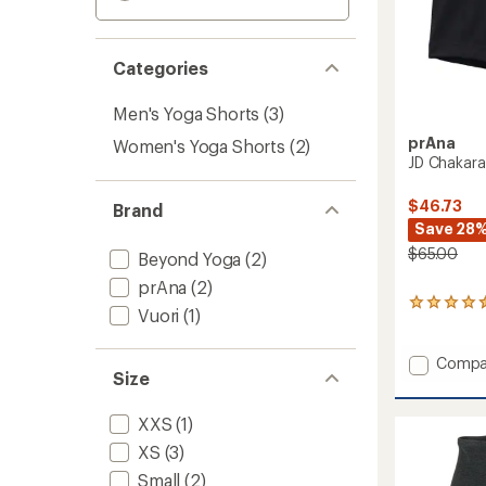
Categories
Men's Yoga Shorts
(3)
prAna
Women's Yoga Shorts
(2)
JD Chakara
$46.73
Brand
Save 28
$65.00
Beyond Yoga
(2)
prAna
(2)
48
Vuori
(1)
reviews
with
an
Add
Compa
average
Size
JD
rating
Chakar
of
Shorts
XXS
(1)
4.4
-
out
XS
(3)
Men's
of
to
Small
(2)
5