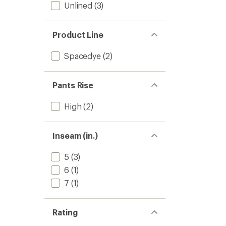
Unlined
(3)
Product Line
Spacedye
(2)
Pants Rise
High
(2)
Inseam (in.)
5
(3)
6
(1)
7
(1)
Rating