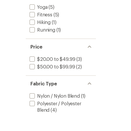
Yoga
(5)
Fitness
(5)
Hiking
(1)
Running
(1)
Price
$20.00 to $49.99
(3)
$50.00 to $99.99
(2)
Fabric Type
Nylon / Nylon Blend
(1)
Polyester / Polyester
Blend
(4)