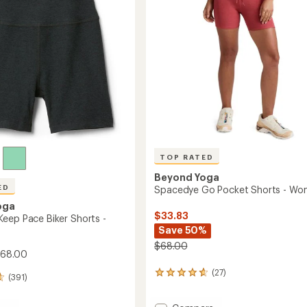
5
stars
TOP RATED
Beyond Yoga
ED
Spacedye Go Pocket Shorts - Wo
oga
$33.83
eep Pace Biker Shorts -
Save 50%
$68.00
$68.00
(27)
27
(391)
reviews
with