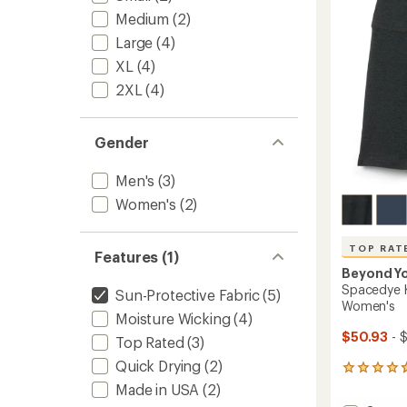
stars
Medium
(2)
Large
(4)
XL
(4)
2XL
(4)
Gender
Men's
(3)
Women's
(2)
TOP RAT
Features (1)
Beyond Y
Spacedye K
Sun-Protective Fabric
(5)
Women's
Moisture Wicking
(4)
$50.93
- 
Top Rated
(3)
Quick Drying
(2)
391
reviews
Made in USA
(2)
with