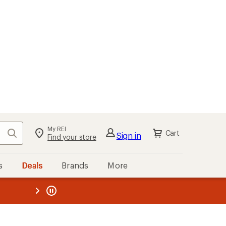
My REI
Search
Cart
Sign in
Find your store
s
Deals
Brands
More
the REI
ard
—