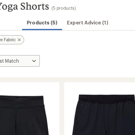
Yoga Shorts
(5 products)
Products (5)
Expert Advice (1)
e Fabric