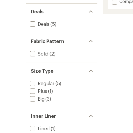
Add
Compa
an
Space
average
Deals
Keep
rating
of
Pace
4.7
Biker
Deals
(5)
out
Shorts
of
-
5
Women
stars
Fabric Pattern
to
Solid
(2)
Size Type
Regular
(5)
Plus
(1)
Big
(3)
Inner Liner
Lined
(1)