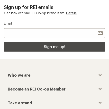
Sign up for REI emails
Get 15% off one REI Co-op brand item.
Details
Email
Sign me up!
Who we are
Become an REI Co-op Member
Take a stand