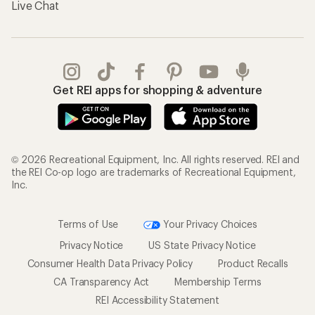
Live Chat
Get REI apps for shopping & adventure
© 2026 Recreational Equipment, Inc. All rights reserved. REI and
the REI Co-op logo are trademarks of Recreational Equipment,
Inc.
Terms of Use
Your Privacy Choices
Privacy Notice
US State Privacy Notice
Consumer Health Data Privacy Policy
Product Recalls
CA Transparency Act
Membership Terms
REI Accessibility Statement