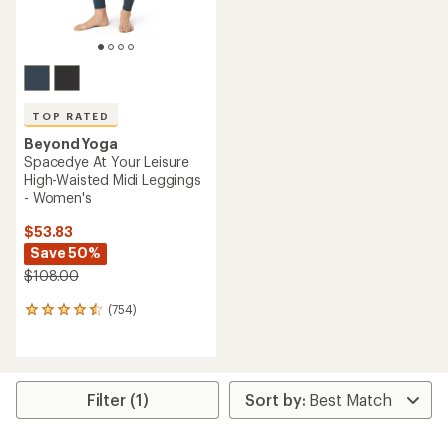
TOP RATED
Beyond Yoga
Spacedye At Your Leisure
High-Waisted Midi Leggings
- Women's
$53.83
Save 50%
$108.00
(754)
754
reviews
with
an
average
rating
Filter (1)
of
4.6
out