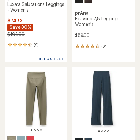
Luxara Salutations Leggings
- Women's
prAna
Heavana 7/8 Leggings -
$74.73
Women's
Save 30%
$108.00
$89.00
(9)
9
(91)
91
reviews
reviews
with
with
REI OUTLET
an
an
average
average
rating
rating
of
of
4.2
4.3
out
out
of
of
5
5
stars
stars