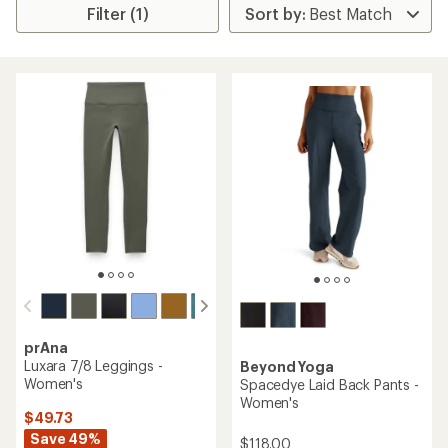
Filter (1)
prAna
Luxara 7/8 Leggings -
Beyond Yoga
Women's
Spacedye Laid Back Pants -
Women's
$49.73
Save 49%
$118.00