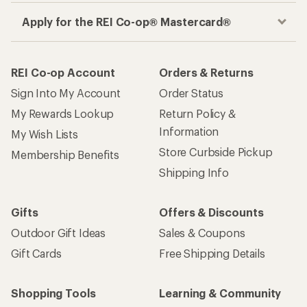
Apply for the REI Co-op® Mastercard®
REI Co-op Account
Orders & Returns
Sign Into My Account
Order Status
My Rewards Lookup
Return Policy &
Information
My Wish Lists
Store Curbside Pickup
Membership Benefits
Shipping Info
Gifts
Offers & Discounts
Outdoor Gift Ideas
Sales & Coupons
Gift Cards
Free Shipping Details
Shopping Tools
Learning & Community