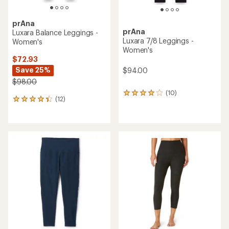
prAna
prAna
Luxara Balance Leggings -
Luxara 7/8 Leggings -
Women's
Women's
$72.93
Save 25%
$94.00
$98.00
(10)
10
(12)
12
reviews
reviews
with
with
an
an
average
average
rating
rating
of
of
4.0
4.3
out
out
of
of
5
5
stars
stars