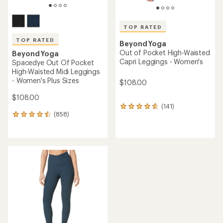
TOP RATED
TOP RATED
Beyond Yoga
Out of Pocket High-Waisted
Beyond Yoga
Capri Leggings - Women's
Spacedye Out Of Pocket
High-Waisted Midi Leggings
- Women's Plus Sizes
$108.00
$108.00
(141)
141
(858)
reviews
858
with
reviews
an
with
average
an
rating
average
of
rating
4.7
of
out
4.5
of
out
5
of
stars
5
stars