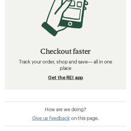
Checkout faster
Track your order, shop and save— all in one
place
Get the REI app
How are we doing?
Give us feedback
on this page.