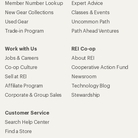
Member Number Lookup
Expert Advice
New Gear Collections
Classes & Events
Used Gear
Uncommon Path
Trade-in Program
Path Ahead Ventures
Work with Us
REI Co-op
Jobs & Careers
About REI
Co-op Culture
Cooperative Action Fund
Sell at REI
Newsroom
Affiliate Program
Technology Blog
Corporate & Group Sales
Stewardship
Customer Service
Search Help Center
Find a Store