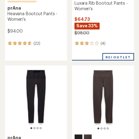
Luxara Rib Bootcut Pants -
prAna
Women's
Heavana Bootcut Pants -
$64.73
Women's
Save 33%
$94.00
$98.00
(4)
(22)
4
22
reviews
reviews
with
with
REI OUTLET
an
an
average
average
rating
rating
of
of
3.0
4.7
out
out
of
of
5
5
stars
stars
prAna