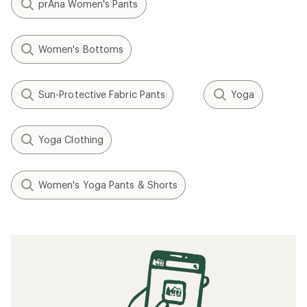
prAna Women's Pants
Women's Bottoms
Sun-Protective Fabric Pants
Yoga
Yoga Clothing
Women's Yoga Pants & Shorts