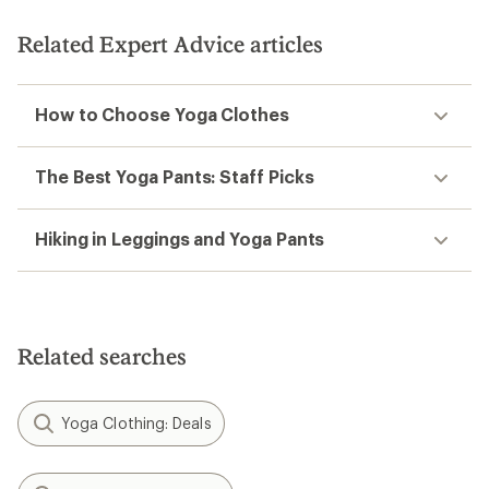
of
5
Related Expert Advice articles
stars
How to Choose Yoga Clothes
The Best Yoga Pants: Staff Picks
Hiking in Leggings and Yoga Pants
Related searches
Yoga Clothing: Deals