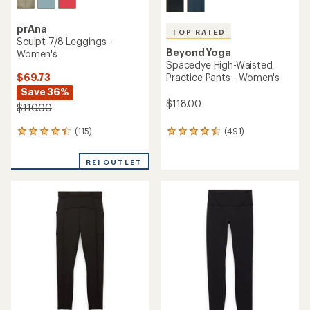
prAna
TOP RATED
Sculpt 7/8 Leggings -
Beyond Yoga
Women's
Spacedye High-Waisted
$69.73
Practice Pants - Women's
Save 36%
$118.00
$110.00
(115)
(491)
115
491
reviews
reviews
with
with
REI OUTLET
an
an
average
average
rating
rating
of
of
4.2
4.5
out
out
of
of
5
5
stars
stars