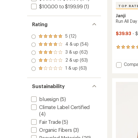
$100.00 to $199.99
(1)
TOP RAT
Janji
Run All Day
Rating
$39.93
- 
5 (12)
Rated
5.0
4 & up (54)
Rated
out
7
4.0
3 & up (62)
of 5
reviews
Rated
out
stars
with
3.0
2 & up (63)
of 5
Rated
an
out
Add
Compa
stars
2.0
1 & up (63)
average
of 5
Run
Rated
out
rating
stars
1.0
All
of 5
of
out
Day
stars
5.0
of 5
Sustainability
Tank
out
stars
Top
of
-
5
bluesign
(5)
stars
Men's
Climate Label Certified
to
(4)
Fair Trade
(5)
Organic Fibers
(3)
Recycled Materials
(29)