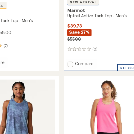
NEW ARRIVAL
ED
Marmot
Uptrail Active Tank Top - Men's
 Tank Top - Men's
$39.73
Save 27%
$58.00
$55.00
(7)
(0)
0
reviews
re
Add
Compare
Uptrail
REI O
Active
Tank
Top
-
Men's
to