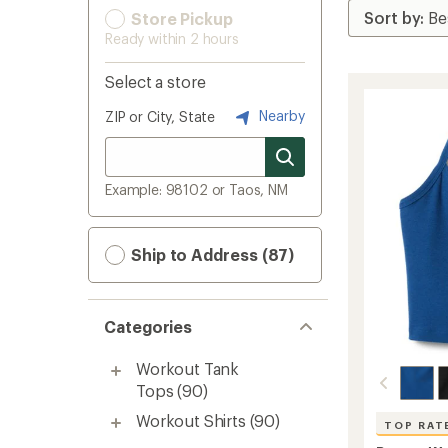
Store Pickup
Ready within 2 hours
Select a store
Nearby
ZIP or City, State
Example: 98102 or Taos, NM
Ship to Address (87)
Categories
Workout Tank
Tops
(90)
Workout Shirts
(90)
TOP RAT