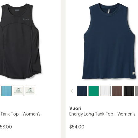
5.0
Tank
out
Top
of
-
5
Women's
's
stars
to
Vuori
y Tank Top - Women's
Energy Long Tank Top - Women's
$58.00
$54.00