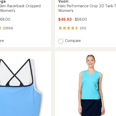
oga
Vuori
Slim Racerback Cropped
Halo Performance Crop 2.0 Tank T
- Women's
Women's
$68.00
$45.93
- $58.00
(2899)
(30)
30
reviews
with
Add
re
Compare
an
dye
Halo
average
Performance
rating
of
ack
Crop
4.6
ed
2.0
out
Tank
of
Top
5
-
stars
's
Women's
to