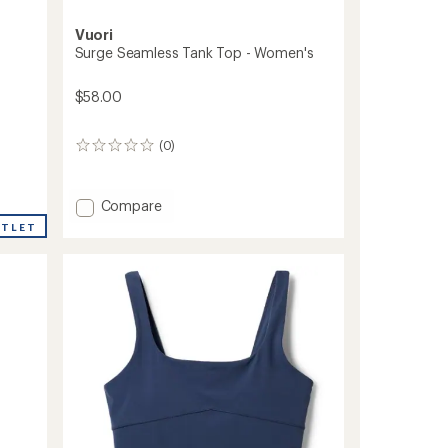
Vuori
Surge Seamless Tank Top - Women's
$58.00
(0)
0
reviews
Add
Compare
Surge
UTLET
Seamless
Tank
Top
-
Women's
to