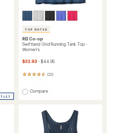
TOP RATED
REI Co-op
Swiftland Grid Running Tank Top -
Women's
$32.93
- $44.95
(22)
22
reviews
with
an
Add
Compare
average
Swiftland
UTLET
rating
Grid
of
Running
4.6
Tank
out
Top
of
-
5
stars
Women's