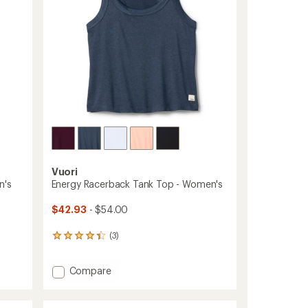
to
Vuori
n's
Energy Racerback Tank Top - Women's
$42.93
- $54.00
(3)
3
reviews
with
Add
Compare
an
Energy
average
rating
Racerback
of
Tank