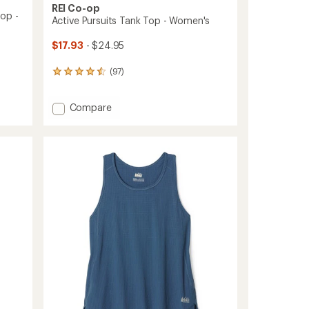
REI Co-op
op -
Active Pursuits Tank Top - Women's
$17.93
- $24.95
(97)
97
reviews
with
Add
Compare
an
Active
average
rating
Pursuits
of
Tank
4.6
Top
out
-
of
Women's
5
to
stars