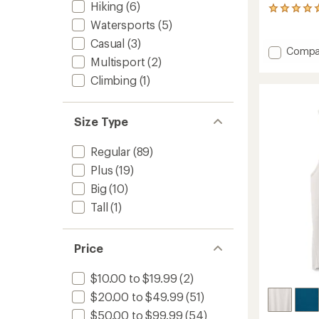
Hiking
(6)
1
reviews
Watersports
(5)
with
Casual
(3)
an
Add
Compa
average
Multisport
(2)
Run
rating
All
Climbing
(1)
of
Day
5.0
Tank
out
Top
of
Size Type
5
-
stars
Women
Regular
(89)
to
Plus
(19)
Big
(10)
Tall
(1)
Price
$10.00 to $19.99
(2)
$20.00 to $49.99
(51)
$50.00 to $99.99
(54)