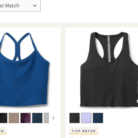
ED
TOP RATED