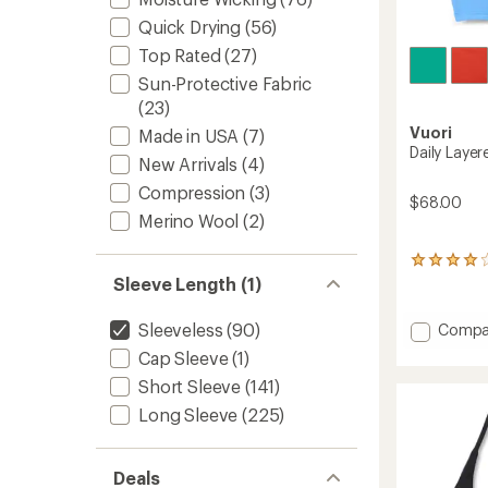
Quick Drying
(56)
Top Rated
(27)
Sun-Protective Fabric
(23)
Vuori
Made in USA
(7)
Daily Laye
New Arrivals
(4)
Compression
(3)
$68.00
Merino Wool
(2)
1
reviews
Sleeve Length (1)
with
an
Add
Sleeveless
(90)
Compa
average
Daily
rating
Cap Sleeve
(1)
Layere
of
Short Sleeve
(141)
4.0
Tank
out
Top
Long Sleeve
(225)
of
-
5
Women
stars
to
Deals