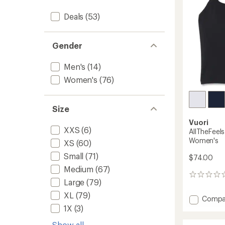
Deals
(53)
Gender
Men's
(14)
Women's
(76)
Size
Vuori
XXS
(6)
AllTheFeel
Women's
XS
(60)
Small
(71)
$74.00
Medium
(67)
0
Large
(79)
reviews
XL
(79)
Add
Compa
AllTheF
1X
(3)
Strapp
Show all