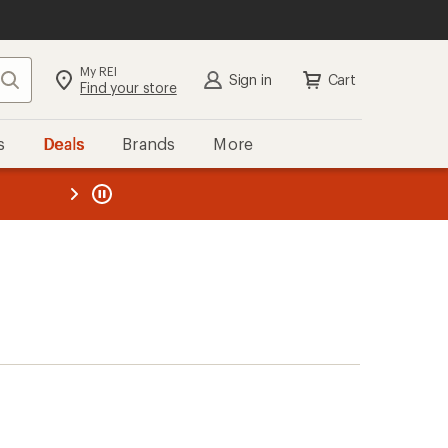
My REI
Search
Sign in
Cart
Find your store
s
Deals
Brands
More
the REI
ard
—