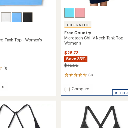
TOP RATED
Free Country
Microtech Chill V-Neck Tank Top -
red Tank Top - Women's
Women's
$26.73
Save 33%
$40.00
(1)
(9)
9
reviews
with
re
Add
Compare
an
Microtech
REI O
average
d
Chill
rating
of
V-
4.7
Neck
out
Tank
's
of
Top
5
-
stars