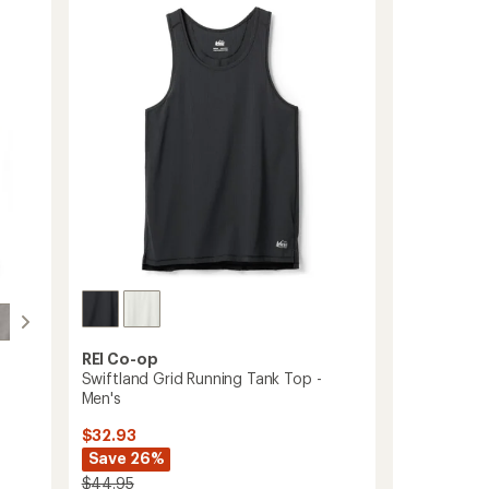
4.3
Top
out
-
of
Women's
5
to
stars
REI Co-op
Swiftland Grid Running Tank Top -
Men's
$32.93
Save 26%
$44.95