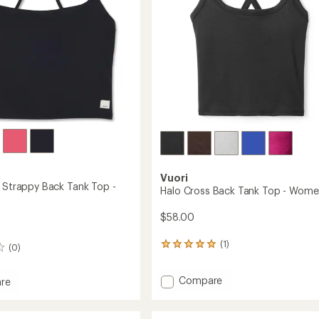
Women's
to
Vuori
s Strappy Back Tank Top -
Halo Cross Back Tank Top - Wome
$58.00
(1)
1
(0)
reviews
with
Add
Compare
an
re
Halo
average
eels
rating
Cross
y
of
Back