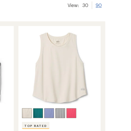
View:
30
90
TOP RATED