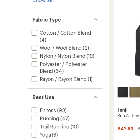
Back
Tank
Top
-
Fabric Type
Women
to
Cotton / Cotton Blend
(4)
Wool / Wool Blend
(2)
Nylon / Nylon Blend
(19)
Polyester / Polyester
Blend
(64)
Rayon / Rayon Blend
(1)
Best Use
Janji
Fitness
(90)
Run All Da
Running
(47)
Trail Running
(10)
$42.93
- 
Yoga
(8)