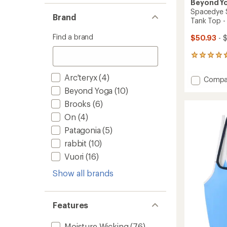
Beyond Y
Spacedye 
Brand
Tank Top 
Find a brand
$50.93
- 
2899
reviews
with
Arc'teryx
(4)
Add
Compa
an
Space
average
Beyond Yoga
(10)
Slim
rating
Brooks
(6)
of
Racerb
4.8
Cropp
On
(4)
out
Tank
Patagonia
(5)
of
Top
5
rabbit
(10)
-
stars
Women
Vuori
(16)
to
Show all brands
Features
Moisture Wicking
(76)