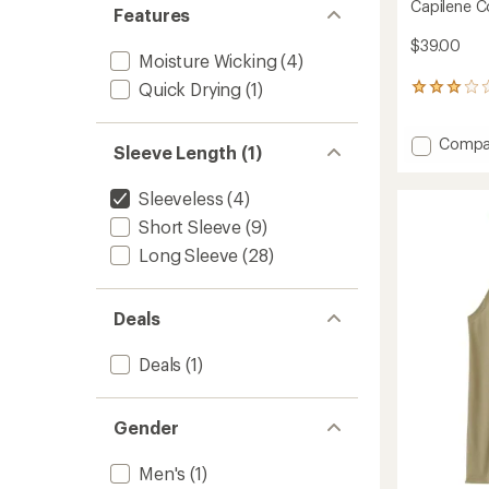
Capilene C
Features
$39.00
Moisture Wicking
(4)
Quick Drying
(1)
3
reviews
with
Add
Compa
an
Sleeve Length (1)
Capile
average
rating
Cool
of
Sleeveless
(4)
Trail
3.0
Tank
Short Sleeve
(9)
out
Top
of
Long Sleeve
(28)
-
5
Women
stars
to
Deals
Deals
(1)
Gender
Men's
(1)