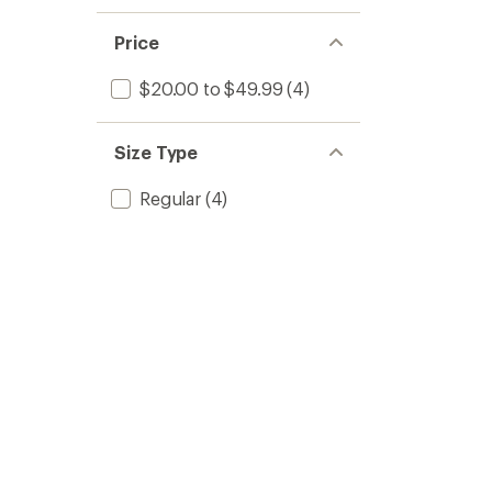
Price
$20.00 to $49.99
(4)
Size Type
Regular
(4)