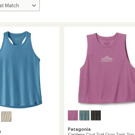
Patagonia
a
Capilene Cool Trail Crop Tank Top 