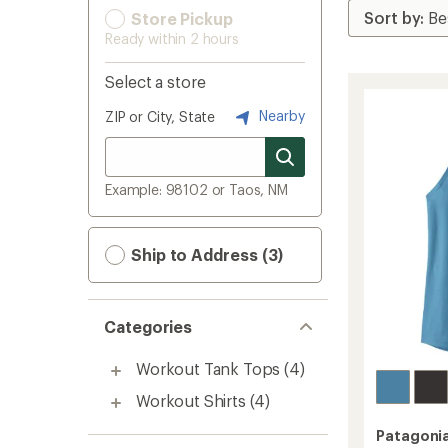
Store Pickup
Ready within 2 hours
Select a store
Nearby
ZIP or City, State
Example: 98102 or Taos, NM
Ship to Address (3)
Categories
Workout Tank Tops
(4)
Workout Shirts
(4)
Patagoni