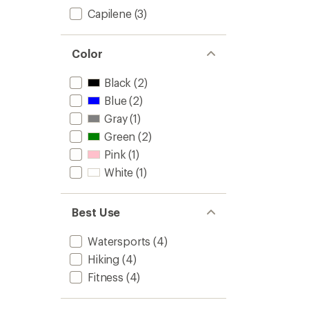
Capilene
(3)
Color
Black
(2)
Blue
(2)
Gray
(1)
Green
(2)
Pink
(1)
White
(1)
Best Use
Watersports
(4)
Hiking
(4)
Fitness
(4)