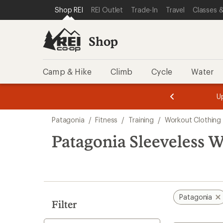
loaded
SKIP TO SHOP REI CATEGORIES
SKIP TO MAIN CONTENT
REI ACCESSIBILITY STATEMENT
Shop REI
REI Outlet
Trade-In
Travel
Classes &
4
results
Shop
Camp & Hike
Climb
Cycle
Water
message
message
Members,
Become a
m
U
3
2
1
of
of
Skip
o
3.
3.
Patagonia
/
Fitness
/
Training
/
Workout Clothing
3.
to
search
Patagonia Sleeveless 
results
Patagonia
Filter