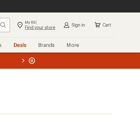
My REI
Search
Sign in
Cart
Find your store
s
Deals
Brands
More
the REI
ard
—