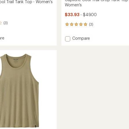
ool Trail Tank Top - Women's
Women's
$33.93
- $49.00
(3)
(3)
3
reviews
with
re
Add
Compare
an
ne
Capilene
average
Cool
rating
of
Trail
5.0
Crop
out
Tank
of
Top
5
's
-
stars
Women's
to