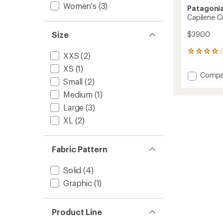
Women's
(3)
Patagoni
Capilene Co
$39.00
Size
1
XXS
(2)
reviews
XS
(1)
with
Add
Compa
an
Small
(2)
Capile
average
Cool
rating
Medium
(1)
of
Trail
Large
(3)
4.0
Tank
out
Top
XL
(2)
of
-
5
Men's
stars
to
Fabric Pattern
Solid
(4)
Graphic
(1)
Product Line