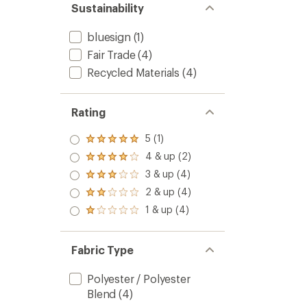
Sustainability
bluesign
(1)
Fair Trade
(4)
Recycled Materials
(4)
Rating
5 (1)
Rated
5.0
4 & up (2)
Rated
out
4.0
3 & up (4)
of 5
Rated
out
stars
3.0
2 & up (4)
of 5
Rated
out
stars
2.0
1 & up (4)
of 5
Rated
out
stars
1.0
of 5
out
stars
of 5
Fabric Type
stars
Polyester / Polyester
Blend
(4)