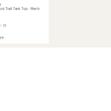
a
ol Trail Tank Top - Men's
(1)
re
ne