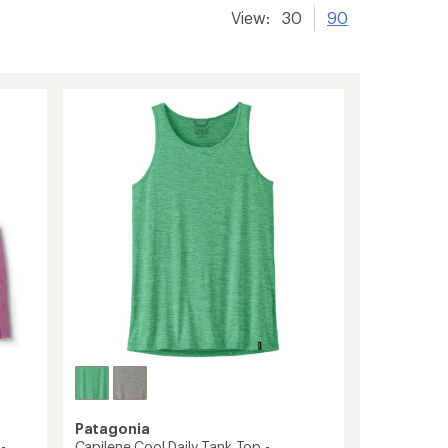
View:
30
90
Patagonia
-
Capilene Cool Daily Tank Top -