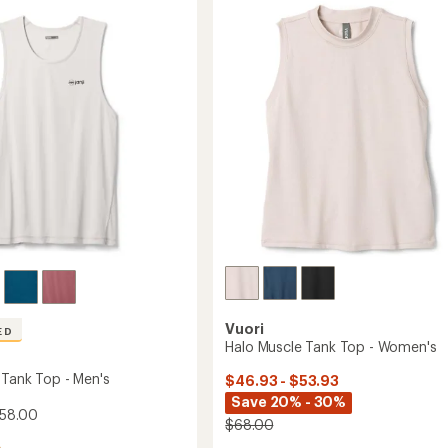
g
4.8
Cropped
out
Tank
of
Top
5
-
stars
Women's
to
Vuori
ED
Halo Muscle Tank Top - Women's
 Tank Top - Men's
$46.93 - $53.93
Save 20% - 30%
$58.00
$68.00