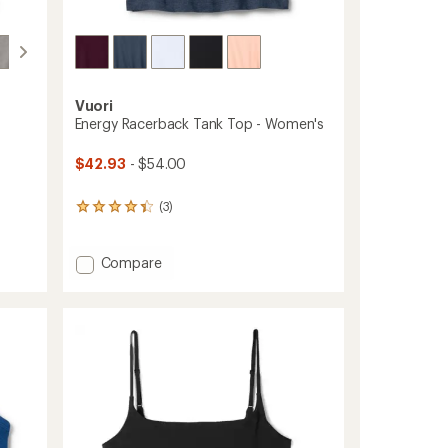
Vuori
Energy Racerback Tank Top - Women's
$42.93
- $54.00
(3)
3
reviews
with
an
Add
Compare
average
Energy
rating
Racerback
of
Tank
4.3
Top
out
-
of
Women's
5
stars
to