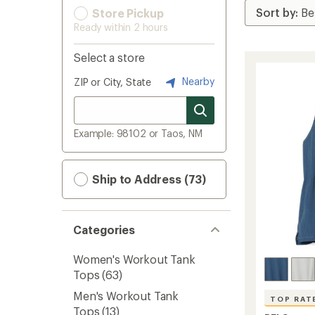
Store Pickup
Ready within 2 hours
Select a store
Nearby
ZIP or City, State
Example: 98102 or Taos, NM
Ship to Address (73)
Categories
Women's Workout Tank
Tops
(63)
Men's Workout Tank
TOP RAT
Tops
(13)