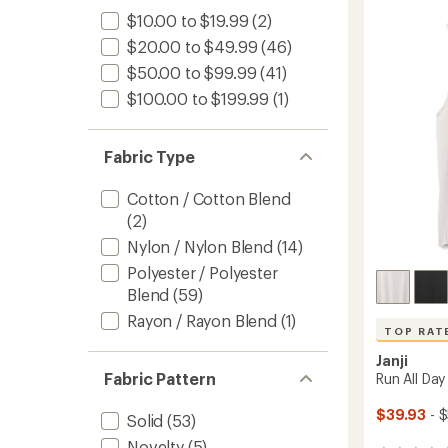
of
Runnin
3.9
Tank
$10.00 to $19.99
(2)
out
Top
$20.00 to $49.99
(46)
of
-
5
$50.00 to $99.99
(41)
Men's
stars
to
$100.00 to $199.99
(1)
Fabric Type
Cotton / Cotton Blend
(2)
Nylon / Nylon Blend
(14)
Polyester / Polyester
Blend
(59)
Rayon / Rayon Blend
(1)
TOP RAT
Janji
Fabric Pattern
Run All Day
$39.93
- 
Solid
(53)
Novelty
(5)