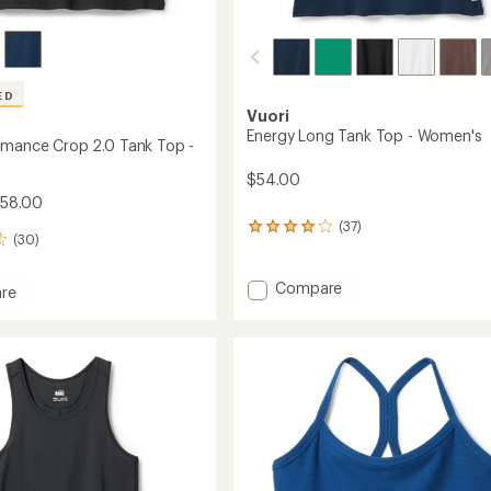
ED
Vuori
Energy Long Tank Top - Women's
rmance Crop 2.0 Tank Top -
$54.00
$58.00
(37)
37
(30)
reviews
with
an
Add
Compare
re
average
Energy
rating
Long
mance
of
Tank
4.0
Top
out
-
of
Women's
5
stars
to
's