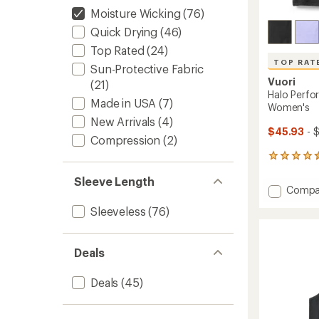
Moisture Wicking
(76)
Quick Drying
(46)
Top Rated
(24)
TOP RAT
Sun-Protective Fabric
Vuori
(21)
Halo Perfo
Made in USA
(7)
Women's
New Arrivals
(4)
$45.93
- 
Compression
(2)
30
reviews
Sleeve Length
with
Add
Compa
an
Halo
average
Sleeveless
(76)
Perfor
rating
of
Crop
4.6
2.0
out
Deals
Tank
of
Top
5
-
Deals
(45)
stars
Women
to