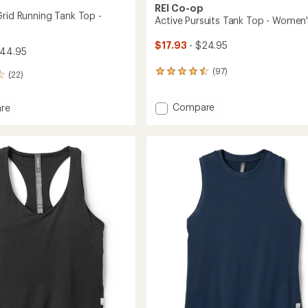
REI Co-op
Grid Running Tank Top -
Active Pursuits Tank Top - Women
$17.93
- $24.95
$44.95
(97)
97
(22)
reviews
with
Add
Compare
an
re
Active
average
and
rating
Pursuits
of
Tank
g
4.6
Top
out
-
of
Women's
5
to
's
stars