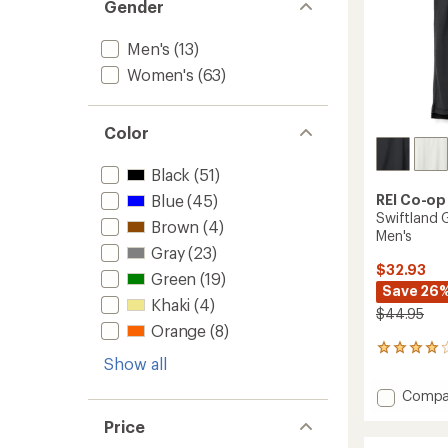
Gender
Men's
(13)
Women's
(63)
Color
Black
(51)
REI Co-op
Blue
(45)
Swiftland 
Brown
(4)
Men's
Gray
(23)
$32.93
Green
(19)
Save 26
Khaki
(4)
$44.95
Orange
(8)
24
Show all
reviews
with
Add
Compa
an
Swiftl
average
Price
Grid
rating