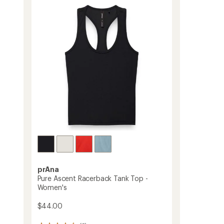
-
Women's
to
prAna
Pure Ascent Racerback Tank Top -
Women's
$44.00