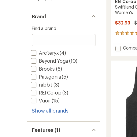
REI Co-op
Swiftland 
Women's
Brand
$32.93
- 
Find a brand
22
reviews
with
Add
Compa
an
Arc'teryx
(4)
Swiftl
average
Grid
rating
Beyond Yoga
(10)
of
Runnin
Brooks
(6)
4.6
Tank
out
Top
Patagonia
(5)
of
-
5
rabbit
(3)
Women
stars
to
REI Co-op
(3)
Vuori
(15)
Show all brands
Features (1)