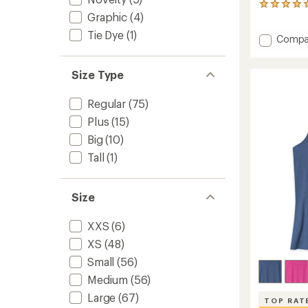
7
Graphic
(4)
reviews
with
Tie Dye
(1)
Add
Compa
an
average
Run
rating
All
of
Size Type
Day
5.0
Tank
out
Top
Regular
(75)
of
-
5
Plus
(15)
Men's
stars
to
Big
(10)
Tall
(1)
Size
XXS
(6)
XS
(48)
Small
(56)
Medium
(56)
Large
(67)
TOP RAT