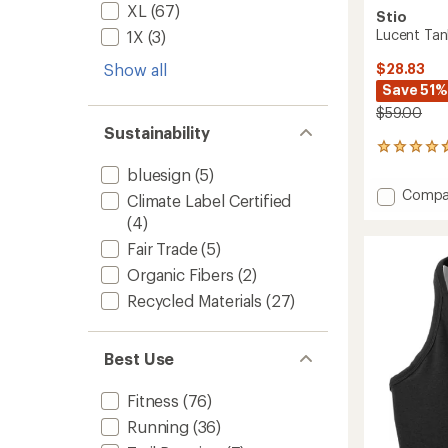
XL
(67)
Stio
Lucent Tan
1X
(3)
$28.83
Show all
Save 51%
$59.00
Sustainability
11
reviews
bluesign
(5)
with
Add
Compa
an
Climate Label Certified
Lucent
average
(4)
Tank
rating
of
Top
Fair Trade
(5)
4.8
-
Organic Fibers
(2)
out
Women
of
Recycled Materials
(27)
to
5
stars
Best Use
Fitness
(76)
Running
(36)