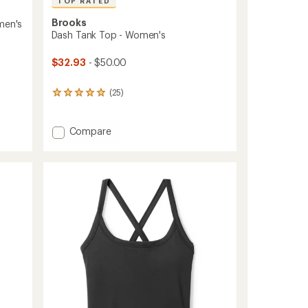
TOP RATED
Brooks
men's
Dash Tank Top - Women's
$32.93
- $50.00
(25)
25
reviews
with
an
Add
Compare
average
Dash
rating
Tank
of
Top
4.9
-
out
Women's
of
to
5
stars