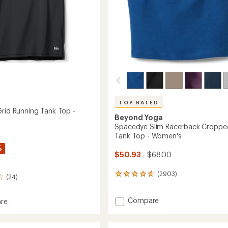
TOP RATED
Grid Running Tank Top -
Beyond Yoga
Spacedye Slim Racerback Croppe
Tank Top - Women's
%
$50.93
- $68.00
(2903)
2903
(24)
reviews
with
Add
Compare
an
re
average
Spacedye
and
rating
Slim
of
Racerback