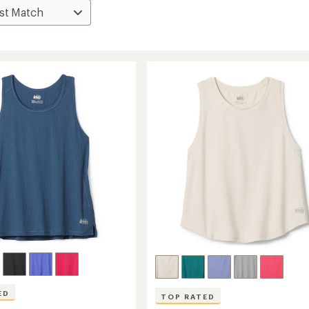
ED
TOP RATED