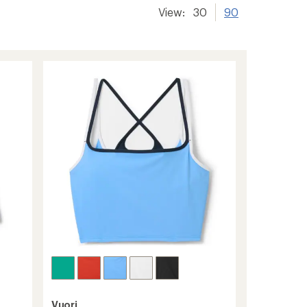
View:
30
90
Vuori