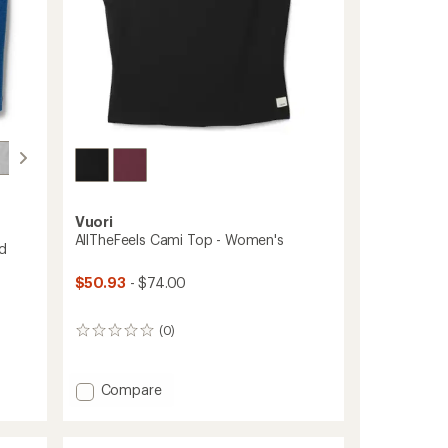
Vuori
AllTheFeels Cami Top - Women's
d
$50.93
- $74.00
(0)
0
reviews
Add
Compare
AllTheFeels
Cami
Top