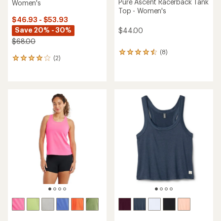
Pure Ascent Racerback Tank
Women's
Top - Women's
$46.93 - $53.93
Save 20% - 30%
$44.00
$68.00
(8)
8
(2)
2
reviews
reviews
with
with
an
an
average
average
rating
rating
of
of
4.4
4.0
out
out
of
of
5
5
stars
stars