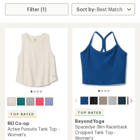
Filter (1)
TOP RATED
TOP RATED
Beyond Yoga
REI Co-op
Spacedye Slim Racerback
Active Pursuits Tank Top -
Cropped Tank Top -
Women's
Women's