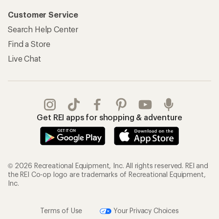
Customer Service
Search Help Center
Find a Store
Live Chat
Get REI apps for shopping & adventure
© 2026 Recreational Equipment, Inc. All rights reserved. REI and
the REI Co-op logo are trademarks of Recreational Equipment,
Inc.
Terms of Use
Your Privacy Choices