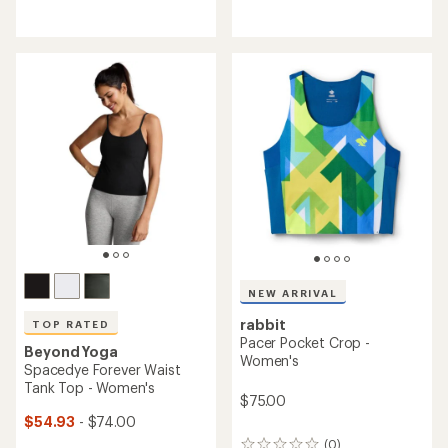
reviews
reviews
with
with
an
an
average
average
rating
rating
of
of
4.4
4.0
out
out
of
of
5
5
stars
stars
NEW ARRIVAL
rabbit
TOP RATED
Pacer Pocket Crop -
Beyond Yoga
Women's
Spacedye Forever Waist
Tank Top - Women's
$75.00
$54.93
- $74.00
(0)