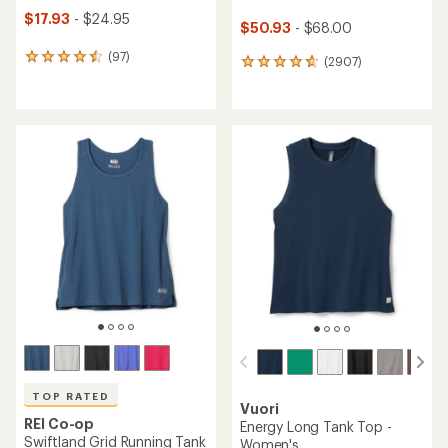
$17.93
- $24.95
$50.93
- $68.00
(97)
97
(2907)
2907
reviews
reviews
with
with
an
an
average
average
rating
rating
of
of
4.6
4.8
out
out
of
of
5
5
stars
stars
TOP RATED
Vuori
REI Co-op
Energy Long Tank Top -
Swiftland Grid Running Tank
Women's