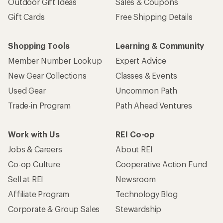
Outdoor Gift Ideas
Sales & Coupons
Gift Cards
Free Shipping Details
Shopping Tools
Learning & Community
Member Number Lookup
Expert Advice
New Gear Collections
Classes & Events
Used Gear
Uncommon Path
Trade-in Program
Path Ahead Ventures
Work with Us
REI Co-op
Jobs & Careers
About REI
Co-op Culture
Cooperative Action Fund
Sell at REI
Newsroom
Affiliate Program
Technology Blog
Corporate & Group Sales
Stewardship