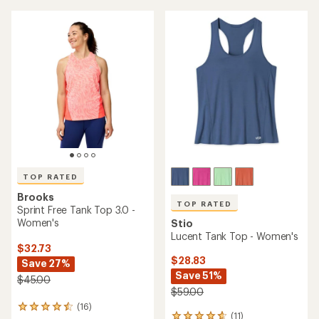
TOP RATED
Brooks
TOP RATED
Sprint Free Tank Top 3.0 -
Women's
Stio
Lucent Tank Top - Women's
$32.73
$28.83
Save 27%
Save 51%
$45.00
$59.00
(16)
16
(11)