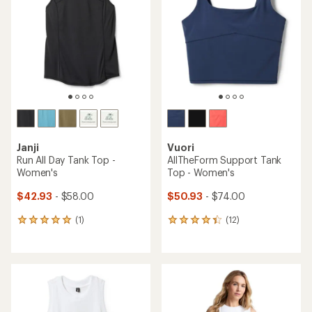
of
of
5
5
stars
stars
Janji
Vuori
Run All Day Tank Top -
AllTheForm Support Tank
Women's
Top - Women's
$42.93
- $58.00
$50.93
- $74.00
(1)
(12)
1
12
reviews
reviews
with
with
an
an
average
average
rating
rating
of
of
5.0
4.3