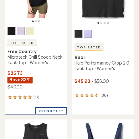
TOP RATED
TOP RATED
Free Country
Microtech Chill Scoop Neck
Vuori
Tank Top - Women's
Halo Performance Crop 2.0
Tank Top - Women's
$26.73
Save 33%
$45.93
- $58.00
$40.00
(30)
30
(17)
17
reviews
reviews
with
with
an
REI OUTLET
an
average
average
rating
rating
of
of
4.6
4.9
out
out