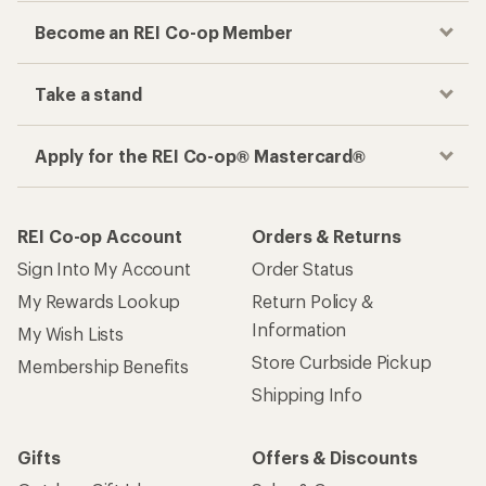
Become an REI Co-op Member
Take a stand
Apply for the REI Co-op® Mastercard®
REI Co-op Account
Orders & Returns
Sign Into My Account
Order Status
My Rewards Lookup
Return Policy &
Information
My Wish Lists
Store Curbside Pickup
Membership Benefits
Shipping Info
Gifts
Offers & Discounts