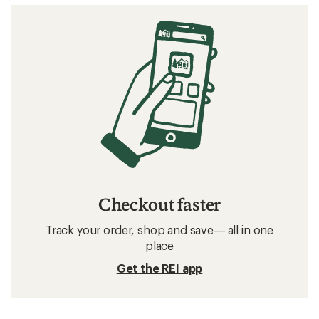
Checkout faster
Track your order, shop and save— all in one
place
Get the REI app