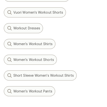
Vuori Women's Workout Shorts
Workout Dresses
Women's Workout Shirts
Women's Workout Shorts
Short Sleeve Women's Workout Shirts
Women's Workout Pants