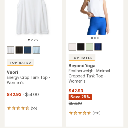
out
out
of
of
5
5
stars
stars
TOP RATED
TOP RATED
Beyond Yoga
Featherweight Minimal
Vuori
Cropped Tank Top -
Energy Crop Tank Top -
Women's
Women's
$42.93
$42.93
- $54.00
Save 25%
$58.00
(55)
55
(126)
reviews
126
with
reviews
an
with