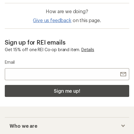
How are we doing?
Give us feedback
on this page.
Sign up for REI emails
Get 15% off one REI Co-op brand item.
Details
Email
Sign me up!
Who we are