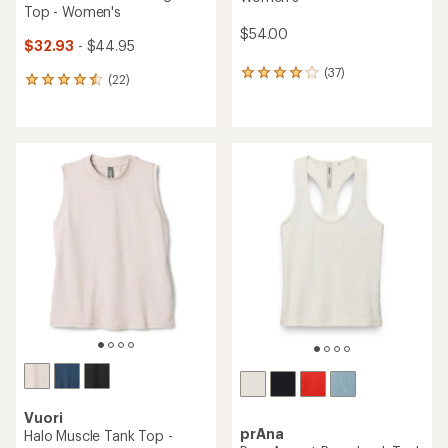
Top - Women's
$54.00
$32.93
- $44.95
(37)
37
(22)
22
reviews
reviews
with
with
an
an
average
average
rating
rating
of
of
4.0
4.6
out
out
of
of
5
5
stars
stars
Vuori
prAna
Halo Muscle Tank Top -