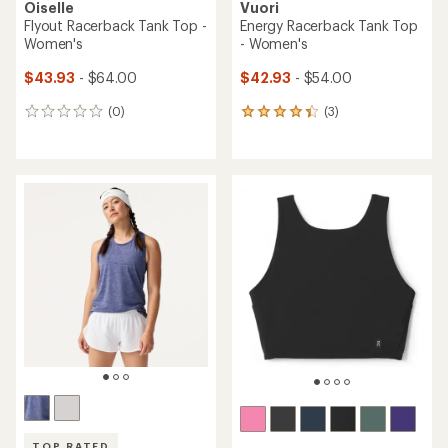
Oiselle
Vuori
Flyout Racerback Tank Top -
Energy Racerback Tank Top
Women's
- Women's
$43.93
- $64.00
$42.93
- $54.00
(0)
(3)
0
3
reviews
reviews
with
an
average
rating
of
4.3
out
of
5
stars
TOP RATED