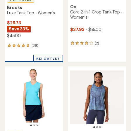
On
Brooks
Core 2-in-1 Crop Tank Top -
Luxe Tank Top - Women's
Women's
$29.73
Save 33%
$37.93
- $55.00
$45.00
(2)
2
(39)
39
reviews
reviews
with
with
an
REI OUTLET
an
average
average
rating
rating
of
of
4.0
4.7
out
out
of
of
5
5
stars
stars