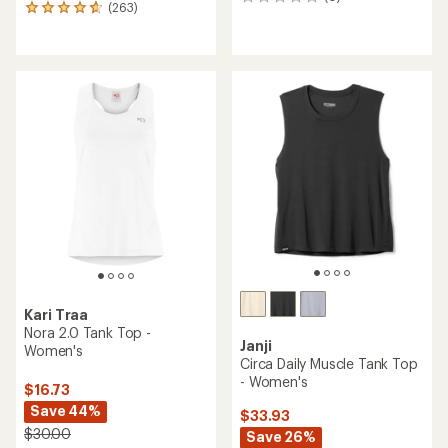
0
(263)
263
reviews
reviews
with
an
average
rating
of
4.8
out
of
5
stars
Kari Traa
Nora 2.0 Tank Top -
Janji
Women's
Circa Daily Muscle Tank Top
- Women's
$16.73
Save 44%
$33.93
$30.00
Save 26%