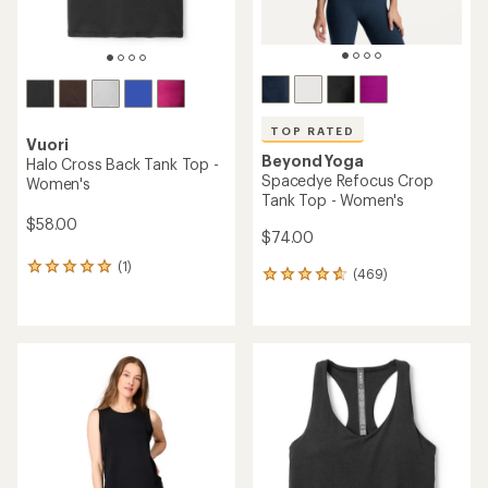
TOP RATED
Vuori
Beyond Yoga
Halo Cross Back Tank Top -
Spacedye Refocus Crop
Women's
Tank Top - Women's
$58.00
$74.00
(1)
1
(469)
469
reviews
reviews
with
with
an
an
average
average
rating
rating
of
of
5.0
4.7
out
out
of
of
5
5
stars
stars