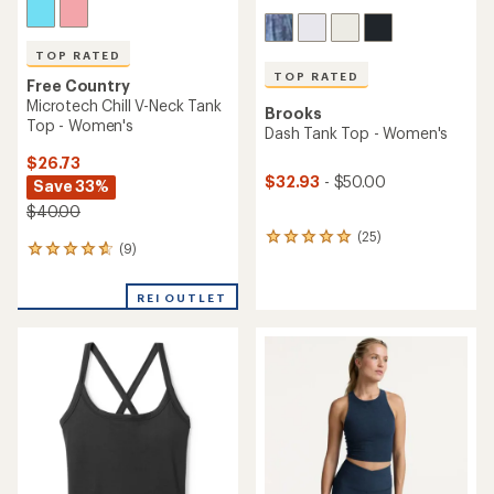
TOP RATED
TOP RATED
Free Country
Microtech Chill V-Neck Tank
Brooks
Top - Women's
Dash Tank Top - Women's
$26.73
$32.93
- $50.00
Save 33%
$40.00
(25)
25
(9)
9
reviews
reviews
with
with
an
REI OUTLET
an
average
average
rating
rating
of
of
4.9
4.7
out
out
of
of
5
5
stars
stars