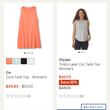
average
an
rating
average
of
rating
4.5
of
out
4.7
of
out
5
of
stars
5
stars
Glyder
Trinity Laser Cut Tank Top -
Women's
On
$30.73
Core Tank Top - Women's
Save 35%
$34.93
- $50.00
$48.00
(0)
(0)
0
0
reviews
reviews
REI OUTLET