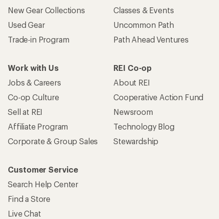
New Gear Collections
Classes & Events
Used Gear
Uncommon Path
Trade-in Program
Path Ahead Ventures
Work with Us
REI Co-op
Jobs & Careers
About REI
Co-op Culture
Cooperative Action Fund
Sell at REI
Newsroom
Affiliate Program
Technology Blog
Corporate & Group Sales
Stewardship
Customer Service
Search Help Center
Find a Store
Live Chat