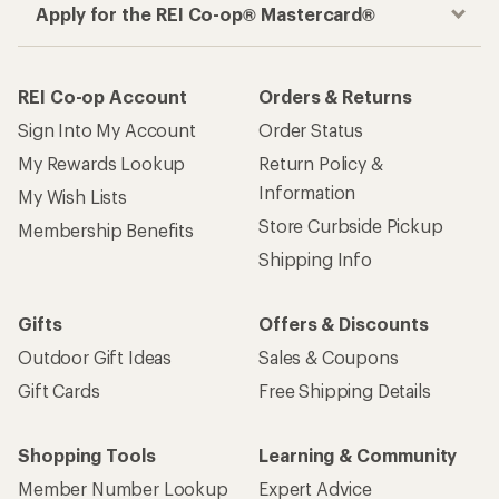
Apply for the REI Co-op® Mastercard®
REI Co-op Account
Orders & Returns
Sign Into My Account
Order Status
My Rewards Lookup
Return Policy &
Information
My Wish Lists
Store Curbside Pickup
Membership Benefits
Shipping Info
Gifts
Offers & Discounts
Outdoor Gift Ideas
Sales & Coupons
Gift Cards
Free Shipping Details
Shopping Tools
Learning & Community
Member Number Lookup
Expert Advice