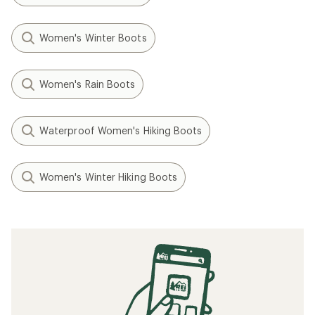
Women's Winter Boots
Women's Rain Boots
Waterproof Women's Hiking Boots
Women's Winter Hiking Boots