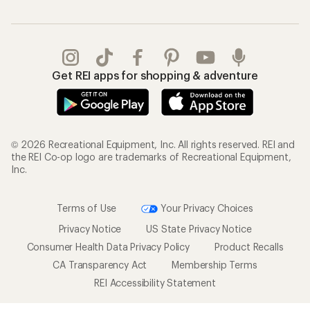
Get REI apps for shopping & adventure
© 2026 Recreational Equipment, Inc. All rights reserved. REI and
the REI Co-op logo are trademarks of Recreational Equipment,
Inc.
Terms of Use
Your Privacy Choices
Privacy Notice
US State Privacy Notice
Consumer Health Data Privacy Policy
Product Recalls
CA Transparency Act
Membership Terms
REI Accessibility Statement