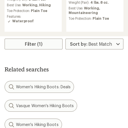
an
Weight (Pair):
4 lbs. 8 oz.
average
Best Use:
Working,
Hiking
average
Best Use:
Working,
rating
Toe Protection:
Plain Toe
rating
Mountaineering
of
of
Features:
4.0
Toe Protection:
Plain Toe
4.3
Waterproof
out
out
of
of
5
5
stars
stars
Filter (1)
Related searches
Women's Hiking Boots: Deals
Vasque Women's Hiking Boots
Women's Hiking Boots