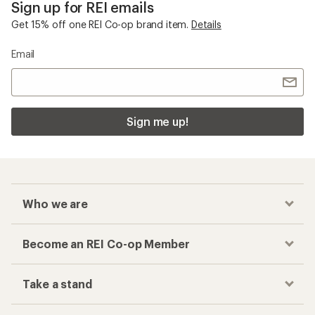
Sign up for REI emails
Get 15% off one REI Co-op brand item.
Details
Email
Sign me up!
Who we are
Become an REI Co-op Member
Take a stand