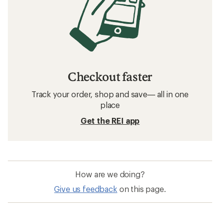
Checkout faster
Track your order, shop and save— all in one
place
Get the REI app
How are we doing?
Give us feedback
on this page.