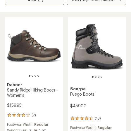
Danner
Scarpa
Sandy Ridge Hiking Boots -
Fuego Boots
Women's
$159.95
$459.00
(2)
2
(18)
18
reviews
reviews
Footwear Width:
Regular
with
Footwear Width:
Regular
with
an
Weight (Pair):
2 lbs. 1 oz.