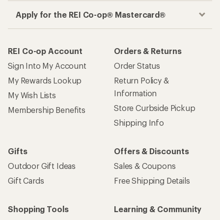
Apply for the REI Co-op® Mastercard®
REI Co-op Account
Orders & Returns
Sign Into My Account
Order Status
My Rewards Lookup
Return Policy &
Information
My Wish Lists
Store Curbside Pickup
Membership Benefits
Shipping Info
Gifts
Offers & Discounts
Outdoor Gift Ideas
Sales & Coupons
Gift Cards
Free Shipping Details
Shopping Tools
Learning & Community