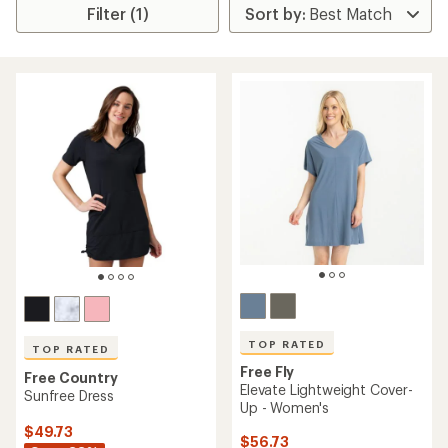
Filter (1)
TOP RATED
TOP RATED
Free Fly
Free Country
Elevate Lightweight Cover-
Sunfree Dress
Up - Women's
$49.73
$56.73