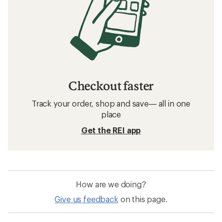
Checkout faster
Track your order, shop and save— all in one
place
Get the REI app
How are we doing?
Give us feedback
on this page.