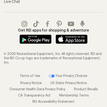
Live Chat
Get REI apps for shopping & adventure
© 2026 Recreational Equipment, Inc. All rights reserved. REI and
the REI Co-op logo are trademarks of Recreational Equipment,
Inc.
Terms of Use
Your Privacy Choices
Privacy Notice
US State Privacy Notice
Consumer Health Data Privacy Policy
Product Recalls
CA Transparency Act
Membership Terms
REI Accessibility Statement