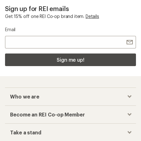
Sign up for REI emails
Get 15% off one REI Co-op brand item.
Details
Email
Sign me up!
Who we are
Become an REI Co-op Member
Take a stand