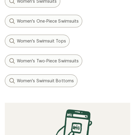
Women's Swimsuits
Women's One-Piece Swimsuits
Women's Swimsuit Tops
Women's Two-Piece Swimsuits
Women's Swimsuit Bottoms