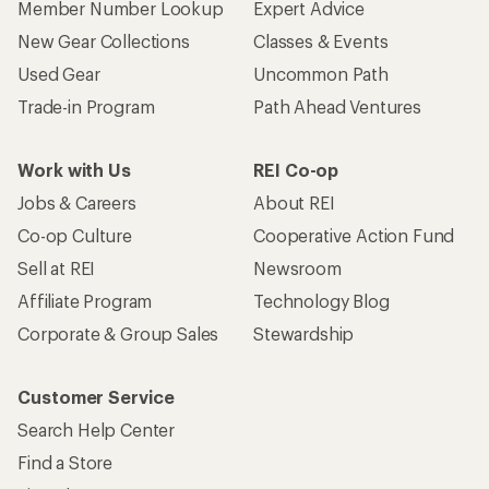
Member Number Lookup
Expert Advice
New Gear Collections
Classes & Events
Used Gear
Uncommon Path
Trade-in Program
Path Ahead Ventures
Work with Us
REI Co-op
Jobs & Careers
About REI
Co-op Culture
Cooperative Action Fund
Sell at REI
Newsroom
Affiliate Program
Technology Blog
Corporate & Group Sales
Stewardship
Customer Service
Search Help Center
Find a Store