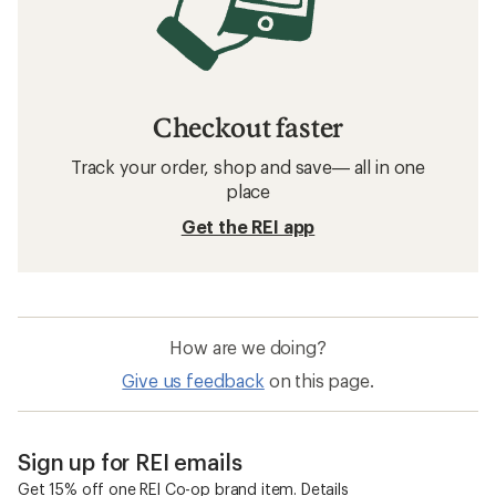
Checkout faster
Track your order, shop and save— all in one
place
Get the REI app
How are we doing?
Give us feedback
on this page.
Sign up for REI emails
Get 15% off one REI Co-op brand item.
Details