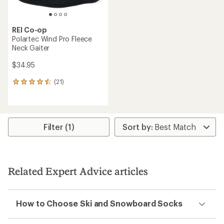
REI Co-op
Polartec Wind Pro Fleece
Neck Gaiter
$34.95
(21)
21
reviews
with
an
average
rating
Filter (1)
of
4.4
out
of
5
Related Expert Advice articles
stars
How to Choose Ski and Snowboard Socks