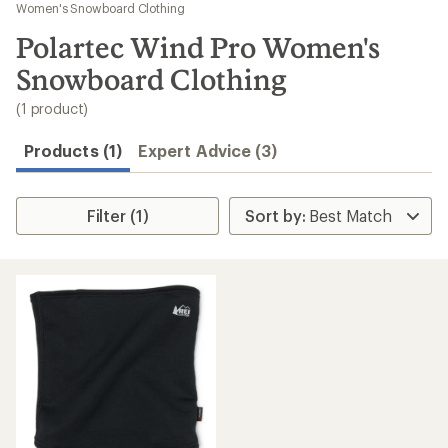
to
Women's Snowboard Clothing
search
Polartec Wind Pro Women's
results
Snowboard Clothing
(1 product)
Products (1)
Expert Advice (3)
Filter (1)