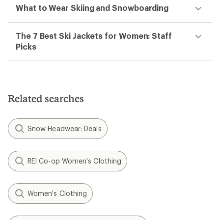
What to Wear Skiing and Snowboarding
The 7 Best Ski Jackets for Women: Staff
Picks
Related searches
Snow Headwear: Deals
REI Co-op Women's Clothing
Women's Clothing