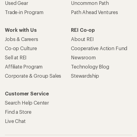
Used Gear
Uncommon Path
Trade-in Program
Path Ahead Ventures
Work with Us
REI Co-op
Jobs & Careers
About REI
Co-op Culture
Cooperative Action Fund
Sell at REI
Newsroom
Affiliate Program
Technology Blog
Corporate & Group Sales
Stewardship
Customer Service
Search Help Center
Find a Store
Live Chat