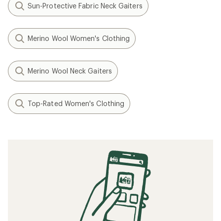
Sun-Protective Fabric Neck Gaiters
Merino Wool Women's Clothing
Merino Wool Neck Gaiters
Top-Rated Women's Clothing