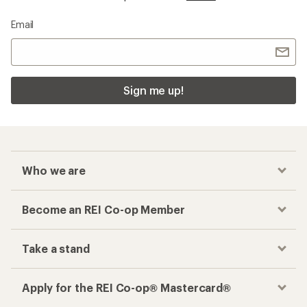
Email
Sign me up!
Who we are
Become an REI Co-op Member
Take a stand
Apply for the REI Co-op® Mastercard®