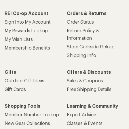
REI Co-op Account
Orders & Returns
Sign Into My Account
Order Status
My Rewards Lookup
Return Policy &
Information
My Wish Lists
Store Curbside Pickup
Membership Benefits
Shipping Info
Gifts
Offers & Discounts
Outdoor Gift Ideas
Sales & Coupons
Gift Cards
Free Shipping Details
Shopping Tools
Learning & Community
Member Number Lookup
Expert Advice
New Gear Collections
Classes & Events