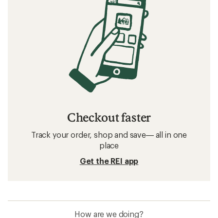
Checkout faster
Track your order, shop and save— all in one
place
Get the REI app
How are we doing?