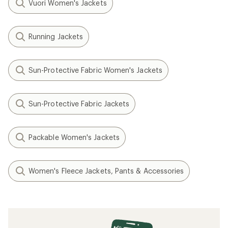
Vuori Women's Jackets
Running Jackets
Sun-Protective Fabric Women's Jackets
Sun-Protective Fabric Jackets
Packable Women's Jackets
Women's Fleece Jackets, Pants & Accessories