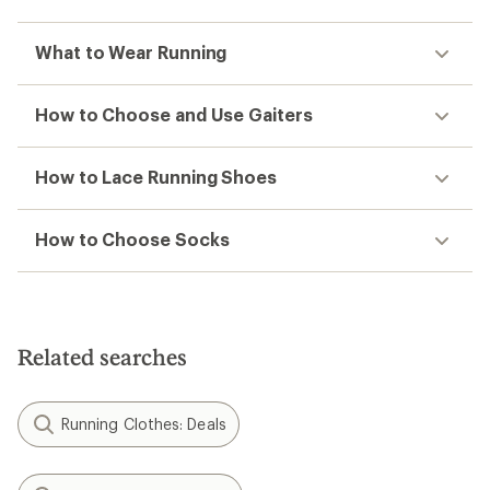
What to Wear Running
How to Choose and Use Gaiters
How to Lace Running Shoes
How to Choose Socks
Related searches
Running Clothes: Deals