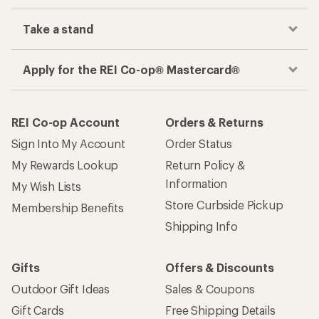
Take a stand
Apply for the REI Co-op® Mastercard®
REI Co-op Account
Orders & Returns
Sign Into My Account
Order Status
My Rewards Lookup
Return Policy &
Information
My Wish Lists
Store Curbside Pickup
Membership Benefits
Shipping Info
Gifts
Offers & Discounts
Outdoor Gift Ideas
Sales & Coupons
Gift Cards
Free Shipping Details