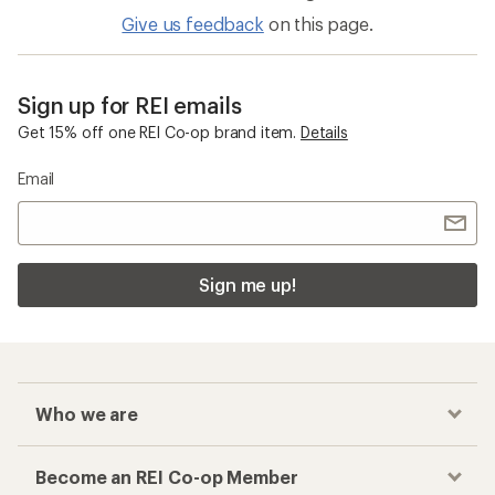
Give us feedback
on this page.
Sign up for REI emails
Get 15% off one REI Co-op brand item.
Details
Email
Sign me up!
Who we are
Become an REI Co-op Member