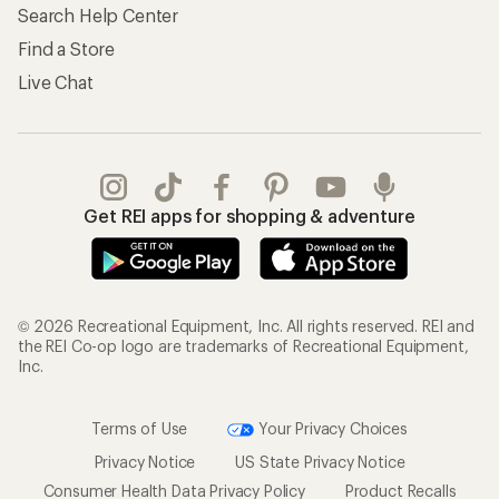
Search Help Center
Find a Store
Live Chat
Get REI apps for shopping & adventure
© 2026 Recreational Equipment, Inc. All rights reserved. REI and
the REI Co-op logo are trademarks of Recreational Equipment,
Inc.
Terms of Use
Your Privacy Choices
Privacy Notice
US State Privacy Notice
Consumer Health Data Privacy Policy
Product Recalls