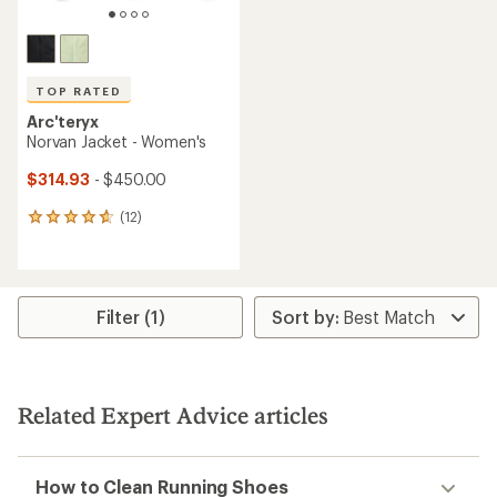
TOP RATED
Arc'teryx
Norvan Jacket - Women's
$314.93
- $450.00
(12)
12
reviews
with
an
average
rating
Filter (1)
of
4.8
out
of
5
Related Expert Advice articles
stars
How to Clean Running Shoes