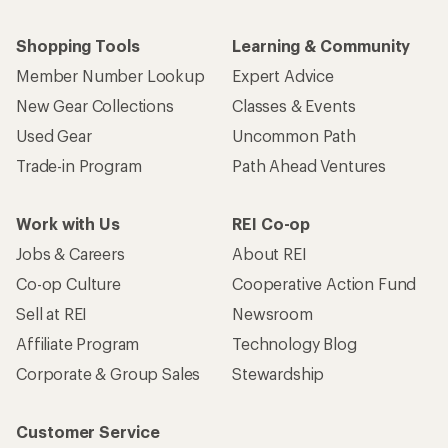
Shopping Tools
Learning & Community
Member Number Lookup
Expert Advice
New Gear Collections
Classes & Events
Used Gear
Uncommon Path
Trade-in Program
Path Ahead Ventures
Work with Us
REI Co-op
Jobs & Careers
About REI
Co-op Culture
Cooperative Action Fund
Sell at REI
Newsroom
Affiliate Program
Technology Blog
Corporate & Group Sales
Stewardship
Customer Service