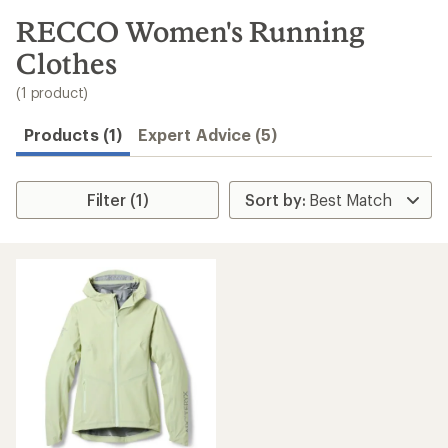
to
search
RECCO Women's Running
results
Clothes
(1 product)
Products (1)
Expert Advice (5)
Filter (1)