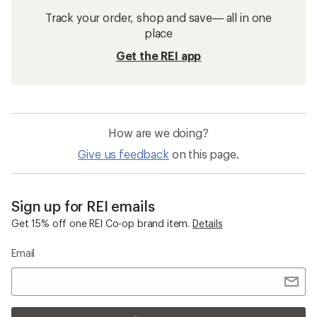
Track your order, shop and save— all in one
place
Get the REI app
How are we doing?
Give us feedback
on this page.
Sign up for REI emails
Get 15% off one REI Co-op brand item.
Details
Email