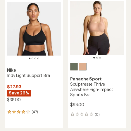
Nike
Indy Light Support Bra
Panache Sport
Sculptresse Thrive
$27.93
Anywhere High-Impact
Save 26%
Sports Bra
$38.00
$98.00
(47)
47
(0)
0
reviews
reviews
with
an