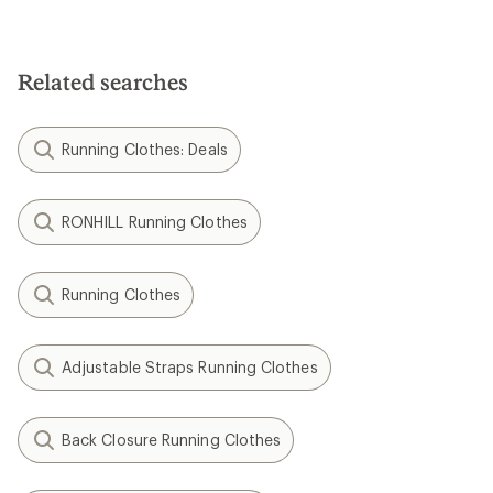
Related searches
Running Clothes: Deals
RONHILL Running Clothes
Running Clothes
Adjustable Straps Running Clothes
Back Closure Running Clothes