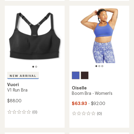
an
an
average
average
rating
rating
of
of
3.0
4.3
out
out
of
of
5
5
stars
stars
NEW ARRIVAL
Vuori
Oiselle
V1 Run Bra
Boom Bra - Women's
$88.00
$63.93
- $92.00
(0)
0
(0)
0
reviews
reviews