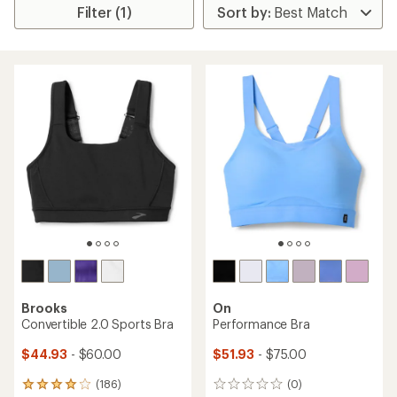
Filter (1)
Brooks
On
Convertible 2.0 Sports Bra
Performance Bra
$44.93
- $60.00
$51.93
- $75.00
(186)
(0)
186
0