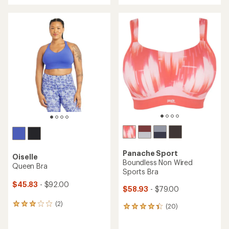
an
an
average
average
rating
rating
of
of
4.4
3.9
out
out
of
of
5
5
stars
stars
Panache Sport
Oiselle
Boundless Non Wired
Queen Bra
Sports Bra
$45.83
- $92.00
$58.93
- $79.00
(2)
2
(20)
20
reviews
reviews
with
with