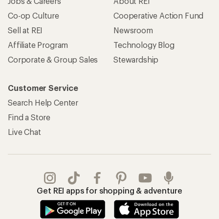
Jobs & Careers
About REI
Co-op Culture
Cooperative Action Fund
Sell at REI
Newsroom
Affiliate Program
Technology Blog
Corporate & Group Sales
Stewardship
Customer Service
Search Help Center
Find a Store
Live Chat
Get REI apps for shopping & adventure