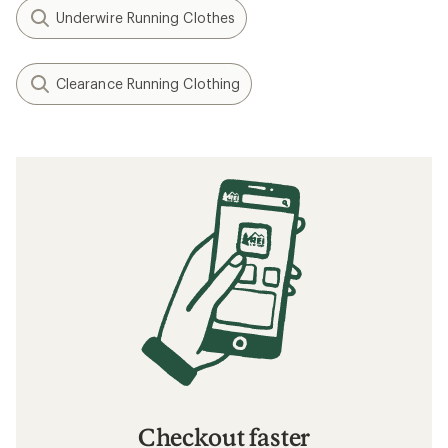
Underwire Running Clothes
Clearance Running Clothing
Checkout faster