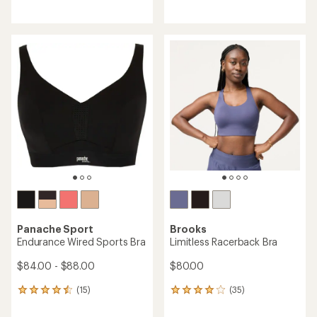
reviews
reviews
with
an
average
rating
of
3.9
out
of
5
stars
Panache Sport
Brooks
Endurance Wired Sports Bra
Limitless Racerback Bra
$84.00 - $88.00
$80.00
(15)
(35)
15
35
reviews
reviews
with
with