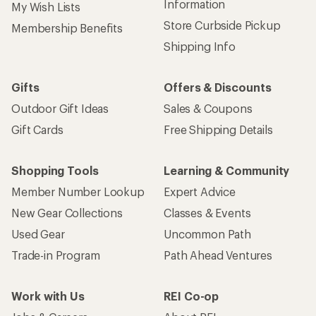
Information
My Wish Lists
Store Curbside Pickup
Membership Benefits
Shipping Info
Gifts
Offers & Discounts
Outdoor Gift Ideas
Sales & Coupons
Gift Cards
Free Shipping Details
Shopping Tools
Learning & Community
Member Number Lookup
Expert Advice
New Gear Collections
Classes & Events
Used Gear
Uncommon Path
Trade-in Program
Path Ahead Ventures
Work with Us
REI Co-op