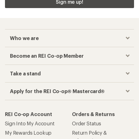
Sign me up!
Who we are
Become an REI Co-op Member
Take a stand
Apply for the REI Co-op® Mastercard®
REI Co-op Account
Orders & Returns
Sign Into My Account
Order Status
My Rewards Lookup
Return Policy &