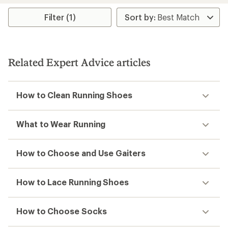
average
rating
Filter (1)
of
4.1
out
of
5
stars
Related Expert Advice articles
How to Clean Running Shoes
What to Wear Running
How to Choose and Use Gaiters
How to Lace Running Shoes
How to Choose Socks