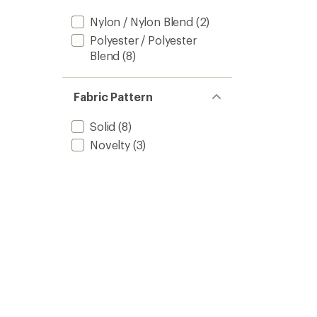
Nylon / Nylon Blend
(2)
Polyester / Polyester
Blend
(8)
Fabric Pattern
Solid
(8)
Novelty
(3)