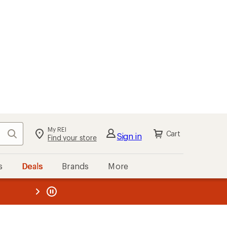
My REI
Search
Cart
Sign in
Find your store
s
Deals
Brands
More
the REI
ard
—