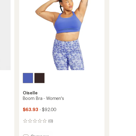
out
of
5
stars
Oiselle
Boom Bra - Women's
$63.93
- $92.00
(0)
0
reviews