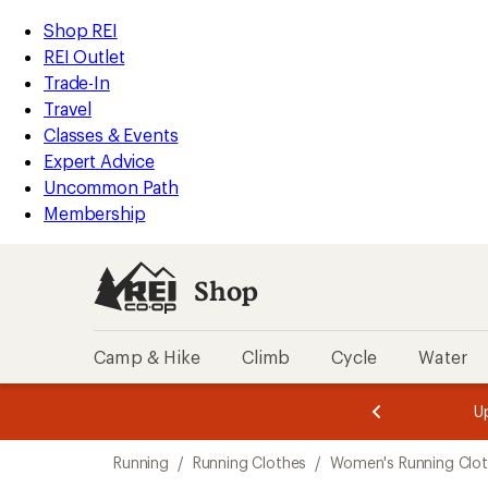
compared
loaded
to
REI
Skip
Skip
Shop REI
10
Accessibility
to
to
REI Outlet
results
Statement
main
Shop
Trade-In
content
REI
Travel
categories
Classes & Events
Expert Advice
Uncommon Path
Membership
Shop
Camp & Hike
Climb
Cycle
Water
message
message
Members,
Become a
m
U
3
2
1
of
of
Skip
o
3.
3.
Running
/
Running Clothes
/
Women's Running Clo
3.
to