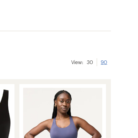
View:
30
90