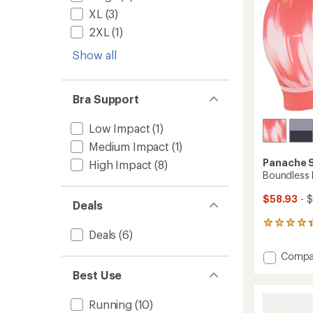
XL
(3)
2XL
(1)
Show all
Bra Support
Low Impact
(1)
Medium Impact
(1)
Panache 
High Impact
(8)
Boundless 
$58.93
- 
Deals
20
Deals
(6)
reviews
with
Add
Compa
an
Boundl
average
Best Use
Non
rating
of
Wired
Running
(10)
4.3
Sports