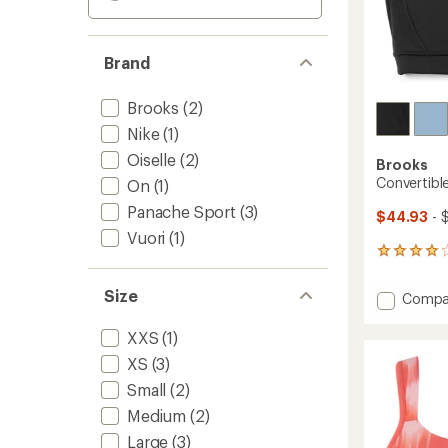
Brand
Brooks
(2)
Nike
(1)
Oiselle
(2)
Brooks
Convertibl
On
(1)
Panache Sport
(3)
$44.93
- 
Vuori
(1)
186
reviews
with
Size
Add
Compa
an
Conver
average
2.0
rating
XXS
(1)
of
Sports
XS
(3)
3.9
Bra
out
to
Small
(2)
of
Medium
(2)
5
stars
Large
(3)