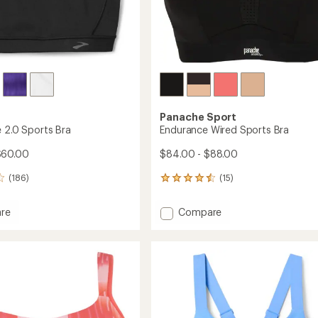
Panache Sport
e 2.0 Sports Bra
Endurance Wired Sports Bra
$60.00
$84.00 - $88.00
(186)
(15)
15
reviews
with
Add
re
Compare
an
tible
Endurance
average
Wired
rating
of
Sports
4.4
Bra
out
to
of
5
stars