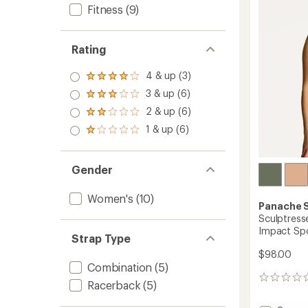
out
Bra
Fitness
(9)
of
to
5
stars
Rating
4 & up (3)
Rated
4.0
3 & up (6)
Rated
out
3.0
2 & up (6)
of 5
Rated
out
stars
2.0
1 & up (6)
of 5
Rated
out
stars
1.0
of 5
out
stars
of 5
Gender
stars
Women's
(10)
Panache 
Sculptress
Impact Spo
Strap Type
$98.00
Combination
(5)
0
Racerback
(5)
reviews