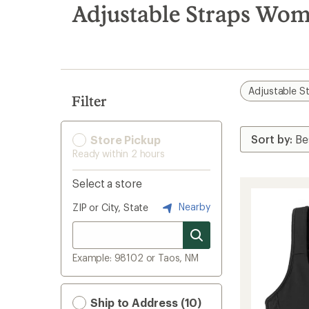
search
Adjustable Straps Wom
results
Adjustable S
Filter
Store Pickup
Ready within 2 hours
Select a store
Nearby
ZIP or City, State
Example: 98102 or Taos, NM
Ship to Address (10)