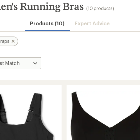
en's Running Bras
(10 products)
Products (10)
Expert Advice
traps