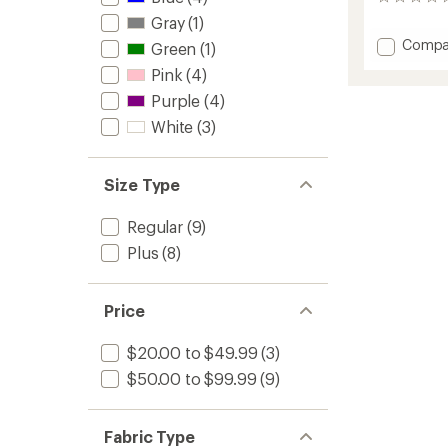
0
reviews
Gray
(1)
Add
Compa
Green
(1)
V1
Pink
(4)
Run
Bra
Purple
(4)
to
White
(3)
Size Type
Regular
(9)
Plus
(8)
Price
$20.00 to $49.99
(3)
$50.00 to $99.99
(9)
Fabric Type