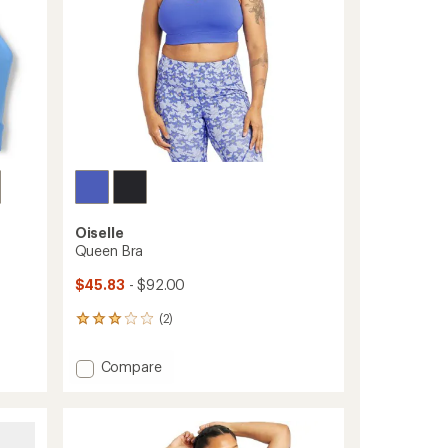
Oiselle
Queen Bra
$45.83
- $92.00
(2)
2
reviews
with
Add
Compare
an
Queen
average
Bra
rating
of
to
3.0