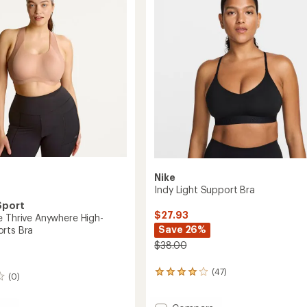
Nike
Indy Light Support Bra
Sport
$27.93
e Thrive Anywhere High-
Save 26%
rts Bra
$38.00
(47)
47
(0)
reviews
with