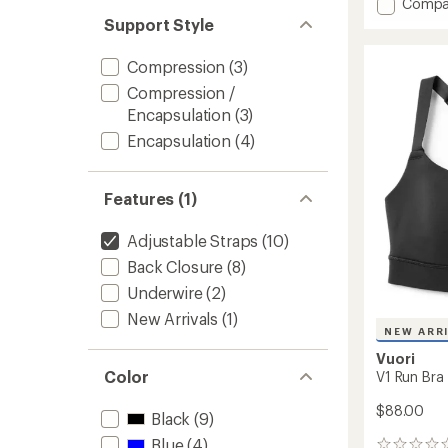
Add
Compa
Sculpt
Support Style
Thrive
Anywh
Compression
(3)
High-
Compression /
Impac
Sports
Encapsulation
(3)
Bra
Encapsulation
(4)
to
Features (1)
Adjustable Straps
(10)
Back Closure
(8)
Underwire
(2)
New Arrivals
(1)
NEW ARR
Vuori
Color
V1 Run Bra
$88.00
Black
(9)
Blue
(4)