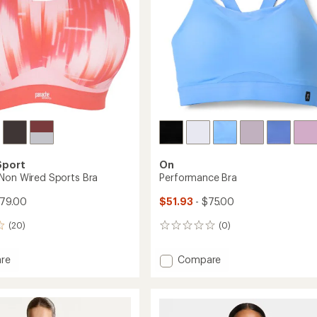
Sport
On
Non Wired Sports Bra
Performance Bra
$79.00
$51.93
- $75.00
(20)
(0)
0
reviews
Add
re
Compare
ess
Performance
Bra
to