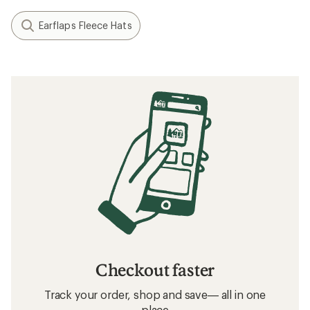
Earflaps Fleece Hats
Checkout faster
Track your order, shop and save— all in one
place