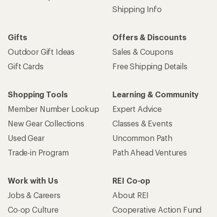
Shipping Info
Gifts
Offers & Discounts
Outdoor Gift Ideas
Sales & Coupons
Gift Cards
Free Shipping Details
Shopping Tools
Learning & Community
Member Number Lookup
Expert Advice
New Gear Collections
Classes & Events
Used Gear
Uncommon Path
Trade-in Program
Path Ahead Ventures
Work with Us
REI Co-op
Jobs & Careers
About REI
Co-op Culture
Cooperative Action Fund