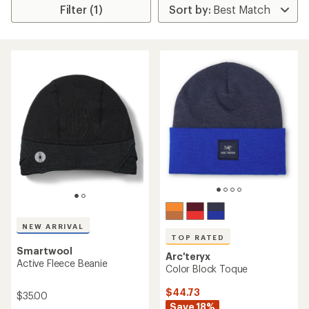
Filter (1)
NEW ARRIVAL
TOP RATED
Smartwool
Arc'teryx
Active Fleece Beanie
Color Block Toque
$44.73
$35.00
Save 18%