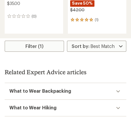
Save 50%
$35.00
$42.00
(0)
0
(1)
1
reviews
reviews
with
an
average
rating
Filter (1)
of
5.0
out
of
5
Related Expert Advice articles
stars
What to Wear Backpacking
What to Wear Hiking