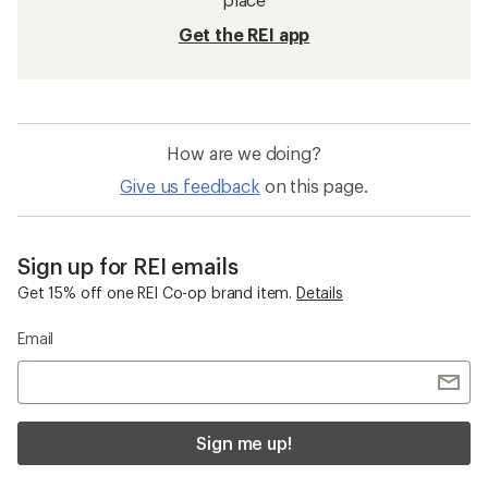
Get the REI app
How are we doing?
Give us feedback
on this page.
Sign up for REI emails
Get 15% off one REI Co-op brand item.
Details
Email
Sign me up!