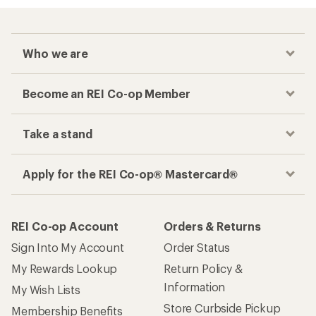
Who we are
Become an REI Co-op Member
Take a stand
Apply for the REI Co-op® Mastercard®
REI Co-op Account
Orders & Returns
Sign Into My Account
Order Status
My Rewards Lookup
Return Policy &
Information
My Wish Lists
Store Curbside Pickup
Membership Benefits