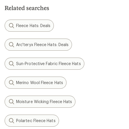
Related searches
Fleece Hats: Deals
Arc'teryx Fleece Hats: Deals
Sun-Protective Fabric Fleece Hats
Merino Wool Fleece Hats
Moisture Wicking Fleece Hats
Polartec Fleece Hats