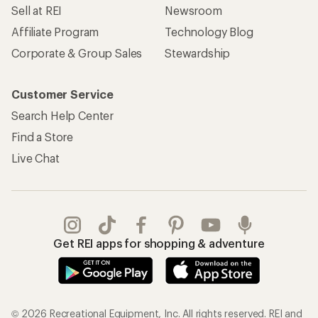
Sell at REI
Newsroom
Affiliate Program
Technology Blog
Corporate & Group Sales
Stewardship
Customer Service
Search Help Center
Find a Store
Live Chat
Get REI apps for shopping & adventure
© 2026 Recreational Equipment, Inc. All rights reserved. REI and