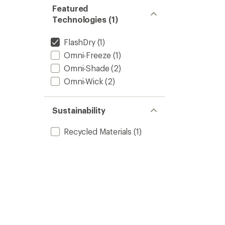
Featured
Technologies (1)
FlashDry
(1)
Omni-Freeze
(1)
Omni-Shade
(2)
Omni-Wick
(2)
Sustainability
Recycled Materials
(1)