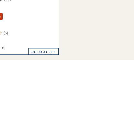
%
(5)
re
REI OUTLET