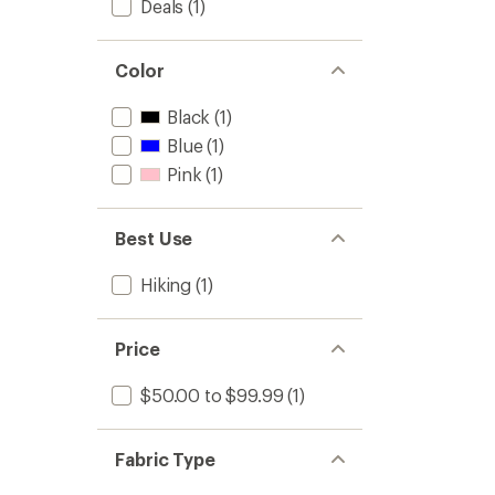
Deals
(1)
Color
Black
(1)
Blue
(1)
Pink
(1)
Best Use
Hiking
(1)
Price
$50.00 to $99.99
(1)
Fabric Type