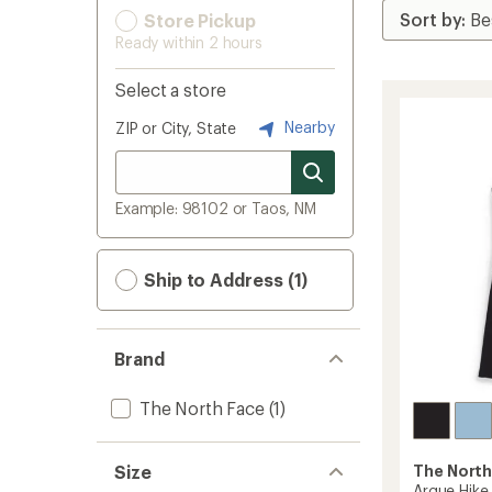
Store Pickup
Ready within 2 hours
Select a store
Nearby
ZIP or City, State
Example: 98102 or Taos, NM
Ship to Address (1)
Brand
The North Face
(1)
Size
The North
Arque Hike