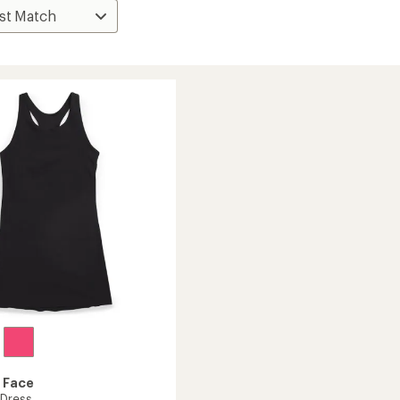
 Face
 Dress