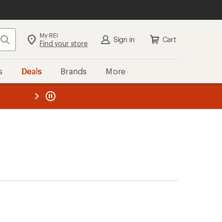
My REI
Search
Sign in
Cart
Find your store
s
Deals
Brands
More
the REI
ard
—