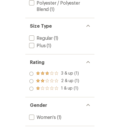
Polyester / Polyester
Blend
(1)
Size Type
Regular
(1)
Plus
(1)
Rating
3 & up (1)
Rated
3.0
2 & up (1)
Rated
out
2.0
1 & up (1)
of 5
Rated
out
stars
1.0
of 5
out
stars
of 5
Gender
stars
Women's
(1)