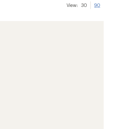
View:
30
90