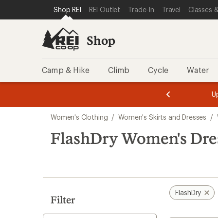
compared
loaded
SKIP TO SHOP REI CATEGORIES
SKIP TO MAIN CONTENT
REI ACCESSIBILITY STATEMENT
Shop REI
REI Outlet
Trade-In
Travel
Classes &
to
1
results
Shop
Camp & Hike
Climb
Cycle
Water
message
message
Members,
Become a
m
U
3
2
1
of
of
Skip
o
3.
3.
Women's Clothing
/
Women's Skirts and Dresses
/
3.
to
search
FlashDry Women's Dre
results
FlashDry
Filter