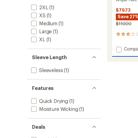
2XL
(1)
$79.73
XS
(1)
Save 27
Medium
(1)
$110.00
Large
(1)
5
XL
(1)
reviews
with
Add
Compa
an
Arque
average
Sleeve Length
Hike
rating
of
Dress
Sleeveless
(1)
3.0
to
out
of
5
Features
stars
Quick Drying
(1)
Moisture Wicking
(1)
Deals