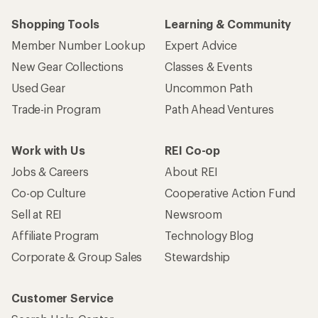
Who we are
Become an REI Co-op Member
Take a stand
Apply for the REI Co-op® Mastercard®
REI Co-op Account
Orders & Returns
Sign Into My Account
Order Status
My Rewards Lookup
Return Policy &
Information
My Wish Lists