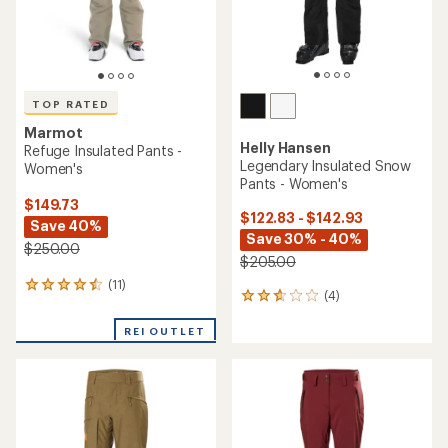
TOP RATED
Marmot
Helly Hansen
GORE-TEX Lightray Pants -
Powderqueen Bib 2.0 Snow
Women's
Pants - Women's
$194.73
$249.73
Save 40%
Save 25%
$325.00
$335.00
(5)
5
(0)
0
reviews