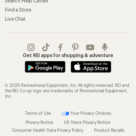
Store Curbside Pickup
Membership Benefits
Shipping Info
Gifts
Offers & Discounts
Outdoor Gift Ideas
Sales & Coupons
Gift Cards
Free Shipping Details
Shopping Tools
Learning & Community
Member Number Lookup
Expert Advice
New Gear Collections
Classes & Events
Used Gear
Uncommon Path
Trade-in Program
Path Ahead Ventures
Work with Us
REI Co-op
Jobs & Careers
About REI