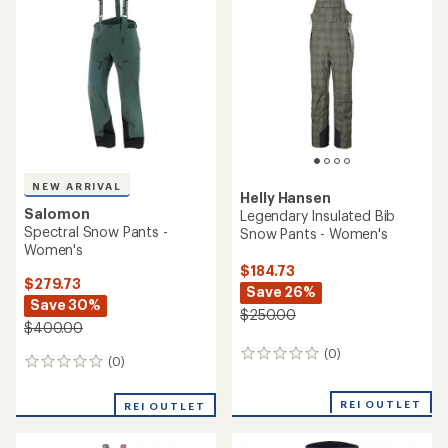
(11)
11
(4)
4
reviews
reviews
with
with
REI OUTLET
an
an
average
average
rating
rating
of
of
4.6
2.8
out
out
of
of
5
5
stars
stars
Helly Hansen
Helly Hansen
Powderqueen Snow Pants -
Legendary Insulated Snow
Women's
Pants - Women's
$229.73
$149.73