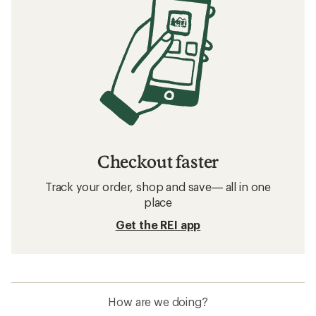
Related searches
Women's Snow Pants: Deals
Swix Women's Cross-Country Ski Pants
Women's Snowboard Pants
Bibs Women's Snow Pants
Women's Cross-Country Ski Pants
Waterproof Women's Snow Pants