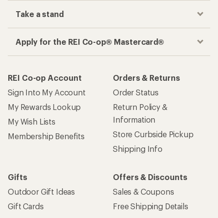
place
Get the REI app
How are we doing?
Give us feedback
on this page.
Sign up for REI emails
Get 15% off one REI Co-op brand item.
Details
Email
Sign me up!