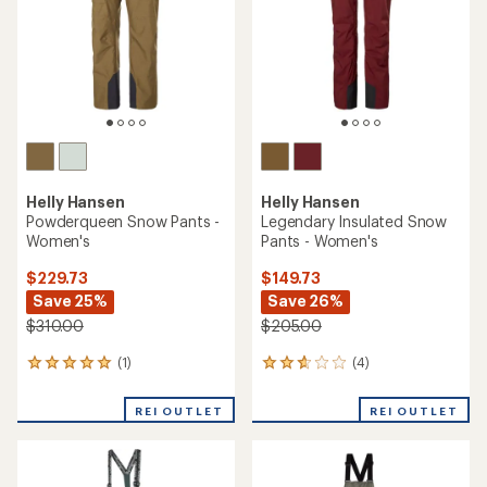
reviews
with
REI OUTLET
an
REI OUTLET
average
rating
of
4.6
out
of
5
stars
TOP RATED
Marmot
Helly Hansen
Refuge Insulated Pants -
Legendary Insulated Snow
Women's
Pants - Women's
$149.73
$122.83 - $142.93
Save 40%
Save 30% - 40%
$250.00
$205.00