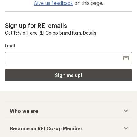
Women's Winter Pants
Checkout faster
Track your order, shop and save— all in one