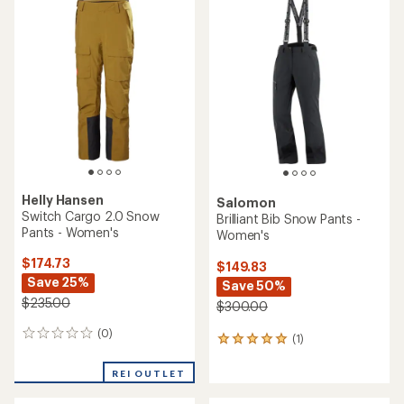
$184.73
$279.73
Save 26%
Save 30%
$250.00
$400.00
(0)
0
(0)
0
reviews
reviews
REI OUTLET
REI OUTLET
Obermeyer
Helly Hansen
Oberreute Snow Pants -
Switch Cargo Bib Snow
Women's
Pants - Women's